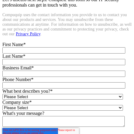
professionals can get in touch with you.
Compuquip uses the contact information you provide to us to contact you
about our products and services. You may unsubscribe from these
communications at anytime. For information on how to unsubscribe, as well
as our privacy practices and commitment to protecting your privacy, check
out our
Privacy Policy
.
First Name
*
Last Name
*
Business Email
*
Phone Number
*
What best describes you?
*
Company size
*
What's your message?