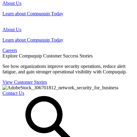
About Us
Learn about Compuquip Today
About Us
Learn about Compuquip Today
Careers
Explore Compuquip Customer Success Stories
See how organizations improve security operations, reduce alert
fatigue, and gain stronger operational visibility with Compuquip.
View Customer Stories
Contact Us