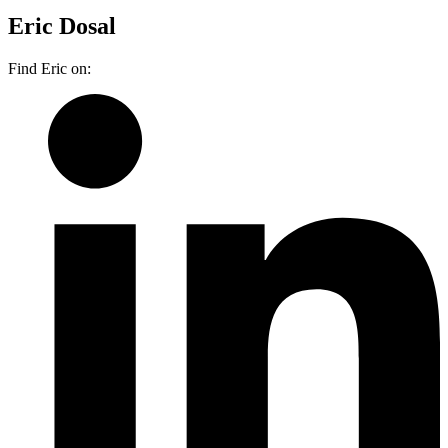
Eric Dosal
Find Eric on: