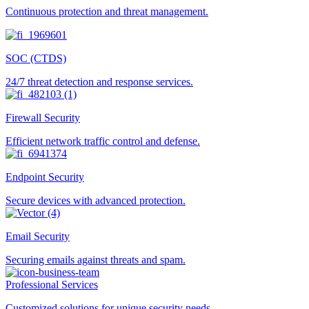
Continuous protection and threat management.
SOC (CTDS)
24/7 threat detection and response services.
Firewall Security
Efficient network traffic control and defense.
Endpoint Security
Secure devices with advanced protection.
Email Security
Securing emails against threats and spam.
Professional Services
Customized solutions for unique security needs.