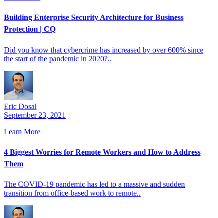
Building Enterprise Security Architecture for Business
Protection | CQ
Did you know that cybercrime has increased by over 600% since
the start of the pandemic in 2020?..
Eric Dosal
September 23, 2021
Learn More
4 Biggest Worries for Remote Workers and How to Address
Them
The COVID-19 pandemic has led to a massive and sudden
transition from office-based work to remote..