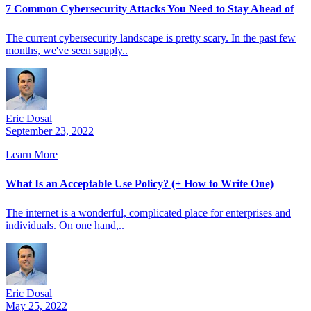
7 Common Cybersecurity Attacks You Need to Stay Ahead of
The current cybersecurity landscape is pretty scary. In the past few
months, we've seen supply..
Eric Dosal
September 23, 2022
Learn More
What Is an Acceptable Use Policy? (+ How to Write One)
The internet is a wonderful, complicated place for enterprises and
individuals. On one hand,..
Eric Dosal
May 25, 2022