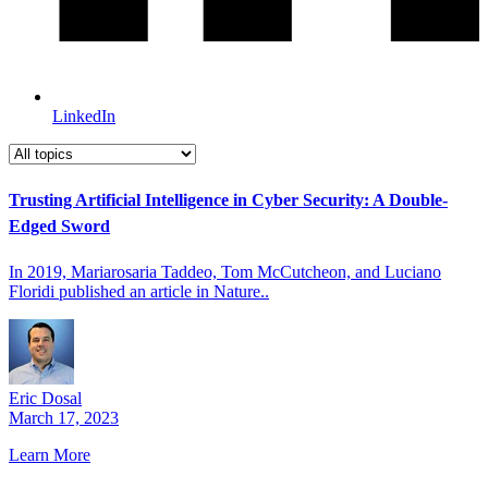
LinkedIn
Trusting Artificial Intelligence in Cyber Security: A Double-
Edged Sword
In 2019, Mariarosaria Taddeo, Tom McCutcheon, and Luciano
Floridi published an article in Nature..
Eric Dosal
March 17, 2023
Learn More