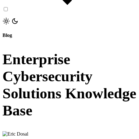
Blog
Enterprise
Cybersecurity
Solutions Knowledge
Base