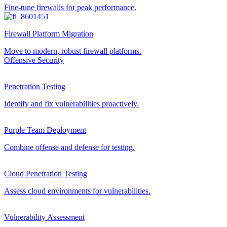
Fine-tune firewalls for peak performance.
Firewall Platform Migration
Move to modern, robust firewall platforms.
Offensive Security
Penetration Testing
Identify and fix vulnerabilities proactively.
Purple Team Deployment
Combine offense and defense for testing.
Cloud Penetration Testing
Assess cloud environments for vulnerabilities.
Vulnerability Assessment