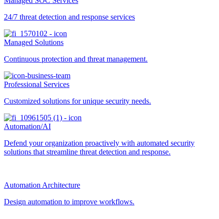
Managed SOC Services
24/7 threat detection and response services
Managed Solutions
Continuous protection and threat management.
Professional Services
Customized solutions for unique security needs.
Automation/AI
Defend your organization proactively with automated security
solutions that streamline threat detection and response.
Automation Architecture
Design automation to improve workflows.