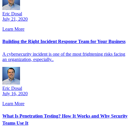
Eric Dosal
July 21, 2020
Learn More
Building the Right Incident Response Team for Your Business
A cybersecurity incident is one of the most frightening risks facing
an organization, especially..
Eric Dosal
July 16, 2020
Learn More
What Is Penetration Testing? How It Works and Why Security
Teams Use It