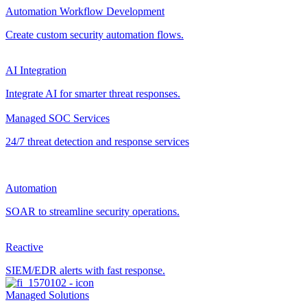
Automation Workflow Development
Create custom security automation flows.
AI Integration
Integrate AI for smarter threat responses.
Managed SOC Services
24/7 threat detection and response services
Automation
SOAR to streamline security operations.
Reactive
SIEM/EDR alerts with fast response.
Managed Solutions