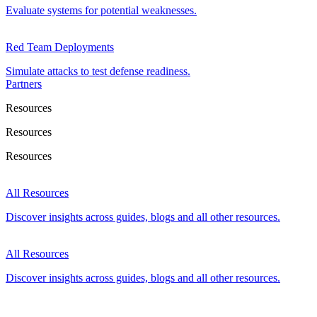
Evaluate systems for potential weaknesses.
Red Team Deployments
Simulate attacks to test defense readiness.
Partners
Resources
Resources
Resources
All Resources
Discover insights across guides, blogs and all other resources.
All Resources
Discover insights across guides, blogs and all other resources.