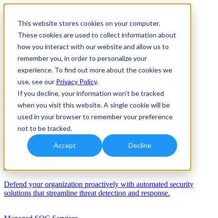
This website stores cookies on your computer.
These cookies are used to collect information about
how you interact with our website and allow us to
remember you, in order to personalize your
experience. To find out more about the cookies we
use, see our
Privacy Policy
.
If you decline, your information won’t be tracked
when you visit this website. A single cookie will be
Solutions
used in your browser to remember your preference
Services
not to be tracked.
Services
Accept
Decline
Automation/AI
Defend your organization proactively with automated security
solutions that streamline threat detection and response.