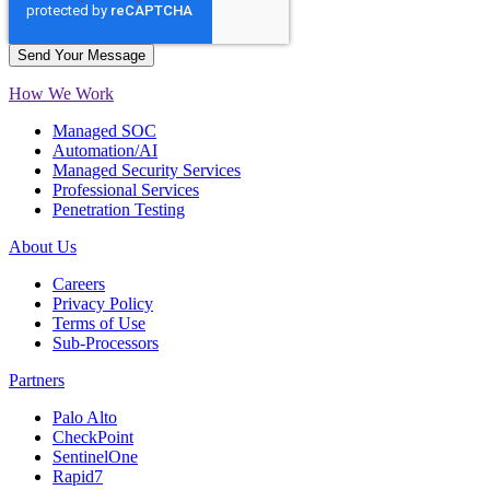
How We Work
Managed SOC
Automation/AI
Managed Security Services
Professional Services
Penetration Testing
About Us
Careers
Privacy Policy
Terms of Use
Sub-Processors
Partners
Palo Alto
CheckPoint
SentinelOne
Rapid7