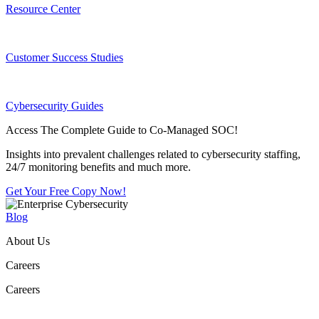
Resource Center
Customer Success Studies
Cybersecurity Guides
Access The Complete Guide to Co-Managed SOC!
Insights into prevalent challenges related to cybersecurity staffing,
24/7 monitoring benefits and much more.
Get Your Free Copy Now!
Blog
About Us
Careers
Careers