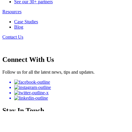
See our 30+ partners
Resources
Case Studies
Blog
Contact Us
Connect With Us
Follow us for all the latest news, tips and updates.
Stay In Touch
Subscribe to our newsletter to get the latest announcements.