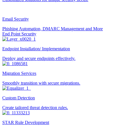
Email Security
Phishing Automation, DMARC Management and More
End Point Security
Endpoint Installation/ Implementation
Deploy and secure endpoints effectively.
Migration Services
Smoothly transition with secure migrations.
Custom Detection
Create tailored threat detection rules.
STAR Rule Development