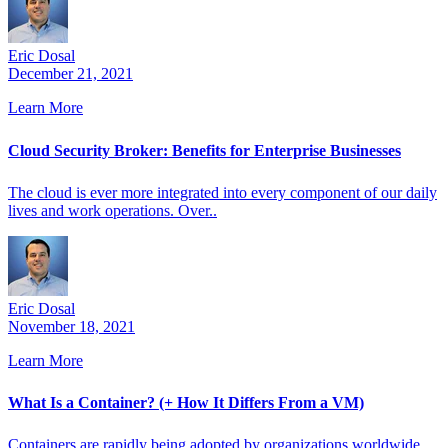
Eric Dosal
December 21, 2021
Learn More
Cloud Security Broker: Benefits for Enterprise Businesses
The cloud is ever more integrated into every component of our daily
lives and work operations. Over..
Eric Dosal
November 18, 2021
Learn More
What Is a Container? (+ How It Differs From a VM)
Containers are rapidly being adopted by organizations worldwide.