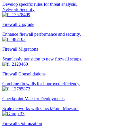
Develop specific rules for threat analysis.
Network Security
Firewall Upgrade
Enhance firewall performance and security.
Firewall Migrations
Seamlessly transition to new firewall setups.
Firewall Consolidations
Combine firewalls for improved efficiency.
Checkpoint Maestro Deployments
Scale networks with CheckPoint Maestro.
Firewall Optimization