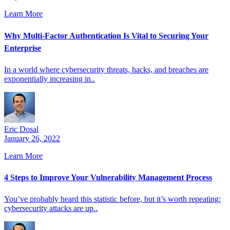
Learn More
Why Multi-Factor Authentication Is Vital to Securing Your
Enterprise
In a world where cybersecurity threats, hacks, and breaches are
exponentially increasing in..
Eric Dosal
January 26, 2022
Learn More
4 Steps to Improve Your Vulnerability Management Process
You’ve probably heard this statistic before, but it’s worth repeating:
cybersecurity attacks are up..