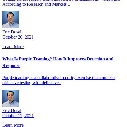
According to Research and Markets,..
Eric Dosal
October 20, 2021
Learn More
What Is Purple Teaming? How It Improves Detection and
Response
Purple teaming is a collaborative security exercise that connects
offensive testing with defensive..
Eric Dosal
October 12, 2021
Learn More