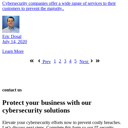
Cybersecurity companies offer a wide range of services to their
customers to prevent the majority..
Eric Dosal
July 14, 2020
Learn More
1
2
3
4
5
Prev
Next
contact us
Protect your business with our
cybersecurity solutions
Elevate your cybersecurity efforts now to prevent costly breaches.
Let’s discuss next steps. Complete this form so our IT security