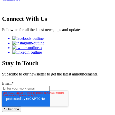
Connect With Us
Follow us for all the latest news, tips and updates.
Stay In Touch
Subscribe to our newsletter to get the latest announcements.
Email
*