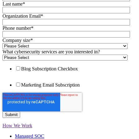
Last name
*
Organization Email
*
Phone number
*
Company size
*
What cybersecurity services are you interested in?
Blog Subscription Checkbox
Marketing Email Subscription
How We Work
Managed SOC