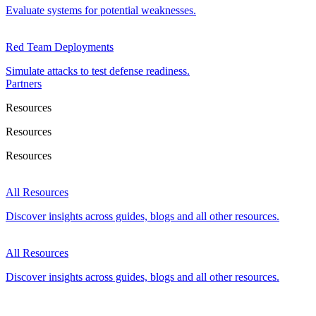
Evaluate systems for potential weaknesses.
Red Team Deployments
Simulate attacks to test defense readiness.
Partners
Resources
Resources
Resources
All Resources
Discover insights across guides, blogs and all other resources.
All Resources
Discover insights across guides, blogs and all other resources.