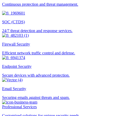
Continuous protection and threat management.
SOC (CTDS)
24/7 threat detection and response services.
Firewall Security
Efficient network traffic control and defense.
Endpoint Security
Secure devices with advanced protection.
Email Security
Securing emails against threats and spam.
Professional Services
Customized solutions for unique security needs.