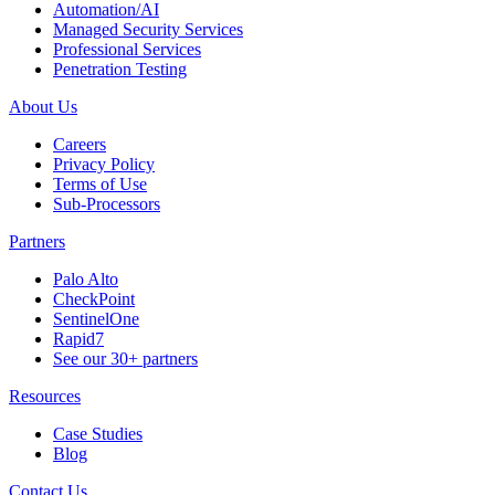
Automation/AI
Managed Security Services
Professional Services
Penetration Testing
About Us
Careers
Privacy Policy
Terms of Use
Sub-Processors
Partners
Palo Alto
CheckPoint
SentinelOne
Rapid7
See our 30+ partners
Resources
Case Studies
Blog
Contact Us