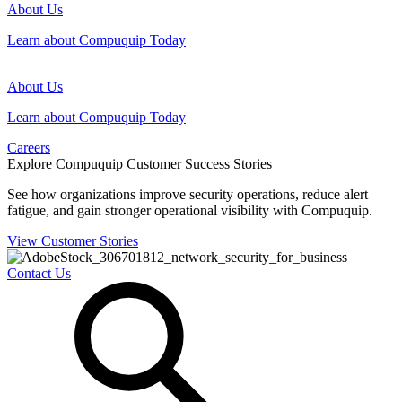
About Us
Learn about Compuquip Today
About Us
Learn about Compuquip Today
Careers
Explore Compuquip Customer Success Stories
See how organizations improve security operations, reduce alert
fatigue, and gain stronger operational visibility with Compuquip.
View Customer Stories
Contact Us