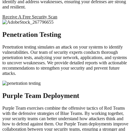
identify and address weaknesses, ensuring your defenses are strong
and resilient.
Receive A Free Security Scan
Penetration Testing
Penetration testing simulates an attack on your systems to identify
vulnerabilities. Our team of security experts conducts thorough
penetration tests, analyzing your network, applications, and systems
to uncover weaknesses. We provide detailed reports with actionable
recommendations to strengthen your security and prevent future
attacks.
Purple Team Deployment
Purple Team exercises combine the offensive tactics of Red Teams
with the defensive strategies of Blue Teams. By working together,
your security teams can better understand how attackers think and
how to defend against them. Our Purple Team deployments improve
collaboration between your security teams, ensuring a stronger and