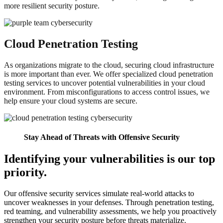
more resilient security posture.
Cloud Penetration Testing
As organizations migrate to the cloud, securing cloud infrastructure
is more important than ever. We offer specialized cloud penetration
testing services to uncover potential vulnerabilities in your cloud
environment. From misconfigurations to access control issues, we
help ensure your cloud systems are secure.
Stay Ahead of Threats with Offensive Security
Identifying your vulnerabilities is our top
priority.
Our offensive security services simulate real-world attacks to
uncover weaknesses in your defenses. Through penetration testing,
red teaming, and vulnerability assessments, we help you proactively
strengthen your security posture before threats materialize.