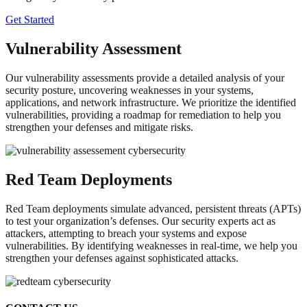
Get Started
Vulnerability Assessment
Our vulnerability assessments provide a detailed analysis of your
security posture, uncovering weaknesses in your systems,
applications, and network infrastructure. We prioritize the identified
vulnerabilities, providing a roadmap for remediation to help you
strengthen your defenses and mitigate risks.
Red Team Deployments
Red Team deployments simulate advanced, persistent threats (APTs)
to test your organization’s defenses. Our security experts act as
attackers, attempting to breach your systems and expose
vulnerabilities. By identifying weaknesses in real-time, we help you
strengthen your defenses against sophisticated attacks.