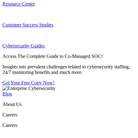
Resource Center
Customer Success Studies
Cybersecurity Guides
Access The Complete Guide to Co-Managed SOC!
Insights into prevalent challenges related to cybersecurity staffing,
24/7 monitoring benefits and much more.
Get Your Free Copy Now!
Blog
About Us
Careers
Careers