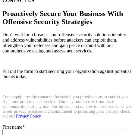
CONTACT US
Proactively Secure Your Business With
Offensive Security Strategies
Don’t wait for a breach—our offensive security solutions identify
and address vulnerabilities before attackers can exploit them.
Strengthen your defenses and gain peace of mind with our
comprehensive testing and assessment services.
Fill out the form to start securing your organization against potential
threats today.
Compuquip uses the contact information you provide to us to contact you
about our products and services. You may unsubscribe from these
communications at anytime. For information on how to unsubscribe, as well
as our privacy practices and commitment to protecting your privacy, check
out our
Privacy Policy
.
First name
*