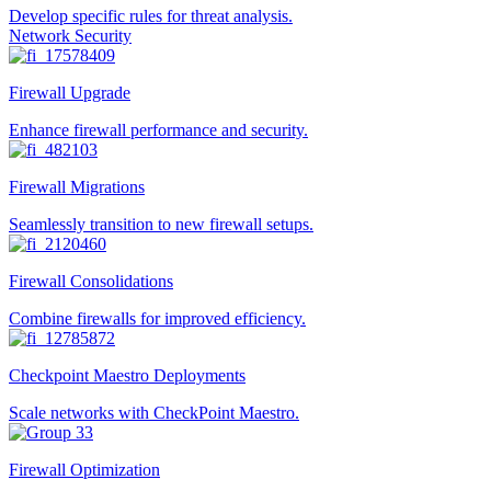
Develop specific rules for threat analysis.
Network Security
Firewall Upgrade
Enhance firewall performance and security.
Firewall Migrations
Seamlessly transition to new firewall setups.
Firewall Consolidations
Combine firewalls for improved efficiency.
Checkpoint Maestro Deployments
Scale networks with CheckPoint Maestro.
Firewall Optimization