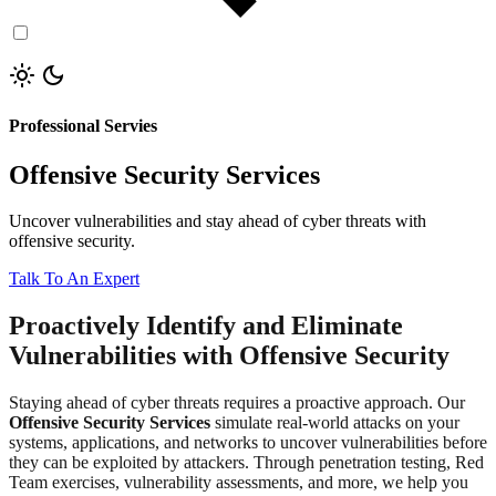
Professional Servies
Offensive Security Services
Uncover vulnerabilities and stay ahead of cyber threats with
offensive security.
Talk To An Expert
Proactively Identify and Eliminate
Vulnerabilities with Offensive Security
Staying ahead of cyber threats requires a proactive approach. Our
Offensive Security Services
simulate real-world attacks on your
systems, applications, and networks to uncover vulnerabilities before
they can be exploited by attackers. Through penetration testing, Red
Team exercises, vulnerability assessments, and more, we help you