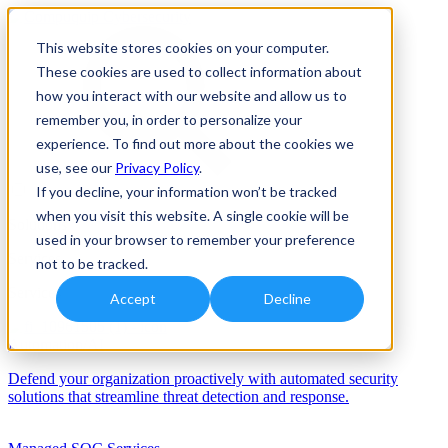
This website stores cookies on your computer.
These cookies are used to collect information about
how you interact with our website and allow us to
remember you, in order to personalize your
experience. To find out more about the cookies we
use, see our
Privacy Policy
.
If you decline, your information won’t be tracked
when you visit this website. A single cookie will be
Solutions
used in your browser to remember your preference
Services
not to be tracked.
Services
Accept
Decline
Automation/AI
Defend your organization proactively with automated security
solutions that streamline threat detection and response.