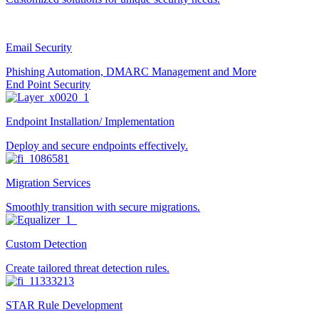
Email Security
Phishing Automation, DMARC Management and More
End Point Security
Endpoint Installation/ Implementation
Deploy and secure endpoints effectively.
Migration Services
Smoothly transition with secure migrations.
Custom Detection
Create tailored threat detection rules.
STAR Rule Development