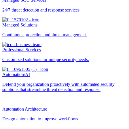
Managed SOC Services
24/7 threat detection and response services
Managed Solutions
Continuous protection and threat management.
Professional Services
Customized solutions for unique security needs.
Automation/AI
Defend your organization proactively with automated security
solutions that streamline threat detection and response.
Automation Architecture
Design automation to improve workflows.