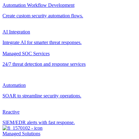
Automation Workflow Development
Create custom security automation flows.
AI Integration
Integrate AI for smarter threat responses.
Managed SOC Services
24/7 threat detection and response services
Automation
SOAR to streamline security operations.
Reactive
SIEM/EDR alerts with fast response.
Managed Solutions