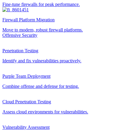
Fine-tune firewalls for peak performance.
Firewall Platform Migration
Move to modern, robust firewall platforms.
Offensive Security
Penetration Testing
Identify and fix vulnerabilities proactively.
Purple Team Deployment
Combine offense and defense for testing.
Cloud Penetration Testing
Assess cloud environments for vulnerabilities.
Vulnerability Assessment