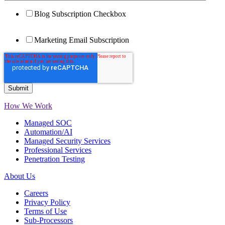
Blog Subscription Checkbox
Marketing Email Subscription
How We Work
Managed SOC
Automation/AI
Managed Security Services
Professional Services
Penetration Testing
About Us
Careers
Privacy Policy
Terms of Use
Sub-Processors