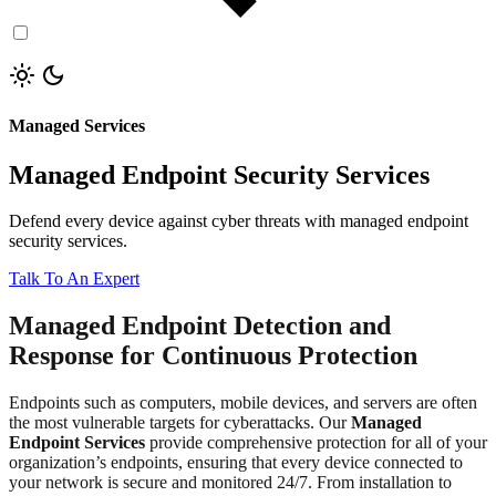
Managed Services
Managed Endpoint Security Services
Defend every device against cyber threats with managed endpoint
security services.
Talk To An Expert
Managed Endpoint Detection and
Response for Continuous Protection
Endpoints such as computers, mobile devices, and servers are often
the most vulnerable targets for cyberattacks. Our
Managed
Endpoint Services
provide comprehensive protection for all of your
organization’s endpoints, ensuring that every device connected to
your network is secure and monitored 24/7. From installation to