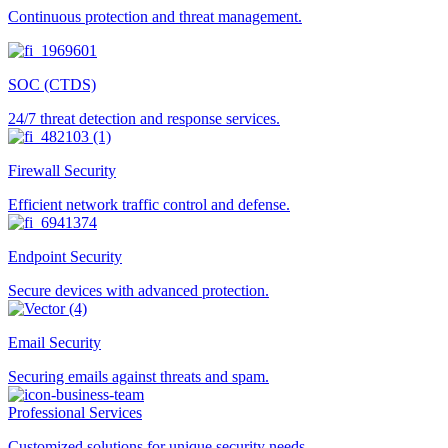
Continuous protection and threat management.
SOC (CTDS)
24/7 threat detection and response services.
Firewall Security
Efficient network traffic control and defense.
Endpoint Security
Secure devices with advanced protection.
Email Security
Securing emails against threats and spam.
Professional Services
Customized solutions for unique security needs.