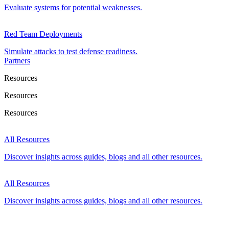
Evaluate systems for potential weaknesses.
Red Team Deployments
Simulate attacks to test defense readiness.
Partners
Resources
Resources
Resources
All Resources
Discover insights across guides, blogs and all other resources.
All Resources
Discover insights across guides, blogs and all other resources.