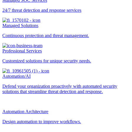
Managed SOC Services
24/7 threat detection and response services
Managed Solutions
Continuous protection and threat management.
Professional Services
Customized solutions for unique security needs.
Automation/AI
Defend your organization proactively with automated security
solutions that streamline threat detection and response.
Automation Architecture
Design automation to improve workflows.