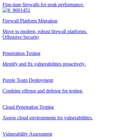
Fine-tune firewalls for peak performance.
Firewall Platform Migration
Move to modern, robust firewall platforms.
Offensive Security
Penetration Testing
Identify and fix vulnerabilities proactively.
Purple Team Deployment
Combine offense and defense for testing.
Cloud Penetration Testing
Assess cloud environments for vulnerabilities.
Vulnerability Assessment