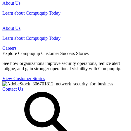
About Us
Learn about Compuquip Today
About Us
Learn about Compuquip Today
Careers
Explore Compuquip Customer Success Stories
See how organizations improve security operations, reduce alert
fatigue, and gain stronger operational visibility with Compuquip.
View Customer Stories
Contact Us