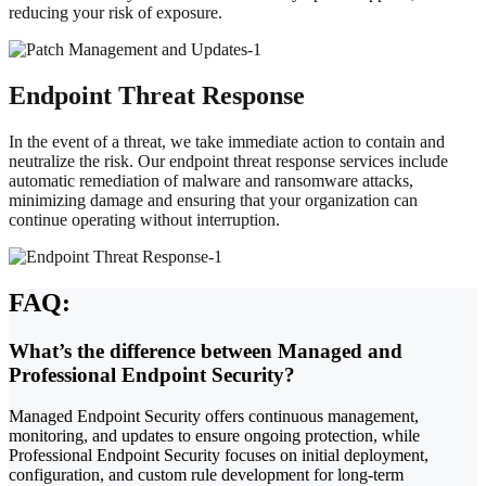
reducing your risk of exposure.
Endpoint Threat Response
In the event of a threat, we take immediate action to contain and
neutralize the risk. Our endpoint threat response services include
automatic remediation of malware and ransomware attacks,
minimizing damage and ensuring that your organization can
continue operating without interruption.
FAQ:
What’s the difference between Managed and
Professional Endpoint Security?
Managed Endpoint Security offers continuous management,
monitoring, and updates to ensure ongoing protection, while
Professional Endpoint Security focuses on initial deployment,
configuration, and custom rule development for long-term