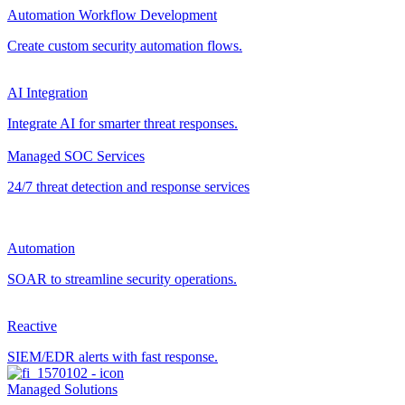
Automation Workflow Development
Create custom security automation flows.
AI Integration
Integrate AI for smarter threat responses.
Managed SOC Services
24/7 threat detection and response services
Automation
SOAR to streamline security operations.
Reactive
SIEM/EDR alerts with fast response.
Managed Solutions