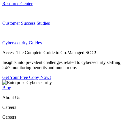
Resource Center
Customer Success Studies
Cybersecurity Guides
Access The Complete Guide to Co-Managed SOC!
Insights into prevalent challenges related to cybersecurity staffing,
24/7 monitoring benefits and much more.
Get Your Free Copy Now!
Blog
About Us
Careers
Careers