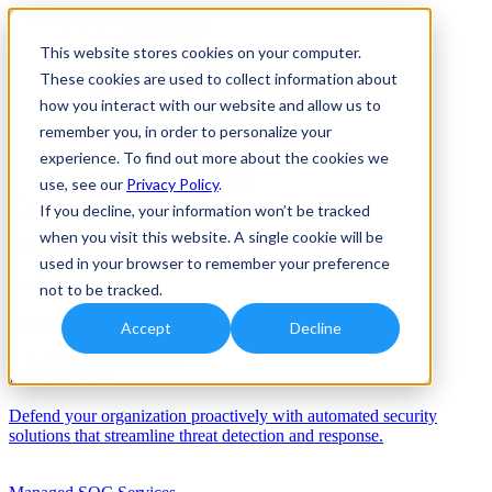
This website stores cookies on your computer.
These cookies are used to collect information about
how you interact with our website and allow us to
remember you, in order to personalize your
experience. To find out more about the cookies we
use, see our
Privacy Policy
.
If you decline, your information won’t be tracked
when you visit this website. A single cookie will be
Solutions
used in your browser to remember your preference
Services
not to be tracked.
Services
Accept
Decline
Automation/AI
Defend your organization proactively with automated security
solutions that streamline threat detection and response.