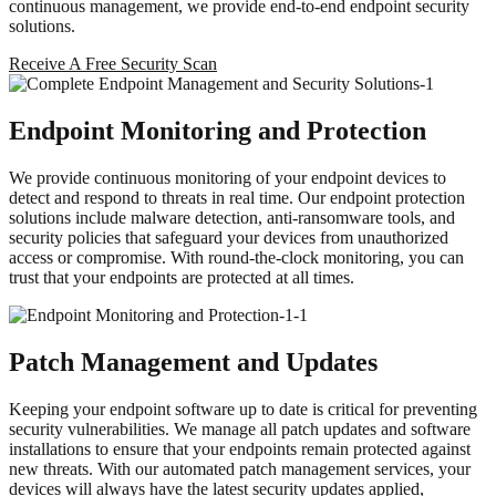
continuous management, we provide end-to-end endpoint security
solutions.
Receive A Free Security Scan
Endpoint Monitoring and Protection
We provide continuous monitoring of your endpoint devices to
detect and respond to threats in real time. Our endpoint protection
solutions include malware detection, anti-ransomware tools, and
security policies that safeguard your devices from unauthorized
access or compromise. With round-the-clock monitoring, you can
trust that your endpoints are protected at all times.
Patch Management and Updates
Keeping your endpoint software up to date is critical for preventing
security vulnerabilities. We manage all patch updates and software
installations to ensure that your endpoints remain protected against
new threats. With our automated patch management services, your
devices will always have the latest security updates applied,