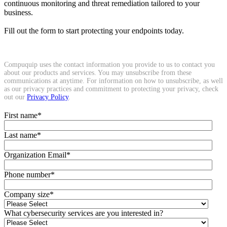
continuous monitoring and threat remediation tailored to your
business.
Fill out the form to start protecting your endpoints today.
Compuquip uses the contact information you provide to us to contact you
about our products and services. You may unsubscribe from these
communications at anytime. For information on how to unsubscribe, as well
as our privacy practices and commitment to protecting your privacy, check
out our
Privacy Policy
.
First name
*
Last name
*
Organization Email
*
Phone number
*
Company size
*
What cybersecurity services are you interested in?