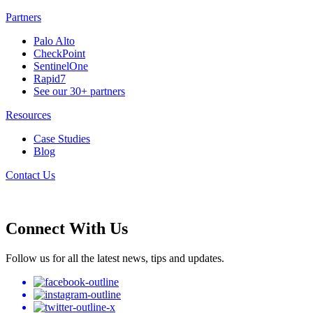
Partners
Palo Alto
CheckPoint
SentinelOne
Rapid7
See our 30+ partners
Resources
Case Studies
Blog
Contact Us
Connect With Us
Follow us for all the latest news, tips and updates.