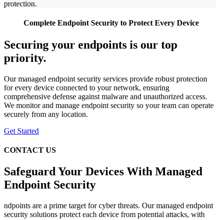
protection.
Complete Endpoint Security to Protect Every Device
Securing your endpoints is our top
priority.
Our managed endpoint security services provide robust protection
for every device connected to your network, ensuring
comprehensive defense against malware and unauthorized access.
We monitor and manage endpoint security so your team can operate
securely from any location.
Get Started
CONTACT US
Safeguard Your Devices With Managed
Endpoint Security
ndpoints are a prime target for cyber threats. Our managed endpoint
security solutions protect each device from potential attacks, with