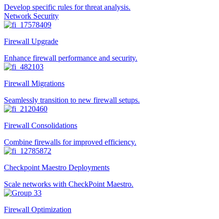
Develop specific rules for threat analysis.
Network Security
Firewall Upgrade
Enhance firewall performance and security.
Firewall Migrations
Seamlessly transition to new firewall setups.
Firewall Consolidations
Combine firewalls for improved efficiency.
Checkpoint Maestro Deployments
Scale networks with CheckPoint Maestro.
Firewall Optimization