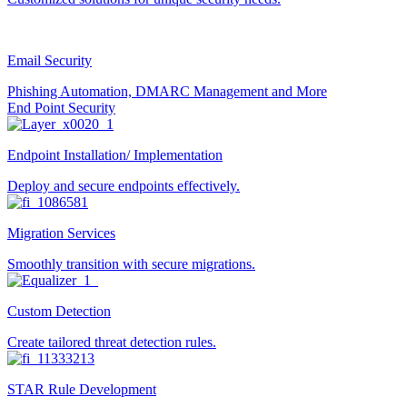
Email Security
Phishing Automation, DMARC Management and More
End Point Security
Endpoint Installation/ Implementation
Deploy and secure endpoints effectively.
Migration Services
Smoothly transition with secure migrations.
Custom Detection
Create tailored threat detection rules.
STAR Rule Development