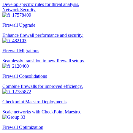
Develop specific rules for threat analysis.
Network Security
Firewall Upgrade
Enhance firewall performance and security.
Firewall Migrations
Seamlessly transition to new firewall setups.
Firewall Consolidations
Combine firewalls for improved efficiency.
Checkpoint Maestro Deployments
Scale networks with CheckPoint Maestro.
Firewall Optimization