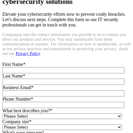
cybersecurity solutions
Elevate your cybersecurity efforts now to prevent costly breaches.
Let’s discuss next steps. Complete this form so our IT security
professionals can get in touch with you.
Compuquip uses the contact information you provide to us to contact you
about our products and services. You may unsubscribe from these
communications at anytime. For information on how to unsubscribe, as well
as our privacy practices and commitment to protecting your privacy, check
out our
Privacy Policy
.
First Name
*
Last Name
*
Business Email
*
Phone Number
*
What best describes you?
*
Company size
*
What's your message?