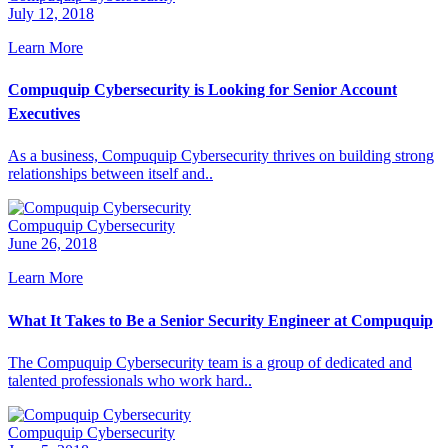
July 12, 2018
Learn More
Compuquip Cybersecurity is Looking for Senior Account
Executives
As a business, Compuquip Cybersecurity thrives on building strong
relationships between itself and..
Compuquip Cybersecurity
June 26, 2018
Learn More
What It Takes to Be a Senior Security Engineer at Compuquip
The Compuquip Cybersecurity team is a group of dedicated and
talented professionals who work hard..
Compuquip Cybersecurity