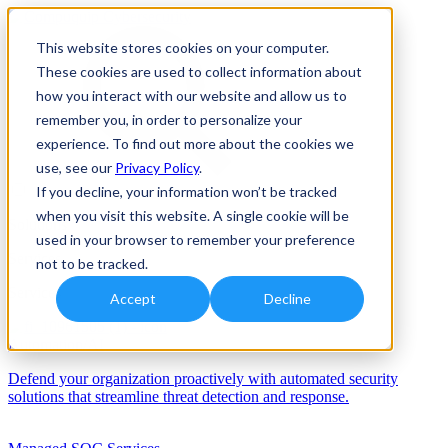
This website stores cookies on your computer.
These cookies are used to collect information about
how you interact with our website and allow us to
remember you, in order to personalize your
experience. To find out more about the cookies we
use, see our
Privacy Policy
.
If you decline, your information won’t be tracked
when you visit this website. A single cookie will be
Solutions
used in your browser to remember your preference
Services
not to be tracked.
Services
Accept
Decline
Automation/AI
Defend your organization proactively with automated security
solutions that streamline threat detection and response.