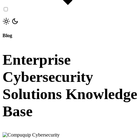
Blog
Enterprise
Cybersecurity
Solutions Knowledge
Base