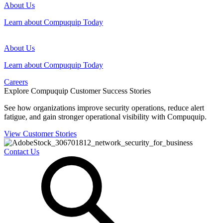
About Us
Learn about Compuquip Today
About Us
Learn about Compuquip Today
Careers
Explore Compuquip Customer Success Stories
See how organizations improve security operations, reduce alert
fatigue, and gain stronger operational visibility with Compuquip.
View Customer Stories
Contact Us