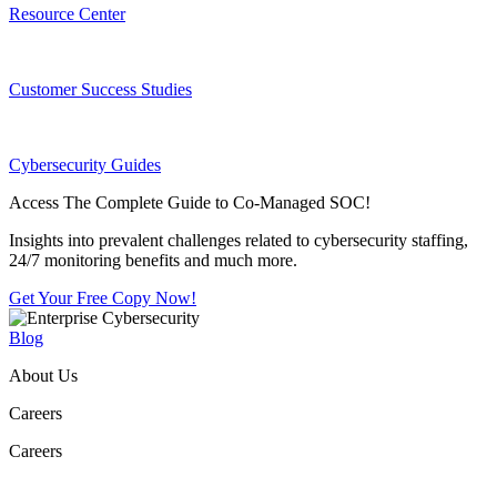
Resource Center
Customer Success Studies
Cybersecurity Guides
Access The Complete Guide to Co-Managed SOC!
Insights into prevalent challenges related to cybersecurity staffing,
24/7 monitoring benefits and much more.
Get Your Free Copy Now!
Blog
About Us
Careers
Careers