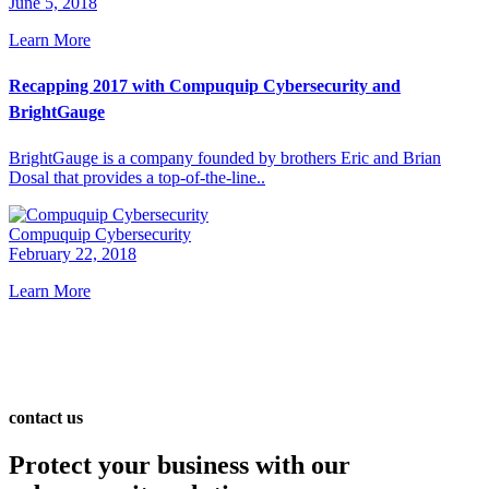
June 5, 2018
Learn More
Recapping 2017 with Compuquip Cybersecurity and
BrightGauge
BrightGauge is a company founded by brothers Eric and Brian
Dosal that provides a top-of-the-line..
Compuquip Cybersecurity
February 22, 2018
Learn More
contact us
Protect your business with our