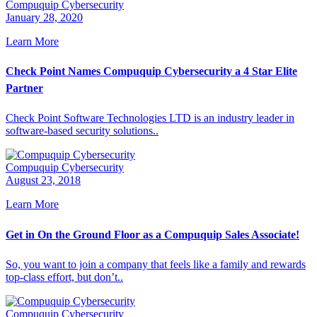
Compuquip Cybersecurity
January 28, 2020
Learn More
Check Point Names Compuquip Cybersecurity a 4 Star Elite
Partner
Check Point Software Technologies LTD is an industry leader in
software-based security solutions..
Compuquip Cybersecurity
August 23, 2018
Learn More
Get in On the Ground Floor as a Compuquip Sales Associate!
So, you want to join a company that feels like a family and rewards
top-class effort, but don’t..
Compuquip Cybersecurity