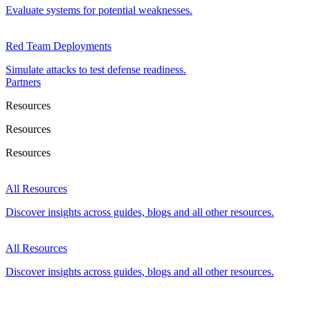
Evaluate systems for potential weaknesses.
Red Team Deployments
Simulate attacks to test defense readiness.
Partners
Resources
Resources
Resources
All Resources
Discover insights across guides, blogs and all other resources.
All Resources
Discover insights across guides, blogs and all other resources.