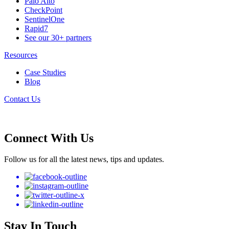
Palo Alto
CheckPoint
SentinelOne
Rapid7
See our 30+ partners
Resources
Case Studies
Blog
Contact Us
Connect With Us
Follow us for all the latest news, tips and updates.
Stay In Touch