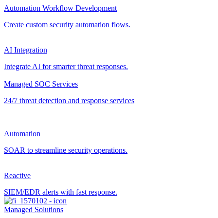
Automation Workflow Development
Create custom security automation flows.
AI Integration
Integrate AI for smarter threat responses.
Managed SOC Services
24/7 threat detection and response services
Automation
SOAR to streamline security operations.
Reactive
SIEM/EDR alerts with fast response.
Managed Solutions