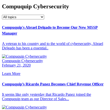
Compuquip Cybersecurity
Compuquip's Abrael Delgado to Become Our New MSSP
Manager
A veteran to his country and to the world of cybersecurity, Abrael
Delgado has been a essential..
Compuquip Cybersecurity
February 21, 2020
Learn More
Compuquip’s Ricardo Panez Becomes Chief Revenue Officer
It seems like only yesterday that Ricardo Panez joined the
Compuquip team as our Director of Sales...