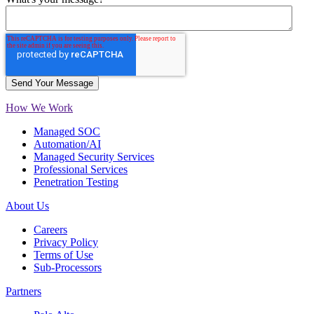
How We Work
Managed SOC
Automation/AI
Managed Security Services
Professional Services
Penetration Testing
About Us
Careers
Privacy Policy
Terms of Use
Sub-Processors
Partners