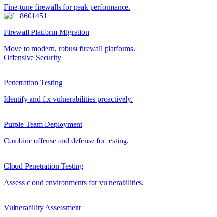
Fine-tune firewalls for peak performance.
Firewall Platform Migration
Move to modern, robust firewall platforms.
Offensive Security
Penetration Testing
Identify and fix vulnerabilities proactively.
Purple Team Deployment
Combine offense and defense for testing.
Cloud Penetration Testing
Assess cloud environments for vulnerabilities.
Vulnerability Assessment