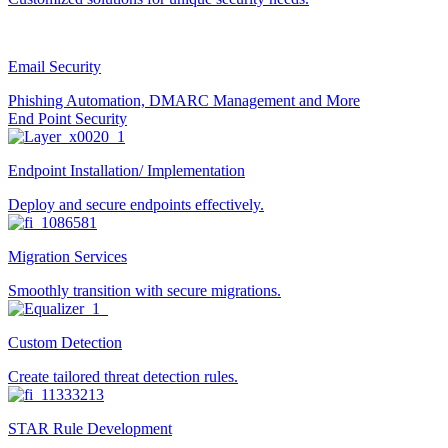
Email Security
Phishing Automation, DMARC Management and More
End Point Security
Endpoint Installation/ Implementation
Deploy and secure endpoints effectively.
Migration Services
Smoothly transition with secure migrations.
Custom Detection
Create tailored threat detection rules.
STAR Rule Development