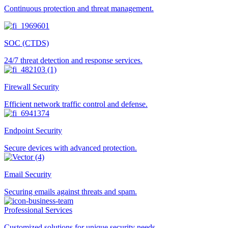
Continuous protection and threat management.
SOC (CTDS)
24/7 threat detection and response services.
Firewall Security
Efficient network traffic control and defense.
Endpoint Security
Secure devices with advanced protection.
Email Security
Securing emails against threats and spam.
Professional Services
Customized solutions for unique security needs.