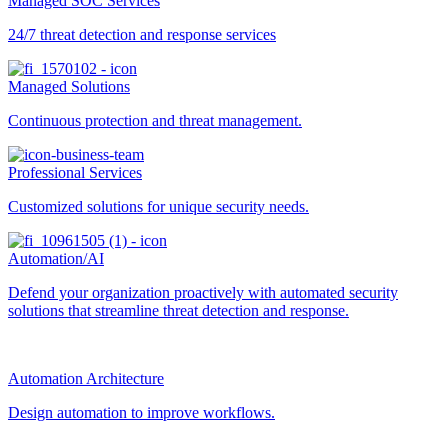
Managed SOC Services
24/7 threat detection and response services
Managed Solutions
Continuous protection and threat management.
Professional Services
Customized solutions for unique security needs.
Automation/AI
Defend your organization proactively with automated security
solutions that streamline threat detection and response.
Automation Architecture
Design automation to improve workflows.