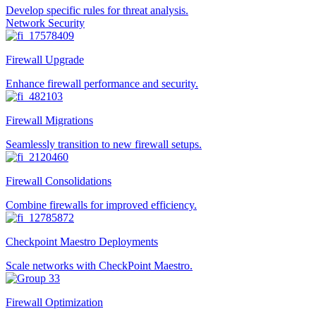
Develop specific rules for threat analysis.
Network Security
Firewall Upgrade
Enhance firewall performance and security.
Firewall Migrations
Seamlessly transition to new firewall setups.
Firewall Consolidations
Combine firewalls for improved efficiency.
Checkpoint Maestro Deployments
Scale networks with CheckPoint Maestro.
Firewall Optimization