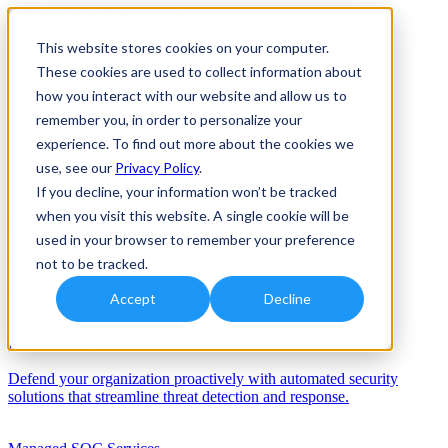
This website stores cookies on your computer.
These cookies are used to collect information about
how you interact with our website and allow us to
remember you, in order to personalize your
experience. To find out more about the cookies we
use, see our
Privacy Policy
.
If you decline, your information won’t be tracked
when you visit this website. A single cookie will be
Solutions
used in your browser to remember your preference
Services
not to be tracked.
Services
Accept
Decline
Automation/AI
Defend your organization proactively with automated security
solutions that streamline threat detection and response.