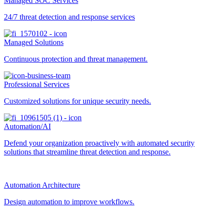
Managed SOC Services
24/7 threat detection and response services
Managed Solutions
Continuous protection and threat management.
Professional Services
Customized solutions for unique security needs.
Automation/AI
Defend your organization proactively with automated security
solutions that streamline threat detection and response.
Automation Architecture
Design automation to improve workflows.