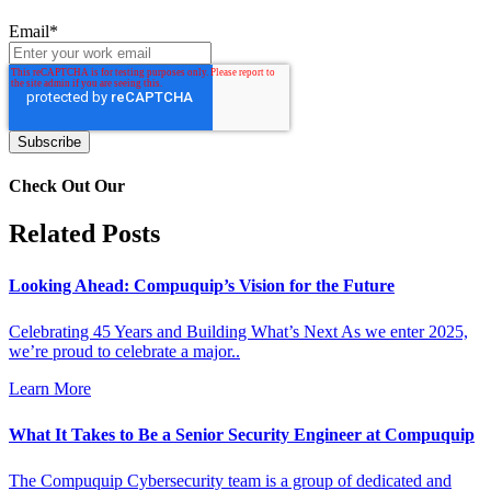
Email
*
Check Out Our
Related Posts
Looking Ahead: Compuquip’s Vision for the Future
Celebrating 45 Years and Building What’s Next As we enter 2025,
we’re proud to celebrate a major..
Learn More
What It Takes to Be a Senior Security Engineer at Compuquip
The Compuquip Cybersecurity team is a group of dedicated and