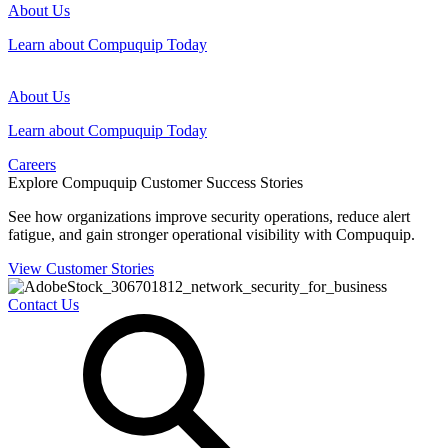
About Us
Learn about Compuquip Today
About Us
Learn about Compuquip Today
Careers
Explore Compuquip Customer Success Stories
See how organizations improve security operations, reduce alert
fatigue, and gain stronger operational visibility with Compuquip.
View Customer Stories
Contact Us