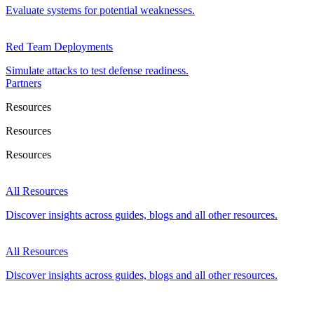
Evaluate systems for potential weaknesses.
Red Team Deployments
Simulate attacks to test defense readiness.
Partners
Resources
Resources
Resources
All Resources
Discover insights across guides, blogs and all other resources.
All Resources
Discover insights across guides, blogs and all other resources.