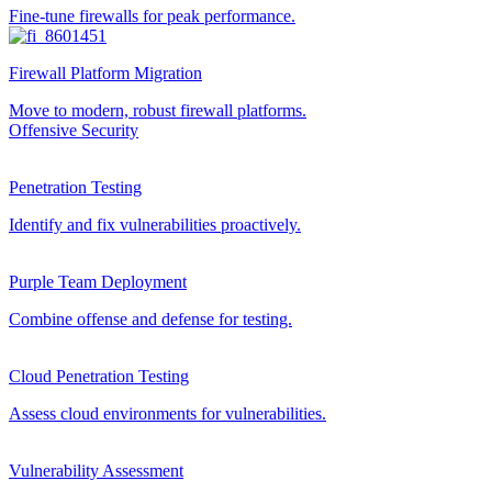
Fine-tune firewalls for peak performance.
Firewall Platform Migration
Move to modern, robust firewall platforms.
Offensive Security
Penetration Testing
Identify and fix vulnerabilities proactively.
Purple Team Deployment
Combine offense and defense for testing.
Cloud Penetration Testing
Assess cloud environments for vulnerabilities.
Vulnerability Assessment