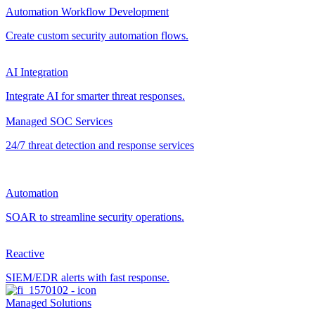
Automation Workflow Development
Create custom security automation flows.
AI Integration
Integrate AI for smarter threat responses.
Managed SOC Services
24/7 threat detection and response services
Automation
SOAR to streamline security operations.
Reactive
SIEM/EDR alerts with fast response.
Managed Solutions