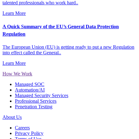
talented professionals who work hard..
Learn More
A Quick Summary of the EU’s General Data Protection
Regulation
The European Union (EU) is getting ready to put a new Regulation
into effect called the General..
Learn More
How We Work
Managed SOC
Automation/AI
Managed Security Services
Professional Services
Penetration Testing
About Us
Careers
Privacy Policy
Terms of Use