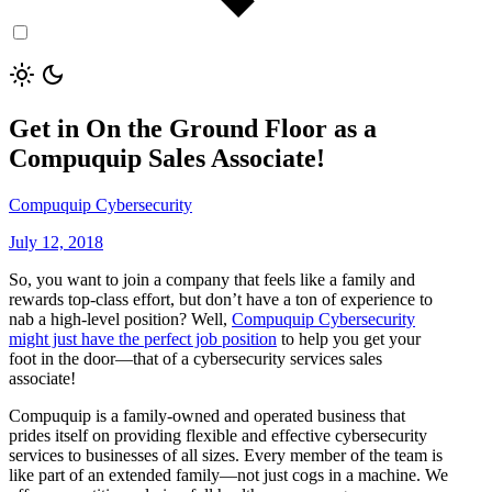
Get in On the Ground Floor as a
Compuquip Sales Associate!
Compuquip Cybersecurity
July 12, 2018
So, you want to join a company that feels like a family and
rewards top-class effort, but don’t have a ton of experience to
nab a high-level position? Well,
Compuquip Cybersecurity
might just have the perfect job position
to help you get your
foot in the door—that of a cybersecurity services sales
associate!
Compuquip is a family-owned and operated business that
prides itself on providing flexible and effective cybersecurity
services to businesses of all sizes. Every member of the team is
like part of an extended family—not just cogs in a machine. We