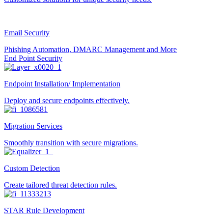
Email Security
Phishing Automation, DMARC Management and More
End Point Security
Endpoint Installation/ Implementation
Deploy and secure endpoints effectively.
Migration Services
Smoothly transition with secure migrations.
Custom Detection
Create tailored threat detection rules.
STAR Rule Development