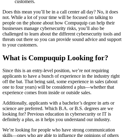
customers.
Does this mean you’ll be in a call center all day? No, it does
not. While a lot of your time will be focused on talking to
people on the phone about how Compuquip can help their
businesses manage cybersecurity risks, you’ll also be
challenged to learn about the different cybersecurity tools and
threats out there so you can provide sound advice and support
to your customers.
What is Compuquip Looking for?
Since this is an entry-level position, we’re not requiring
applicants to have a bunch of experience in the industry right
off the bat. That being said, some experience in sales (about
one to four years) will be considered a plus—whether that
experience comes from inside or outside sales.
Additionally, applicants with a bachelor’s degree in arts or
science are preferred. Which B.A. or B.S. degrees are we
looking for? Previous education in cybersecurity or IT is
definitely a plus, as it helps you understand our industry.
We’re looking for people who have strong communication
skills—ones who are able to influence the opinions of others