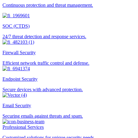
Continuous protection and threat management.
SOC (CTDS)
24/7 threat detection and response services.
Firewall Security
Efficient network traffic control and defense.
Endpoint Security
Secure devices with advanced protection.
Email Security
Securing emails against threats and spam.
Professional Services
Customized solutions for unique security needs.