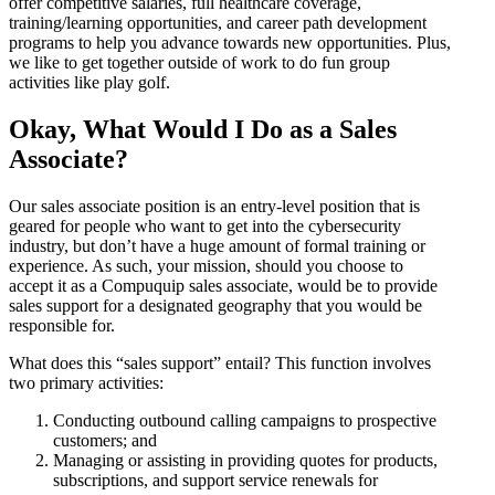
offer competitive salaries, full healthcare coverage,
training/learning opportunities, and career path development
programs to help you advance towards new opportunities. Plus,
we like to get together outside of work to do fun group
activities like play golf.
Okay, What Would I Do as a Sales
Associate?
Our sales associate position is an entry-level position that is
geared for people who want to get into the cybersecurity
industry, but don’t have a huge amount of formal training or
experience. As such, your mission, should you choose to
accept it as a Compuquip sales associate, would be to provide
sales support for a designated geography that you would be
responsible for.
What does this “sales support” entail? This function involves
two primary activities:
Conducting outbound calling campaigns to prospective
customers; and
Managing or assisting in providing quotes for products,
subscriptions, and support service renewals for