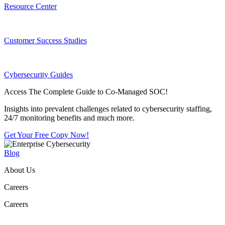
Resource Center
Customer Success Studies
Cybersecurity Guides
Access The Complete Guide to Co-Managed SOC!
Insights into prevalent challenges related to cybersecurity staffing,
24/7 monitoring benefits and much more.
Get Your Free Copy Now!
Blog
About Us
Careers
Careers