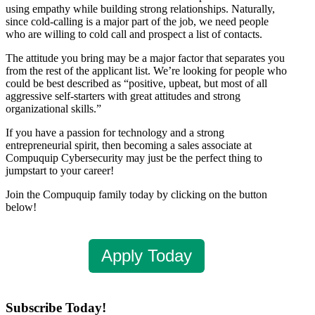
using empathy while building strong relationships. Naturally,
since cold-calling is a major part of the job, we need people
who are willing to cold call and prospect a list of contacts.
The attitude you bring may be a major factor that separates you
from the rest of the applicant list. We’re looking for people who
could be best described as “positive, upbeat, but most of all
aggressive self-starters with great attitudes and strong
organizational skills.”
If you have a passion for technology and a strong
entrepreneurial spirit, then becoming a sales associate at
Compuquip Cybersecurity may just be the perfect thing to
jumpstart to your career!
Join the Compuquip family today by clicking on the button
below!
Apply Today
Subscribe Today!