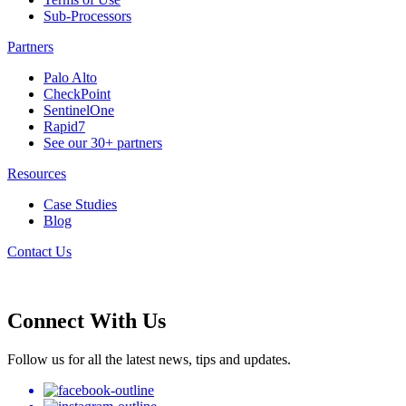
Sub-Processors
Partners
Palo Alto
CheckPoint
SentinelOne
Rapid7
See our 30+ partners
Resources
Case Studies
Blog
Contact Us
Connect With Us
Follow us for all the latest news, tips and updates.