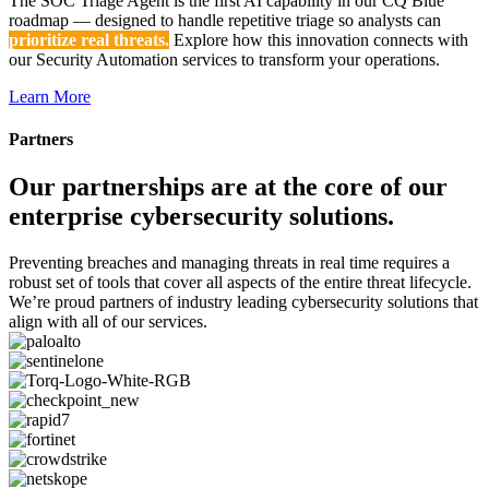
The SOC Triage Agent is the first AI capability in our CQ Blue
roadmap — designed to handle repetitive triage so analysts can
prioritize real threats.
Explore how this innovation connects with
our Security Automation services to transform your operations.
Learn More
Partners
Our partnerships are at the core of our
enterprise cybersecurity solutions.
Preventing breaches and managing threats in real time requires a
robust set of tools that cover all aspects of the entire threat lifecycle.
We’re proud partners of industry leading cybersecurity solutions that
align with all of our services.