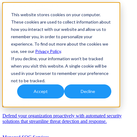
This website stores cookies on your computer.
These cookies are used to collect information about
how you interact with our website and allow us to
remember you, in order to personalize your
experience. To find out more about the cookies we
use, see our
Privacy Policy
.
If you decline, your information won’t be tracked
when you visit this website. A single cookie will be
Solutions
used in your browser to remember your preference
Services
not to be tracked.
Services
Accept
Decline
Automation/AI
Defend your organization proactively with automated security
solutions that streamline threat detection and response.