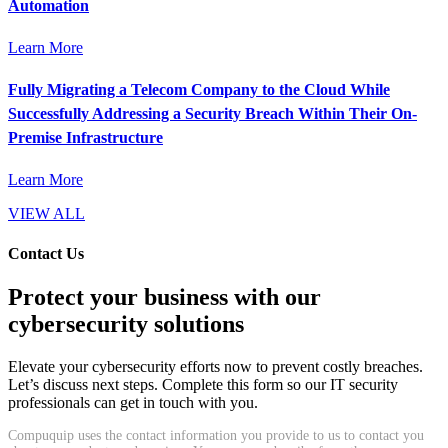
Automation
Learn More
Fully Migrating a Telecom Company to the Cloud While
Successfully Addressing a Security Breach Within Their On-
Premise Infrastructure
Learn More
VIEW ALL
Contact Us
Protect your business with our
cybersecurity solutions
Elevate your cybersecurity efforts now to prevent costly breaches.
Let’s discuss next steps. Complete this form so our IT security
professionals can get in touch with you.
Compuquip uses the contact information you provide to us to contact you