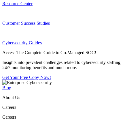
Resource Center
Customer Success Studies
Cybersecurity Guides
Access The Complete Guide to Co-Managed SOC!
Insights into prevalent challenges related to cybersecurity staffing,
24/7 monitoring benefits and much more.
Get Your Free Copy Now!
Blog
About Us
Careers
Careers