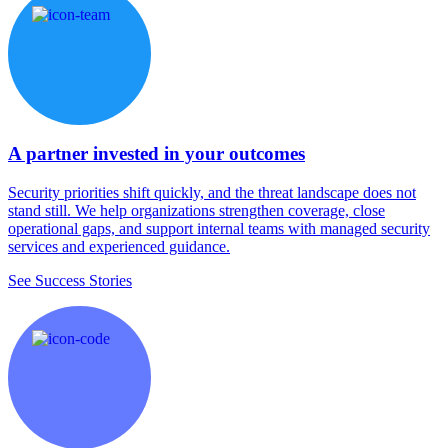
A partner invested in your outcomes
Security priorities shift quickly, and the threat landscape does not
stand still. We help organizations strengthen coverage, close
operational gaps, and support internal teams with managed security
services and experienced guidance.
See Success Stories