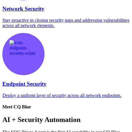
Network Security
Stay proactive in closing security gaps and addressing vulnerabilities
across all network elements.
Endpoint Security
Deploy a uniform layer of security across all network endpoints.
Meet CQ Blue
AI + Security Automation