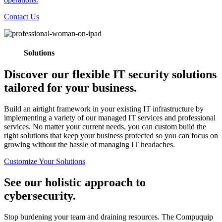
Contact Us
Solutions
Discover our flexible IT security solutions
tailored for your business.
Build an airtight framework in your existing IT infrastructure by
implementing a variety of our managed IT services and professional
services. No matter your current needs, you can custom build the
right solutions that keep your business protected so you can focus on
growing without the hassle of managing IT headaches.
Customize Your Solutions
See our holistic approach to
cybersecurity.
Stop burdening your team and draining resources. The Compuquip