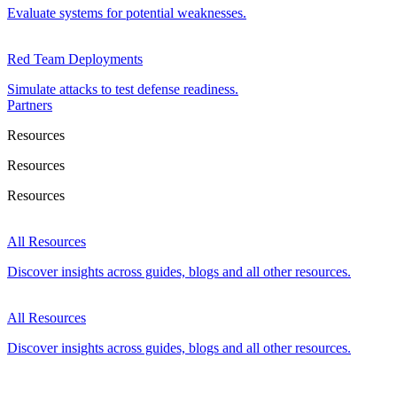
Evaluate systems for potential weaknesses.
Red Team Deployments
Simulate attacks to test defense readiness.
Partners
Resources
Resources
Resources
All Resources
Discover insights across guides, blogs and all other resources.
All Resources
Discover insights across guides, blogs and all other resources.