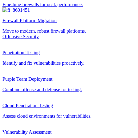
Fine-tune firewalls for peak performance.
Firewall Platform Migration
Move to modern, robust firewall platforms.
Offensive Security
Penetration Testing
Identify and fix vulnerabilities proactively.
Purple Team Deployment
Combine offense and defense for testing.
Cloud Penetration Testing
Assess cloud environments for vulnerabilities.
Vulnerability Assessment