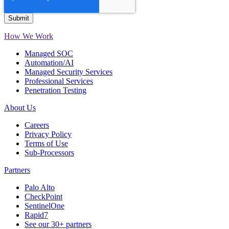
How We Work
Managed SOC
Automation/AI
Managed Security Services
Professional Services
Penetration Testing
About Us
Careers
Privacy Policy
Terms of Use
Sub-Processors
Partners
Palo Alto
CheckPoint
SentinelOne
Rapid7
See our 30+ partners