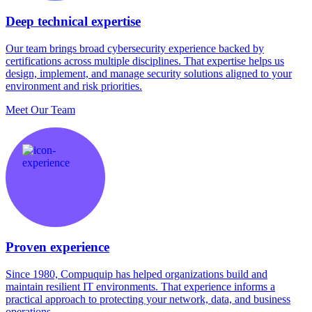
Deep technical expertise
Our team brings broad cybersecurity experience backed by
certifications across multiple disciplines. That expertise helps us
design, implement, and manage security solutions aligned to your
environment and risk priorities.
Meet Our Team
Proven experience
Since 1980, Compuquip has helped organizations build and
maintain resilient IT environments. That experience informs a
practical approach to protecting your network, data, and business
operations.