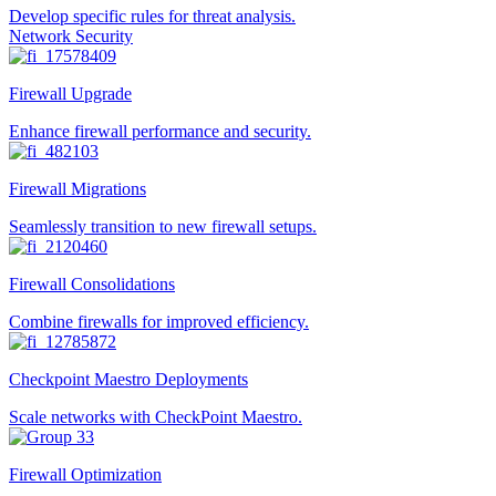
Develop specific rules for threat analysis.
Network Security
Firewall Upgrade
Enhance firewall performance and security.
Firewall Migrations
Seamlessly transition to new firewall setups.
Firewall Consolidations
Combine firewalls for improved efficiency.
Checkpoint Maestro Deployments
Scale networks with CheckPoint Maestro.
Firewall Optimization