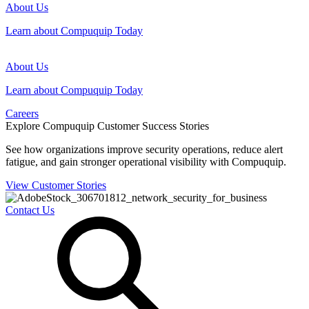
About Us
Learn about Compuquip Today
About Us
Learn about Compuquip Today
Careers
Explore Compuquip Customer Success Stories
See how organizations improve security operations, reduce alert
fatigue, and gain stronger operational visibility with Compuquip.
View Customer Stories
Contact Us