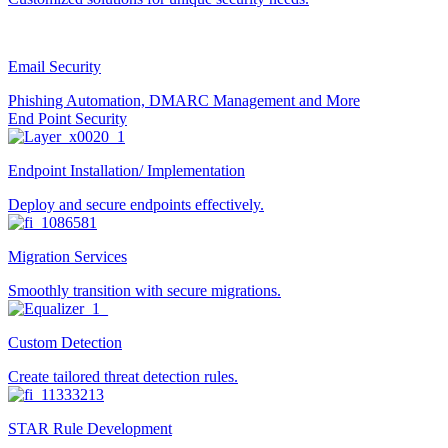
Email Security
Phishing Automation, DMARC Management and More
End Point Security
Endpoint Installation/ Implementation
Deploy and secure endpoints effectively.
Migration Services
Smoothly transition with secure migrations.
Custom Detection
Create tailored threat detection rules.
STAR Rule Development