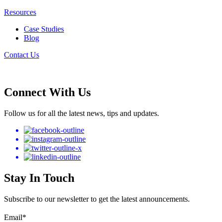
Resources
Case Studies
Blog
Contact Us
Connect With Us
Follow us for all the latest news, tips and updates.
Stay In Touch
Subscribe to our newsletter to get the latest announcements.
Email
*