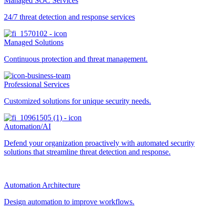
Managed SOC Services
24/7 threat detection and response services
Managed Solutions
Continuous protection and threat management.
Professional Services
Customized solutions for unique security needs.
Automation/AI
Defend your organization proactively with automated security
solutions that streamline threat detection and response.
Automation Architecture
Design automation to improve workflows.