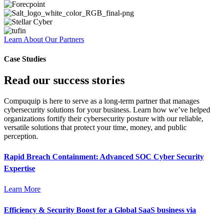
Learn About Our Partners
Case Studies
Read our success stories
Compuquip is here to serve as a long-term partner that manages
cybersecurity solutions for your business. Learn how we’ve helped
organizations fortify their cybersecurity posture with our reliable,
versatile solutions that protect your time, money, and public
perception.
Rapid Breach Containment: Advanced SOC Cyber Security
Expertise
Learn More
Efficiency & Security Boost for a Global SaaS business via