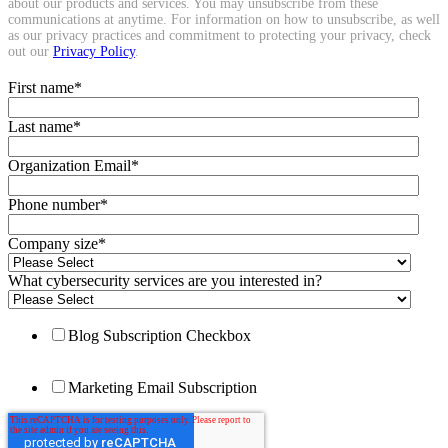
about our products and services. You may unsubscribe from these
communications at anytime. For information on how to unsubscribe, as well
as our privacy practices and commitment to protecting your privacy, check
out our
Privacy Policy
.
First name
*
Last name
*
Organization Email
*
Phone number
*
Company size
*
What cybersecurity services are you interested in?
Blog Subscription Checkbox
Marketing Email Subscription