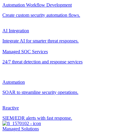
Automation Workflow Development
Create custom security automation flows.
AI Integration
Integrate AI for smarter threat responses.
Managed SOC Services
24/7 threat detection and response services
Automation
SOAR to streamline security operations.
Reactive
SIEM/EDR alerts with fast response.
Managed Solutions