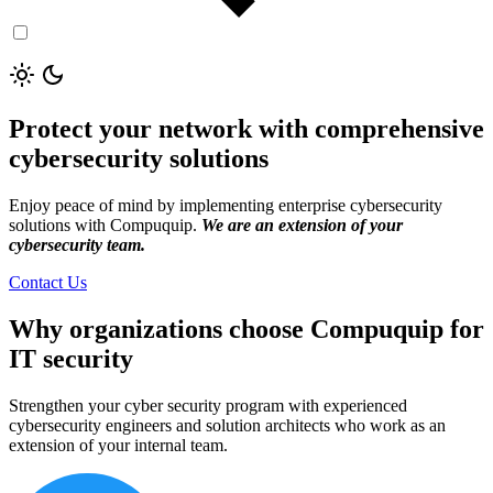
Protect your network with comprehensive
cybersecurity solutions
Enjoy peace of mind by implementing enterprise cybersecurity
solutions with Compuquip.
We are an extension of your
cybersecurity team.
Contact Us
Why organizations choose Compuquip for
IT security
Strengthen your cyber security program with experienced
cybersecurity engineers and solution architects who work as an
extension of your internal team.