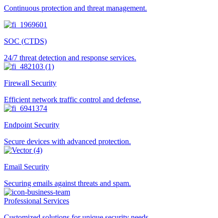
Continuous protection and threat management.
SOC (CTDS)
24/7 threat detection and response services.
Firewall Security
Efficient network traffic control and defense.
Endpoint Security
Secure devices with advanced protection.
Email Security
Securing emails against threats and spam.
Professional Services
Customized solutions for unique security needs.