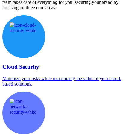
team takes care of everything for you, securing your brand by
focusing on three core areas:
Cloud Security
Minimize your risks while maximizing the value of your cloud-
based solutions.