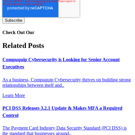
Check Out Our
Related Posts
Compuquip Cybersecurity is Looking for Senior Account
Executives
As a business, Compuquip Cybersecurity thrives on building strong
relationships between itself and..
Learn More
PCI DSS Releases 3.2.1 Update & Makes MFA a Required
Control
The Payment Card Industry Data Security Standard (PCI DSS) is
the standard that businesses around..