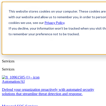
This website stores cookies on your computer. These cookies are 
with our website and allow us to remember you, in order to person
cookies we use, see our
Privacy Policy
.
If you decline, your information won’t be tracked when you visit th
to remember your preference not to be tracked.
Solutions
Services
Services
Automation/AI
Defend your organization proactively with automated security
solutions that streamline threat detection and response.