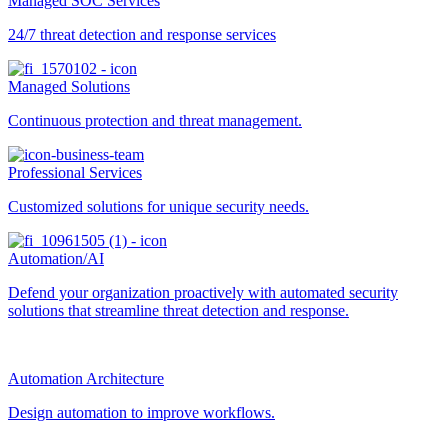
Managed SOC Services
24/7 threat detection and response services
Managed Solutions
Continuous protection and threat management.
Professional Services
Customized solutions for unique security needs.
Automation/AI
Defend your organization proactively with automated security
solutions that streamline threat detection and response.
Automation Architecture
Design automation to improve workflows.