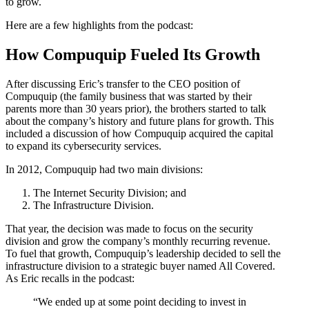
to grow.
Here are a few highlights from the podcast:
How Compuquip Fueled Its Growth
After discussing Eric’s transfer to the CEO position of
Compuquip (the family business that was started by their
parents more than 30 years prior), the brothers started to talk
about the company’s history and future plans for growth. This
included a discussion of how Compuquip acquired the capital
to expand its cybersecurity services.
In 2012, Compuquip had two main divisions:
The Internet Security Division; and
The Infrastructure Division.
That year, the decision was made to focus on the security
division and grow the company’s monthly recurring revenue.
To fuel that growth, Compuquip’s leadership decided to sell the
infrastructure division to a strategic buyer named All Covered.
As Eric recalls in the podcast:
“We ended up at some point deciding to invest in