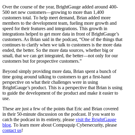
Over the course of the year, BrightGauge added around 400-
500 net new customers—growing to more than 1,400
customers total. To help meet demand, Brian added more
members to the development team, fueling more growth and
speed for their features and integrations. This growth in
integrations helped to get more data in front of BrightGauge’s
customers. As Brian said in the podcast, “One of the things that
continues to clarify when we talk to customers is the more data
ended, the better. So the more data sources, whether big or
small, that we can get integrated, the better—not only for our
customers but for prospective customers.”
Beyond simply providing more data, Brian spent a bunch of
time going around talking to customers to get a first-hand
perspective on what their challenges were in using
BrightGauge’s product. This is a perspective that Brian is using
to guide the development of the product and make it easier to
use.
These are just a few of the points that Eric and Brian covered
in their 50-minute discussion on the podcast. If you want to
catch the podcast in its entirety, please
visit the BrightGauge
blog
. To learn more about Compuquip Cybersecurity, please
contact us
!