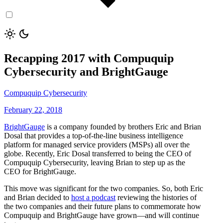
Recapping 2017 with Compuquip
Cybersecurity and BrightGauge
Compuquip Cybersecurity
February 22, 2018
BrightGauge
is a company founded by brothers Eric and Brian
Dosal that provides a top-of-the-line business intelligence
platform for managed service providers (MSPs) all over the
globe. Recently, Eric Dosal transferred to being the CEO of
Compuquip Cybersecurity, leaving Brian to step up as the
CEO for BrightGauge.
This move was significant for the two companies. So, both Eric
and Brian decided to
host a podcast
reviewing the histories of
the two companies and their future plans to commemorate how
Compuquip and BrightGauge have grown—and will continue