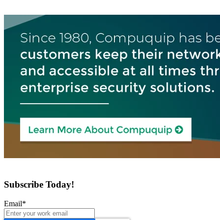
Subscribe Today!
Email
*