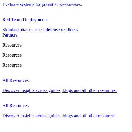
Evaluate systems for potential weaknesses.
Red Team Deployments
Simulate attacks to test defense readiness.
Partners
Resources
Resources
Resources
All Resources
Discover insights across guides, blogs and all other resources.
All Resources
Discover insights across guides, blogs and all other resources.