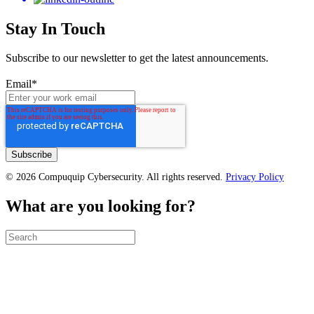
Stay In Touch
Subscribe to our newsletter to get the latest announcements.
Email
*
© 2026 Compuquip Cybersecurity. All rights reserved.
Privacy Policy
What are you looking for?