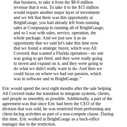
that business, to take it from the $8-9 million
revenue that it was. To take it to the $15 million
would require another major layer of investment
and we felt that there was this opportunity at
BrightGauge, you had already left from running
sales at Compuquip to running all of BrightGauge,
and so I was with sales, service, operation, the
whole package. And we just saw it as an
opportunity that we said let's take this time now
that we found a strategic buyer, which was All
Covered, that wanted a Florida operation—no one
was going to get fired, and they were really going
to invest and expand on it, and they were going to
do what we didn't really want to do. And then we
could focus on where we had our passion, which
was in software and in BrightGauge.”
Eric would spend the next eight months after the sale helping
All Covered make the transition to integrate systems, clients,
and people as smoothly as possible. Additionally, a part of the
agreement was that since Eric had been the CEO of the
division that was sold, he was restricted from performing any
client-facing activities as part of a non-compete clause. During
this time, Eric worked at BrightGauge as a back-office
manager due to the restriction.