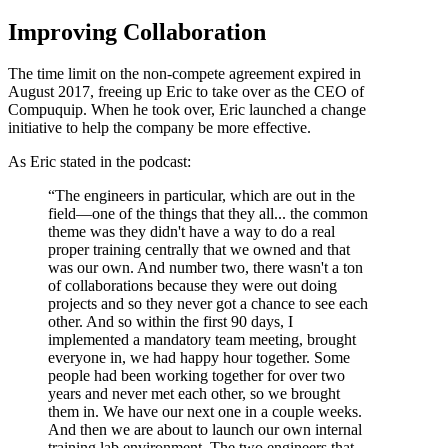
Improving Collaboration
The time limit on the non-compete agreement expired in
August 2017, freeing up Eric to take over as the CEO of
Compuquip. When he took over, Eric launched a change
initiative to help the company be more effective.
As Eric stated in the podcast:
“The engineers in particular, which are out in the
field—one of the things that they all... the common
theme was they didn't have a way to do a real
proper training centrally that we owned and that
was our own. And number two, there wasn't a ton
of collaborations because they were out doing
projects and so they never got a chance to see each
other. And so within the first 90 days, I
implemented a mandatory team meeting, brought
everyone in, we had happy hour together. Some
people had been working together for over two
years and never met each other, so we brought
them in. We have our next one in a couple weeks.
And then we are about to launch our own internal
training lab environment. The two engineers that