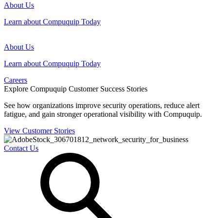
About Us
Learn about Compuquip Today
About Us
Learn about Compuquip Today
Careers
Explore Compuquip Customer Success Stories
See how organizations improve security operations, reduce alert
fatigue, and gain stronger operational visibility with Compuquip.
View Customer Stories
Contact Us