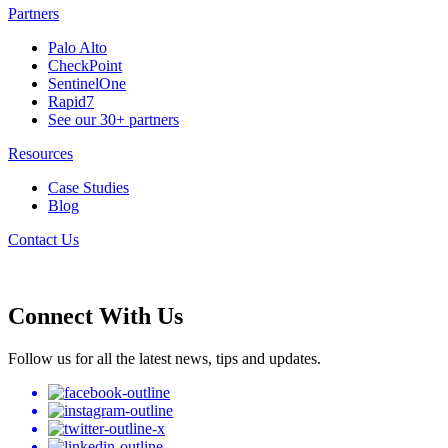
Partners
Palo Alto
CheckPoint
SentinelOne
Rapid7
See our 30+ partners
Resources
Case Studies
Blog
Contact Us
Connect With Us
Follow us for all the latest news, tips and updates.