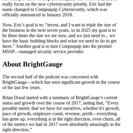
really focus on the new cybersecurity priority, Eric had the
name changed to Compuquip Cybersecurity, which was
officially announced in January 2018.
Now, Eric’s goal is to: “invest, and I want to triple the size of
the business in the next seven years, so in 2025 my goal is to
be three times the size we are now, and we just need to... we
have the basic building blocks and what we need to do to get
there.” Another goal is to turn Compuquip into the premier
MSSP—managed security service provider.
About BrightGauge
The second half of the podcast was concerned with
BrightGauge—which has seen significant growth in the course
of the last few years.
Brian Dosal started with a summary of BrightGauge’s current
status and growth over the course of 2017, noting that, “Every
possible metric that we have for ourselves, whether it's growth,
pace of growth, employee count, revenue, profit—everything
has gone up, everything is in the right direction, even churn, all
of the metrics we had in 2017 were absolutely amazingly in the
right direction.”