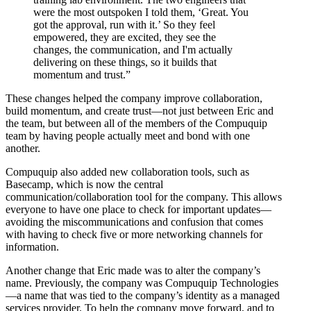
were the most outspoken I told them, ‘Great. You
got the approval, run with it.’ So they feel
empowered, they are excited, they see the
changes, the communication, and I'm actually
delivering on these things, so it builds that
momentum and trust.”
These changes helped the company improve collaboration,
build momentum, and create trust—not just between Eric and
the team, but between all of the members of the Compuquip
team by having people actually meet and bond with one
another.
Compuquip also added new collaboration tools, such as
Basecamp, which is now the central
communication/collaboration tool for the company. This allows
everyone to have one place to check for important updates—
avoiding the miscommunications and confusion that comes
with having to check five or more networking channels for
information.
Another change that Eric made was to alter the company’s
name. Previously, the company was Compuquip Technologies
—a name that was tied to the company’s identity as a managed
services provider. To help the company move forward, and to