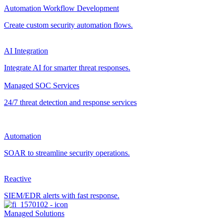
Automation Workflow Development
Create custom security automation flows.
AI Integration
Integrate AI for smarter threat responses.
Managed SOC Services
24/7 threat detection and response services
Automation
SOAR to streamline security operations.
Reactive
SIEM/EDR alerts with fast response.
Managed Solutions