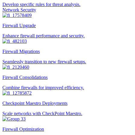
Develop specific rules for threat analysis.
Network Security
Firewall Upgrade
Enhance firewall performance and security.
Firewall Migrations
Seamlessly transition to new firewall setups.
Firewall Consolidations
Combine firewalls for improved efficiency.
Checkpoint Maestro Deployments
Scale networks with CheckPoint Maestro.
Firewall Optimization