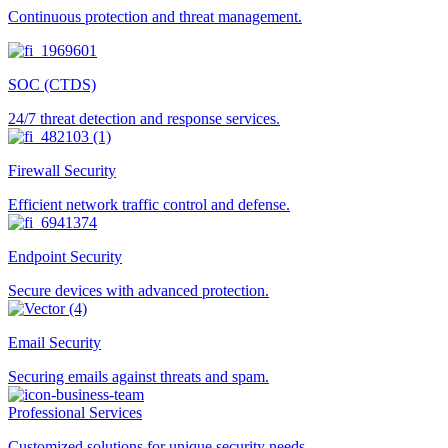
Continuous protection and threat management.
SOC (CTDS)
24/7 threat detection and response services.
Firewall Security
Efficient network traffic control and defense.
Endpoint Security
Secure devices with advanced protection.
Email Security
Securing emails against threats and spam.
Professional Services
Customized solutions for unique security needs.