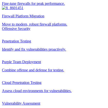
Fine-tune firewalls for peak performance.
Firewall Platform Migration
Move to modern, robust firewall platforms.
Offensive Security
Penetration Testing
Identify and fix vulnerabilities proactively.
Purple Team Deployment
Combine offense and defense for testing.
Cloud Penetration Testing
Assess cloud environments for vulnerabilities.
Vulnerability Assessment