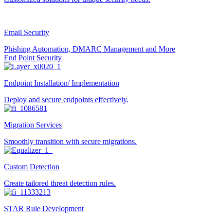
Email Security
Phishing Automation, DMARC Management and More
End Point Security
Endpoint Installation/ Implementation
Deploy and secure endpoints effectively.
Migration Services
Smoothly transition with secure migrations.
Custom Detection
Create tailored threat detection rules.
STAR Rule Development