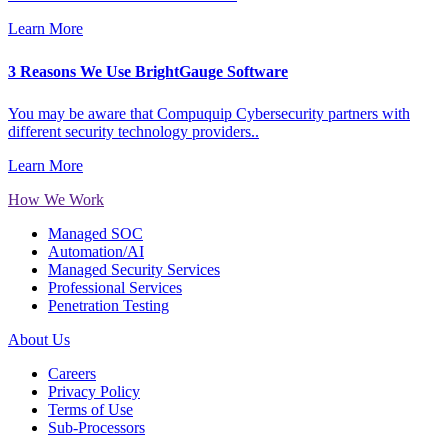
Learn More
3 Reasons We Use BrightGauge Software
You may be aware that Compuquip Cybersecurity partners with
different security technology providers..
Learn More
How We Work
Managed SOC
Automation/AI
Managed Security Services
Professional Services
Penetration Testing
About Us
Careers
Privacy Policy
Terms of Use
Sub-Processors