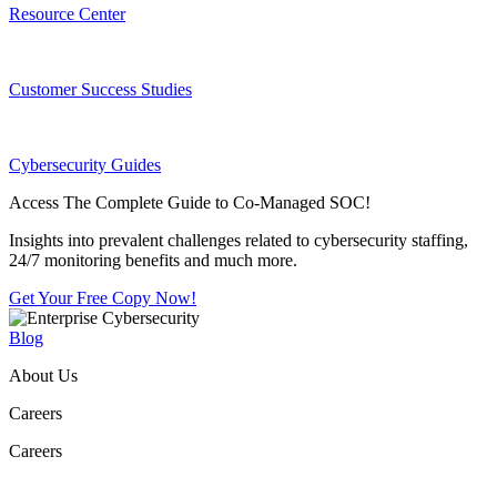
Resource Center
Customer Success Studies
Cybersecurity Guides
Access The Complete Guide to Co-Managed SOC!
Insights into prevalent challenges related to cybersecurity staffing,
24/7 monitoring benefits and much more.
Get Your Free Copy Now!
Blog
About Us
Careers
Careers