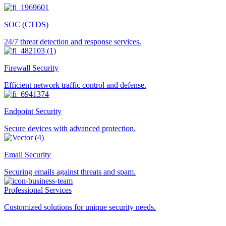
SOC (CTDS)
24/7 threat detection and response services.
Firewall Security
Efficient network traffic control and defense.
Endpoint Security
Secure devices with advanced protection.
Email Security
Securing emails against threats and spam.
Professional Services
Customized solutions for unique security needs.