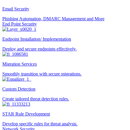
Email Security
Phishing Automation, DMARC Management and More
End Point Security
Endpoint Installation/ Implementation
Deploy and secure endpoints effectively.
Migration Services
Smoothly transition with secure migrations.
Custom Detection
Create tailored threat detection rules.
STAR Rule Development
Develop specific rules for threat analysis.
Network Security