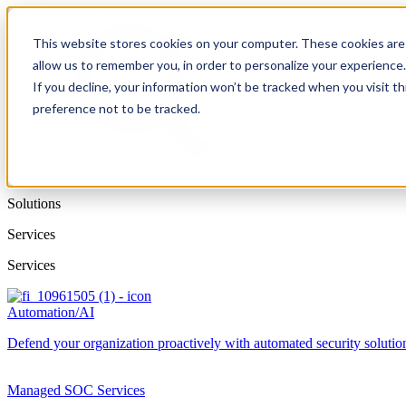
This website stores cookies on your computer. These cookies are 
allow us to remember you, in order to personalize your experience
If you decline, your information won’t be tracked when you visit t
preference not to be tracked.
Solutions
Services
Services
Automation/AI
Defend your organization proactively with automated security solutions
Managed SOC Services