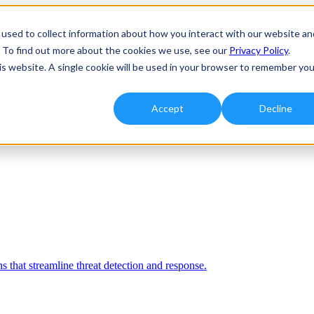
used to collect information about how you interact with our website an
. To find out more about the cookies we use, see our
Privacy Policy
.
his website. A single cookie will be used in your browser to remember you
Accept
Decline
 that streamline threat detection and response.