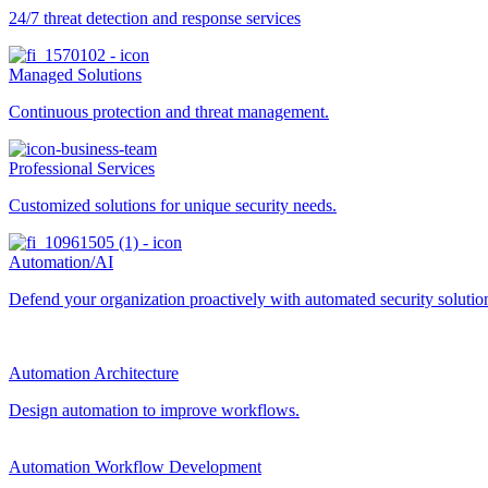
24/7 threat detection and response services
Managed Solutions
Continuous protection and threat management.
Professional Services
Customized solutions for unique security needs.
Automation/AI
Defend your organization proactively with automated security solutions
Automation Architecture
Design automation to improve workflows.
Automation Workflow Development