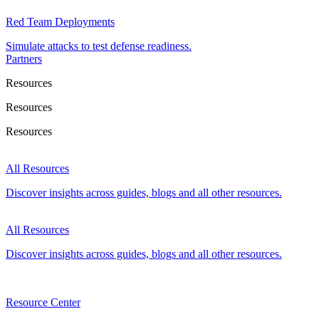
Red Team Deployments
Simulate attacks to test defense readiness.
Partners
Resources
Resources
Resources
All Resources
Discover insights across guides, blogs and all other resources.
All Resources
Discover insights across guides, blogs and all other resources.
Resource Center