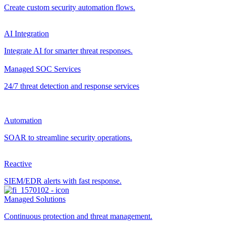
Create custom security automation flows.
AI Integration
Integrate AI for smarter threat responses.
Managed SOC Services
24/7 threat detection and response services
Automation
SOAR to streamline security operations.
Reactive
SIEM/EDR alerts with fast response.
Managed Solutions
Continuous protection and threat management.