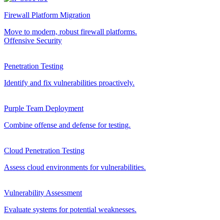
Firewall Platform Migration
Move to modern, robust firewall platforms.
Offensive Security
Penetration Testing
Identify and fix vulnerabilities proactively.
Purple Team Deployment
Combine offense and defense for testing.
Cloud Penetration Testing
Assess cloud environments for vulnerabilities.
Vulnerability Assessment
Evaluate systems for potential weaknesses.