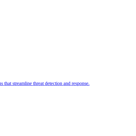
 that streamline threat detection and response.