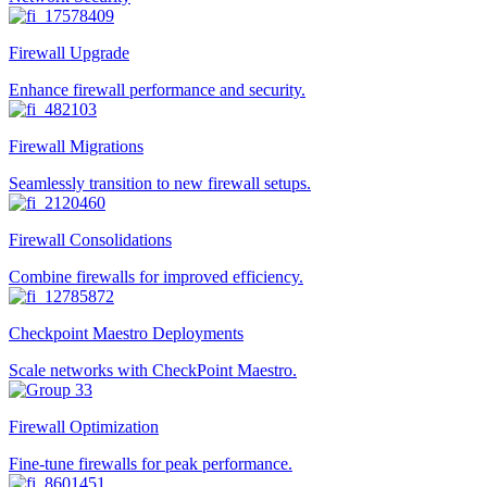
Firewall Upgrade
Enhance firewall performance and security.
Firewall Migrations
Seamlessly transition to new firewall setups.
Firewall Consolidations
Combine firewalls for improved efficiency.
Checkpoint Maestro Deployments
Scale networks with CheckPoint Maestro.
Firewall Optimization
Fine-tune firewalls for peak performance.