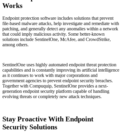
Works
Endpoint protection software includes solutions that prevent
file-based malware attacks, help investigate and remediate with
patching, and generally detect any anomalies within a network
that could imply malicious activity. Some better-known
solutions include SentinelOne, McAfee, and CrowdStrike,
among others.
SentinelOne uses highly automated endpoint threat protection
capabilities and is constantly improving its artificial intelligence
as it continues to work with major corporations and
government agencies to prevent endpoint security breaches.
Together with Compuquip, SentinelOne provides a next-
generation endpoint security platform capable of handling
evolving threats or completely new attack techniques.
Stay Proactive With Endpoint
Security Solutions