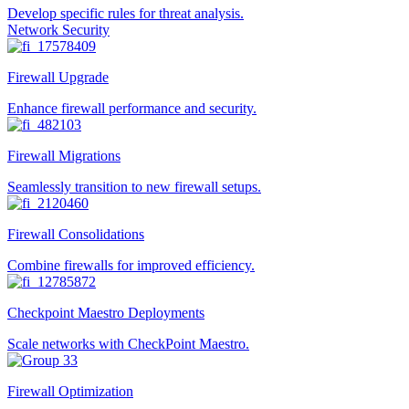
Develop specific rules for threat analysis.
Network Security
Firewall Upgrade
Enhance firewall performance and security.
Firewall Migrations
Seamlessly transition to new firewall setups.
Firewall Consolidations
Combine firewalls for improved efficiency.
Checkpoint Maestro Deployments
Scale networks with CheckPoint Maestro.
Firewall Optimization