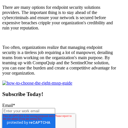
There are many options for endpoint security solutions
providers. The important thing is to stay ahead of the
cybercriminals and ensure your network is secured before
expensive breaches cripple your organization's credibility and
ruin your reputation.
Too often, organizations realize that managing endpoint
security is a tireless job requiring a lot of manpower, derailing
teams from working on the organization's main purpose. By
teaming up with CompuQuip and the SentinelOne solution,
you can ease the burden and create a competitive advantage for
your organization.
Subscribe Today!
Email
*