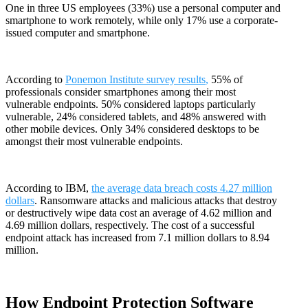
One in three US employees (33%) use a personal computer and
smartphone to work remotely, while only 17% use a corporate-
issued computer and smartphone.
According to
Ponemon Institute survey results
,
55% of
professionals consider smartphones among their most
vulnerable endpoints. 50% considered laptops particularly
vulnerable, 24% considered tablets, and 48% answered with
other mobile devices. Only 34% considered desktops to be
amongst their most vulnerable endpoints.
According to IBM,
the average data breach costs 4.27 million
dollars
. Ransomware attacks and malicious attacks that destroy
or destructively wipe data cost an average of 4.62 million and
4.69 million dollars, respectively. The cost of a successful
endpoint attack has increased from 7.1 million dollars to 8.94
million.
How Endpoint Protection Software