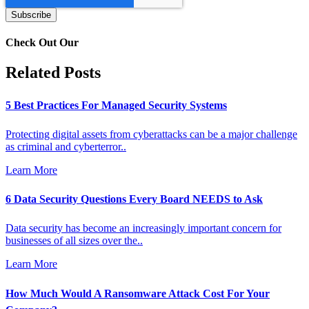
Check Out Our
Related Posts
5 Best Practices For Managed Security Systems
Protecting digital assets from cyberattacks can be a major challenge
as criminal and cyberterror..
Learn More
6 Data Security Questions Every Board NEEDS to Ask
Data security has become an increasingly important concern for
businesses of all sizes over the..
Learn More
How Much Would A Ransomware Attack Cost For Your