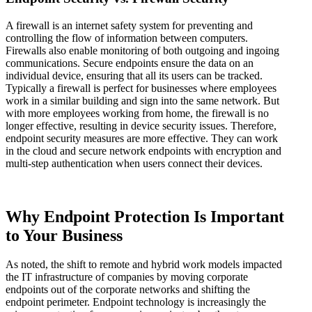
A firewall is an internet safety system for preventing and
controlling the flow of information between computers.
Firewalls also enable monitoring of both outgoing and ingoing
communications. Secure endpoints ensure the data on an
individual device, ensuring that all its users can be tracked.
Typically a firewall is perfect for businesses where employees
work in a similar building and sign into the same network. But
with more employees working from home, the firewall is no
longer effective, resulting in device security issues. Therefore,
endpoint security measures are more effective. They can work
in the cloud and secure network endpoints with encryption and
multi-step authentication when users connect their devices.
Why Endpoint Protection Is Important
to Your Business
As noted, the shift to remote and hybrid work models impacted
the IT infrastructure of companies by moving corporate
endpoints out of the corporate networks and shifting the
endpoint perimeter. Endpoint technology is increasingly the