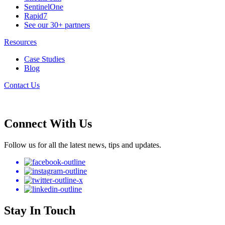
SentinelOne
Rapid7
See our 30+ partners
Resources
Case Studies
Blog
Contact Us
Connect With Us
Follow us for all the latest news, tips and updates.
Stay In Touch