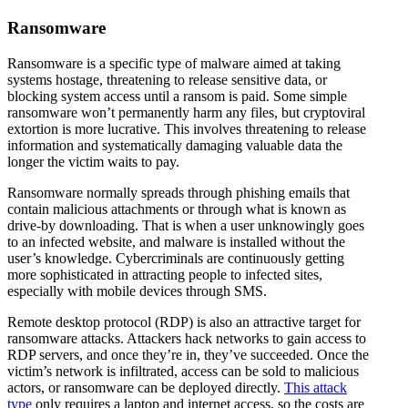
Ransomware
Ransomware is a specific type of malware aimed at taking
systems hostage, threatening to release sensitive data, or
blocking system access until a ransom is paid. Some simple
ransomware won’t permanently harm any files, but cryptoviral
extortion is more lucrative. This involves threatening to release
information and systematically damaging valuable data the
longer the victim waits to pay.
Ransomware normally spreads through phishing emails that
contain malicious attachments or through what is known as
drive-by downloading. That is when a user unknowingly goes
to an infected website, and malware is installed without the
user’s knowledge. Cybercriminals are continuously getting
more sophisticated in attracting people to infected sites,
especially with mobile devices through SMS.
Remote desktop protocol (RDP) is also an attractive target for
ransomware attacks. Attackers hack networks to gain access to
RDP servers, and once they’re in, they’ve succeeded. Once the
victim’s network is infiltrated, access can be sold to malicious
actors, or ransomware can be deployed directly.
This attack
type
only requires a laptop and internet access, so the costs are