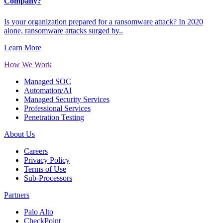
Company?
Is your organization prepared for a ransomware attack? In 2020
alone, ransomware attacks surged by..
Learn More
How We Work
Managed SOC
Automation/AI
Managed Security Services
Professional Services
Penetration Testing
About Us
Careers
Privacy Policy
Terms of Use
Sub-Processors
Partners
Palo Alto
CheckPoint