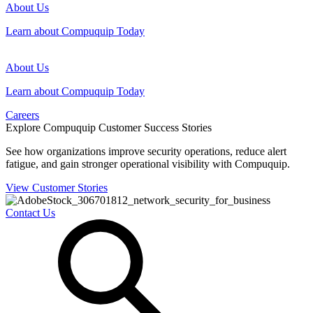
About Us
Learn about Compuquip Today
About Us
Learn about Compuquip Today
Careers
Explore Compuquip Customer Success Stories
See how organizations improve security operations, reduce alert
fatigue, and gain stronger operational visibility with Compuquip.
View Customer Stories
Contact Us