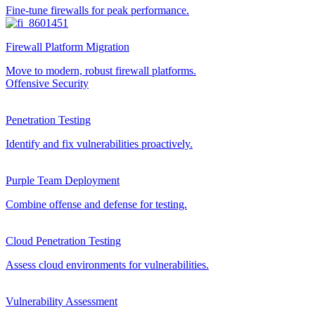
Fine-tune firewalls for peak performance.
Firewall Platform Migration
Move to modern, robust firewall platforms.
Offensive Security
Penetration Testing
Identify and fix vulnerabilities proactively.
Purple Team Deployment
Combine offense and defense for testing.
Cloud Penetration Testing
Assess cloud environments for vulnerabilities.
Vulnerability Assessment