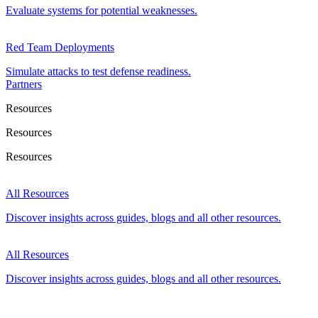
Evaluate systems for potential weaknesses.
Red Team Deployments
Simulate attacks to test defense readiness.
Partners
Resources
Resources
Resources
All Resources
Discover insights across guides, blogs and all other resources.
All Resources
Discover insights across guides, blogs and all other resources.