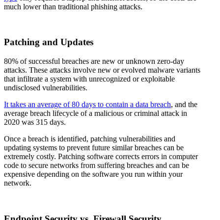
much lower than traditional phishing attacks.
Patching and Updates
80% of successful breaches are new or unknown zero-day
attacks. These attacks involve new or evolved malware variants
that infiltrate a system with unrecognized or exploitable
undisclosed vulnerabilities.
It takes an average of 80 days to contain a data breach
, and the
average breach lifecycle of a malicious or criminal attack in
2020 was 315 days.
Once a breach is identified, patching vulnerabilities and
updating systems to prevent future similar breaches can be
extremely costly. Patching software corrects errors in computer
code to secure networks from suffering breaches and can be
expensive depending on the software you run within your
network.
Endpoint Security vs. Firewall Security