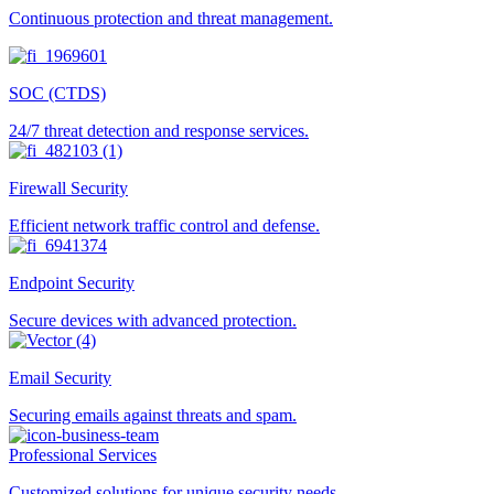
Continuous protection and threat management.
SOC (CTDS)
24/7 threat detection and response services.
Firewall Security
Efficient network traffic control and defense.
Endpoint Security
Secure devices with advanced protection.
Email Security
Securing emails against threats and spam.
Professional Services
Customized solutions for unique security needs.