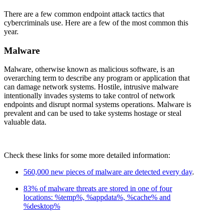
There are a few common endpoint attack tactics that
cybercriminals use. Here are a few of the most common this
year.
Malware
Malware, otherwise known as malicious software, is an
overarching term to describe any program or application that
can damage network systems. Hostile, intrusive malware
intentionally invades systems to take control of network
endpoints and disrupt normal systems operations. Malware is
prevalent and can be used to take systems hostage or steal
valuable data.
Check these links for some more detailed information:
560,000 new pieces of malware are detected every day
.
83% of malware threats are stored in one of four
locations: %temp%, %appdata%, %cache% and
%desktop%