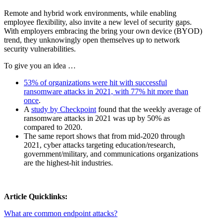
Remote and hybrid work environments, while enabling
employee flexibility, also invite a new level of security gaps.
With employers embracing the bring your own device (BYOD)
trend, they unknowingly open themselves up to network
security vulnerabilities.
To give you an idea …
53% of organizations were hit with successful
ransomware attacks in 2021, with 77% hit more than
once
.
A
study by Checkpoint
found that the weekly average of
ransomware attacks in 2021 was up by 50% as
compared to 2020.
The same report shows that from mid-2020 through
2021, cyber attacks targeting education/research,
government/military, and communications organizations
are the highest-hit industries.
Article Quicklinks:
What are common endpoint attacks?