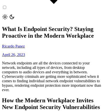
What Is Endpoint Security? Staying
Proactive in the Modern Workplace
Ricardo Panez
April 26, 2023
Network endpoints are all the devices connected to your
network, including all types of devices, from desktop
computers to audio devices and everything in between.
Cybersecurity criminals are getting more sophisticated when it
comes to finding individual network endpoint vulnerabilities to
bypass, rendering endpoint protection more important now than
ever.
How the Modern Workplace Invites
New Endpoint Security Vulnerabilities