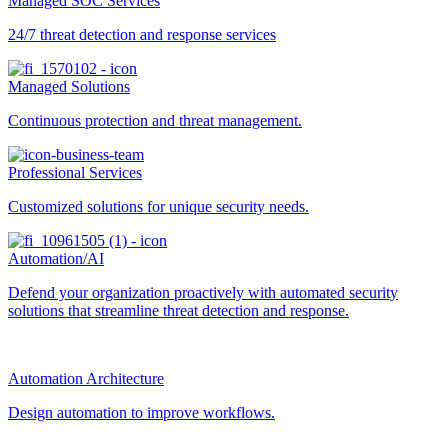
Managed SOC Services
24/7 threat detection and response services
Managed Solutions
Continuous protection and threat management.
Professional Services
Customized solutions for unique security needs.
Automation/AI
Defend your organization proactively with automated security
solutions that streamline threat detection and response.
Automation Architecture
Design automation to improve workflows.