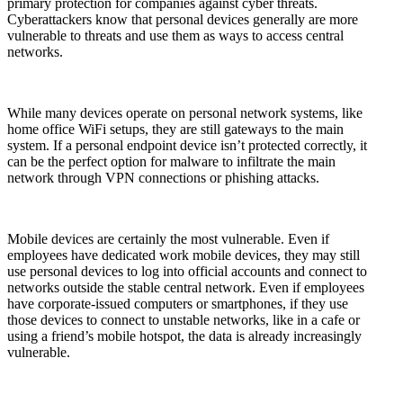
primary protection for companies against cyber threats.
Cyberattackers know that personal devices generally are more
vulnerable to threats and use them as ways to access central
networks.
While many devices operate on personal network systems, like
home office WiFi setups, they are still gateways to the main
system. If a personal endpoint device isn’t protected correctly, it
can be the perfect option for malware to infiltrate the main
network through VPN connections or phishing attacks.
Mobile devices are certainly the most vulnerable. Even if
employees have dedicated work mobile devices, they may still
use personal devices to log into official accounts and connect to
networks outside the stable central network. Even if employees
have corporate-issued computers or smartphones, if they use
those devices to connect to unstable networks, like in a cafe or
using a friend’s mobile hotspot, the data is already increasingly
vulnerable.