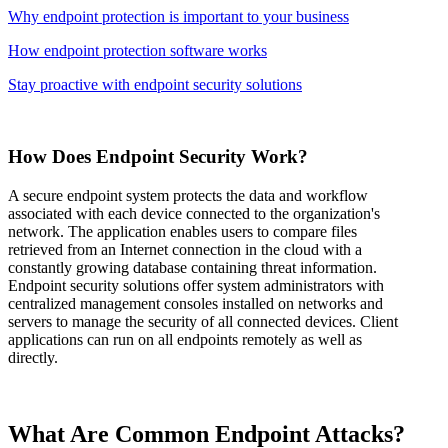
Why endpoint protection is important to your business
How endpoint protection software works
Stay proactive with endpoint security solutions
How Does Endpoint Security Work?
A secure endpoint system protects the data and workflow
associated with each device connected to the organization's
network. The application enables users to compare files
retrieved from an Internet connection in the cloud with a
constantly growing database containing threat information.
Endpoint security solutions offer system administrators with
centralized management consoles installed on networks and
servers to manage the security of all connected devices. Client
applications can run on all endpoints remotely as well as
directly.
What Are Common Endpoint Attacks?