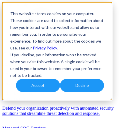
This website stores cookies on your computer.
These cookies are used to collect information about
how you interact with our website and allow us to
remember you, in order to personalize your
experience. To find out more about the cookies we
use, see our
Privacy Policy
.
If you decline, your information won’t be tracked
when you visit this website. A single cookie will be
Solutions
used in your browser to remember your preference
Services
not to be tracked.
Services
Accept
Decline
Automation/AI
Defend your organization proactively with automated security
solutions that streamline threat detection and response.