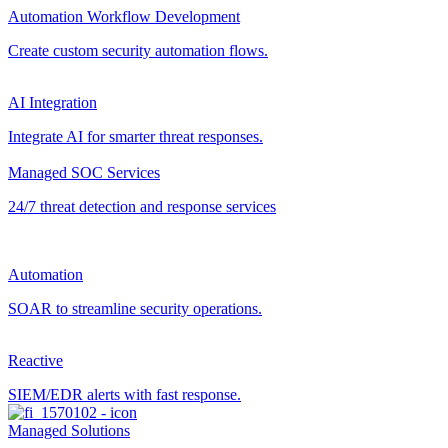
Automation Workflow Development
Create custom security automation flows.
AI Integration
Integrate AI for smarter threat responses.
Managed SOC Services
24/7 threat detection and response services
Automation
SOAR to streamline security operations.
Reactive
SIEM/EDR alerts with fast response.
Managed Solutions