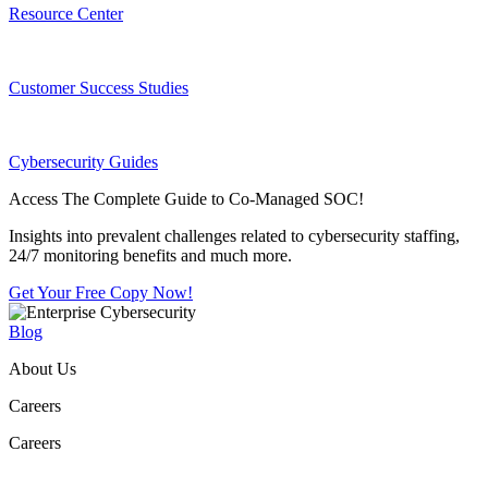
Resource Center
Customer Success Studies
Cybersecurity Guides
Access The Complete Guide to Co-Managed SOC!
Insights into prevalent challenges related to cybersecurity staffing,
24/7 monitoring benefits and much more.
Get Your Free Copy Now!
Blog
About Us
Careers
Careers