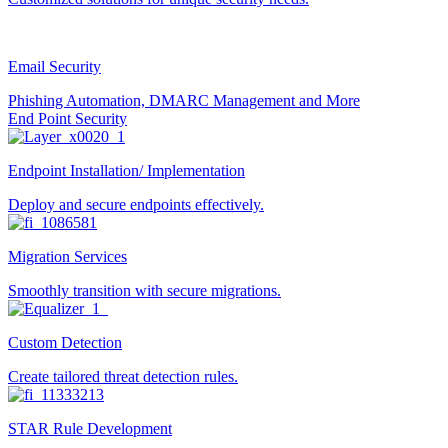
Email Security
Phishing Automation, DMARC Management and More
End Point Security
Endpoint Installation/ Implementation
Deploy and secure endpoints effectively.
Migration Services
Smoothly transition with secure migrations.
Custom Detection
Create tailored threat detection rules.
STAR Rule Development