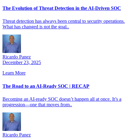
The Evolution of Threat Detection in the AI-Driven SOC
Threat detection has always been central to security operations.
What has changed is not the goal..
Ricardo Panez
December 23, 2025
Learn More
The Road to an AI-Ready SOC | RECAP
Becoming an AI-ready SOC doesn’t happen all at once. It’s a
progression—one that moves from..
Ricardo Panez