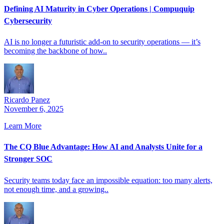
Defining AI Maturity in Cyber Operations | Compuquip
Cybersecurity
AI is no longer a futuristic add-on to security operations — it’s
becoming the backbone of how..
Ricardo Panez
November 6, 2025
Learn More
The CQ Blue Advantage: How AI and Analysts Unite for a
Stronger SOC
Security teams today face an impossible equation: too many alerts,
not enough time, and a growing..