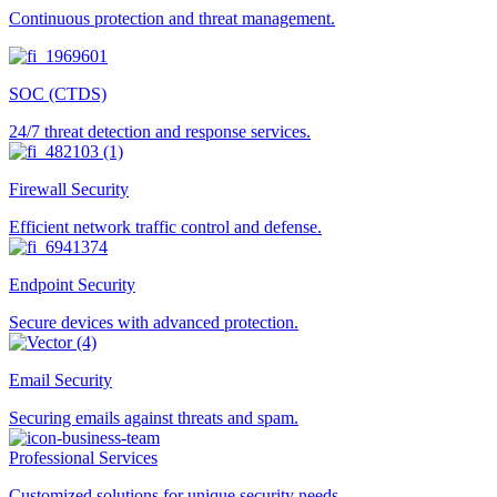
Continuous protection and threat management.
SOC (CTDS)
24/7 threat detection and response services.
Firewall Security
Efficient network traffic control and defense.
Endpoint Security
Secure devices with advanced protection.
Email Security
Securing emails against threats and spam.
Professional Services
Customized solutions for unique security needs.