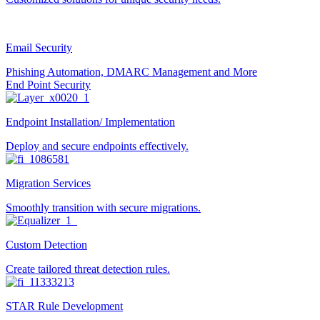
Email Security
Phishing Automation, DMARC Management and More
End Point Security
Endpoint Installation/ Implementation
Deploy and secure endpoints effectively.
Migration Services
Smoothly transition with secure migrations.
Custom Detection
Create tailored threat detection rules.
STAR Rule Development