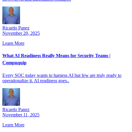
Ricardo Panez
November 20, 2025
Learn More
What AI Readiness Really Means for Security Teams |
Compuquip
Every SOC today wants to harness AI but few are truly ready to
operationalize it. AI readiness goes..
Ricardo Panez
November 11, 2025
Learn More