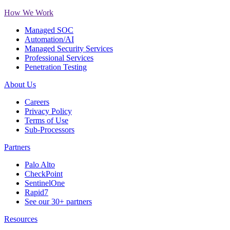
How We Work
Managed SOC
Automation/AI
Managed Security Services
Professional Services
Penetration Testing
About Us
Careers
Privacy Policy
Terms of Use
Sub-Processors
Partners
Palo Alto
CheckPoint
SentinelOne
Rapid7
See our 30+ partners
Resources