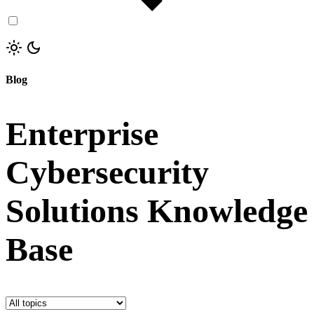
Blog
Enterprise
Cybersecurity
Solutions Knowledge
Base