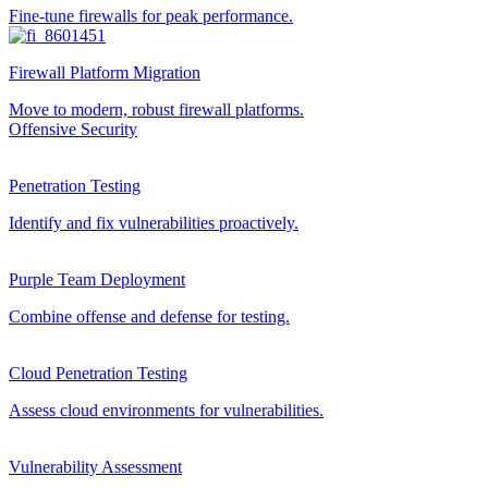
Fine-tune firewalls for peak performance.
Firewall Platform Migration
Move to modern, robust firewall platforms.
Offensive Security
Penetration Testing
Identify and fix vulnerabilities proactively.
Purple Team Deployment
Combine offense and defense for testing.
Cloud Penetration Testing
Assess cloud environments for vulnerabilities.
Vulnerability Assessment