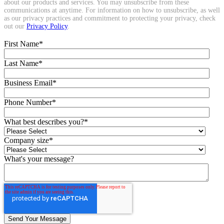
about our products and services. You may unsubscribe from these
communications at anytime. For information on how to unsubscribe, as well
as our privacy practices and commitment to protecting your privacy, check
out our
Privacy Policy
.
First Name
*
Last Name
*
Business Email
*
Phone Number
*
What best describes you?
*
Company size
*
What's your message?