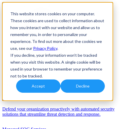
This website stores cookies on your computer.
These cookies are used to collect information about
how you interact with our website and allow us to
remember you, in order to personalize your
experience. To find out more about the cookies we
use, see our
Privacy Policy
.
If you decline, your information won’t be tracked
when you visit this website. A single cookie will be
Solutions
used in your browser to remember your preference
Services
not to be tracked.
Services
Accept
Decline
Automation/AI
Defend your organization proactively with automated security
solutions that streamline threat detection and response.