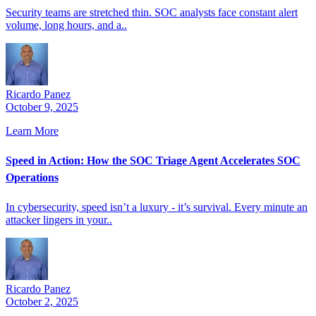
Security teams are stretched thin. SOC analysts face constant alert
volume, long hours, and a..
Ricardo Panez
October 9, 2025
Learn More
Speed in Action: How the SOC Triage Agent Accelerates SOC
Operations
In cybersecurity, speed isn’t a luxury - it’s survival. Every minute an
attacker lingers in your..
Ricardo Panez
October 2, 2025