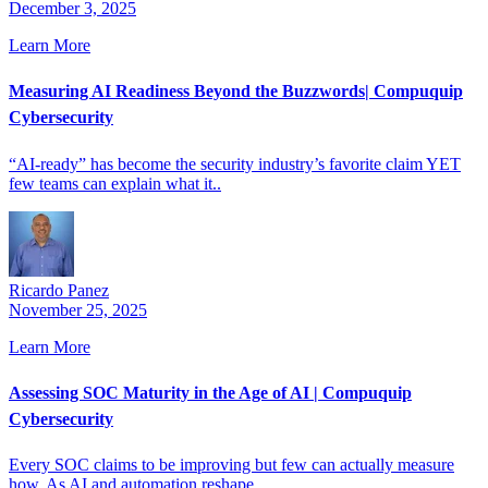
December 3, 2025
Learn More
Measuring AI Readiness Beyond the Buzzwords| Compuquip
Cybersecurity
“AI-ready” has become the security industry’s favorite claim YET
few teams can explain what it..
Ricardo Panez
November 25, 2025
Learn More
Assessing SOC Maturity in the Age of AI | Compuquip
Cybersecurity
Every SOC claims to be improving but few can actually measure
how. As AI and automation reshape..