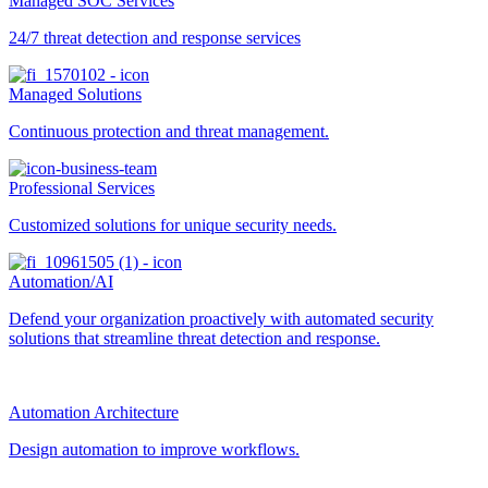
Managed SOC Services
24/7 threat detection and response services
Managed Solutions
Continuous protection and threat management.
Professional Services
Customized solutions for unique security needs.
Automation/AI
Defend your organization proactively with automated security
solutions that streamline threat detection and response.
Automation Architecture
Design automation to improve workflows.