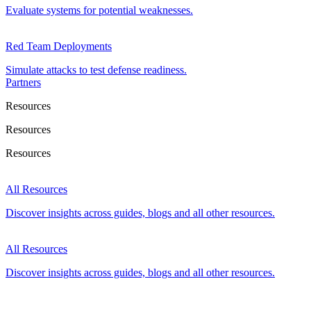
Evaluate systems for potential weaknesses.
Red Team Deployments
Simulate attacks to test defense readiness.
Partners
Resources
Resources
Resources
All Resources
Discover insights across guides, blogs and all other resources.
All Resources
Discover insights across guides, blogs and all other resources.