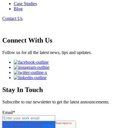
Case Studies
Blog
Contact Us
Connect With Us
Follow us for all the latest news, tips and updates.
Stay In Touch
Subscribe to our newsletter to get the latest announcements.
Email
*