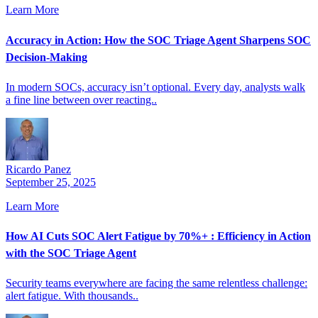
Learn More
Accuracy in Action: How the SOC Triage Agent Sharpens SOC
Decision-Making
In modern SOCs, accuracy isn’t optional. Every day, analysts walk
a fine line between over reacting..
Ricardo Panez
September 25, 2025
Learn More
How AI Cuts SOC Alert Fatigue by 70%+ : Efficiency in Action
with the SOC Triage Agent
Security teams everywhere are facing the same relentless challenge:
alert fatigue. With thousands..