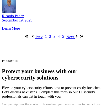
Ricardo Panez
September 19, 2025
Learn More
1
2
3
4
5
Prev
Next
contact us
Protect your business with our
cybersecurity solutions
Elevate your cybersecurity efforts now to prevent costly breaches.
Let’s discuss next steps. Complete this form so our IT security
professionals can get in touch with you.
Compuquip uses the contact information you provide to us to contact you