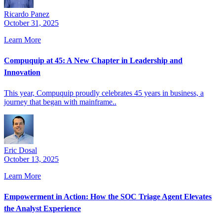
Ricardo Panez
October 31, 2025
Learn More
Compuquip at 45: A New Chapter in Leadership and
Innovation
This year, Compuquip proudly celebrates 45 years in business, a
journey that began with mainframe..
Eric Dosal
October 13, 2025
Learn More
Empowerment in Action: How the SOC Triage Agent Elevates
the Analyst Experience