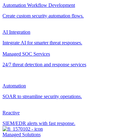
Automation Workflow Development
Create custom security automation flows.
AI Integration
Integrate AI for smarter threat responses.
Managed SOC Services
24/7 threat detection and response services
Automation
SOAR to streamline security operations.
Reactive
SIEM/EDR alerts with fast response.
Managed Solutions