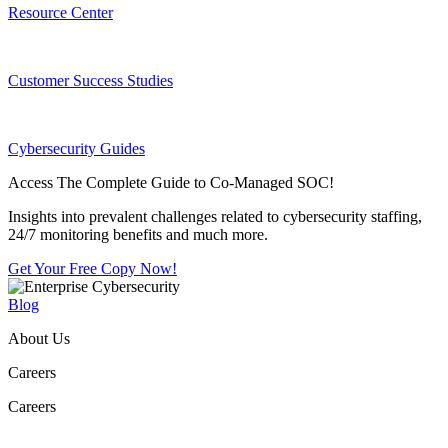
Resource Center
Customer Success Studies
Cybersecurity Guides
Access The Complete Guide to Co-Managed SOC!
Insights into prevalent challenges related to cybersecurity staffing,
24/7 monitoring benefits and much more.
Get Your Free Copy Now!
Blog
About Us
Careers
Careers