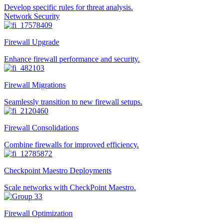
Develop specific rules for threat analysis.
Network Security
Firewall Upgrade
Enhance firewall performance and security.
Firewall Migrations
Seamlessly transition to new firewall setups.
Firewall Consolidations
Combine firewalls for improved efficiency.
Checkpoint Maestro Deployments
Scale networks with CheckPoint Maestro.
Firewall Optimization