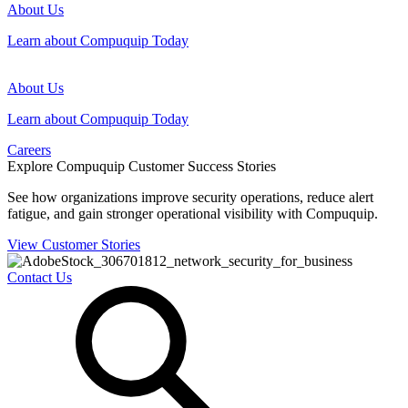
About Us
Learn about Compuquip Today
About Us
Learn about Compuquip Today
Careers
Explore Compuquip Customer Success Stories
See how organizations improve security operations, reduce alert
fatigue, and gain stronger operational visibility with Compuquip.
View Customer Stories
Contact Us