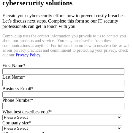
cybersecurity solutions
Elevate your cybersecurity efforts now to prevent costly breaches.
Let’s discuss next steps. Complete this form so our IT security
professionals can get in touch with you.
Compuquip uses the contact information you provide to us to contact you
about our products and services. You may unsubscribe from these
communications at anytime. For information on how to unsubscribe, as well
as our privacy practices and commitment to protecting your privacy, check
out our
Privacy Policy
.
First Name
*
Last Name
*
Business Email
*
Phone Number
*
What best describes you?
*
Company size
*