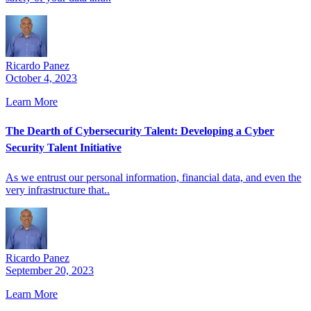
Ricardo Panez
October 4, 2023
Learn More
The Dearth of Cybersecurity Talent: Developing a Cyber
Security Talent Initiative
As we entrust our personal information, financial data, and even the
very infrastructure that..
Ricardo Panez
September 20, 2023
Learn More