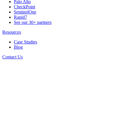
Palo Alto
CheckPoint
SentinelOne
Rapid7
See our 30+ partners
Resources
Case Studies
Blog
Contact Us
Connect With Us
Follow us for all the latest news, tips and updates.
Stay In Touch