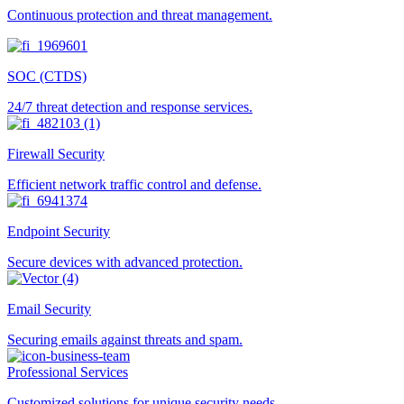
Continuous protection and threat management.
SOC (CTDS)
24/7 threat detection and response services.
Firewall Security
Efficient network traffic control and defense.
Endpoint Security
Secure devices with advanced protection.
Email Security
Securing emails against threats and spam.
Professional Services
Customized solutions for unique security needs.