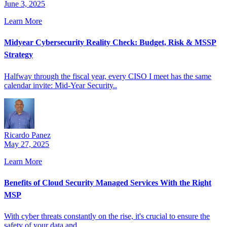
June 3, 2025
Learn More
Midyear Cybersecurity Reality Check: Budget, Risk & MSSP
Strategy
Halfway through the fiscal year, every CISO I meet has the same
calendar invite: Mid-Year Security..
Ricardo Panez
May 27, 2025
Learn More
Benefits of Cloud Security Managed Services With the Right
MSP
With cyber threats constantly on the rise, it's crucial to ensure the
safety of your data and..