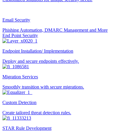
Email Security
Phishing Automation, DMARC Management and More
End Point Security
Endpoint Installation/ Implementation
Deploy and secure endpoints effectively.
Migration Services
Smoothly transition with secure migrations.
Custom Detection
Create tailored threat detection rules.
STAR Rule Development