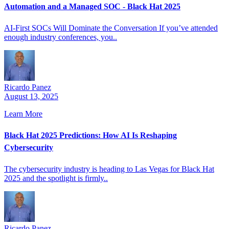
Automation and a Managed SOC - Black Hat 2025
AI-First SOCs Will Dominate the Conversation If you’ve attended
enough industry conferences, you..
Ricardo Panez
August 13, 2025
Learn More
Black Hat 2025 Predictions: How AI Is Reshaping
Cybersecurity
The cybersecurity industry is heading to Las Vegas for Black Hat
2025 and the spotlight is firmly..
Ricardo Panez