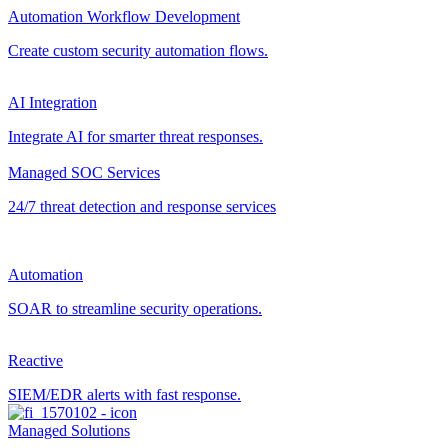
Automation Workflow Development
Create custom security automation flows.
AI Integration
Integrate AI for smarter threat responses.
Managed SOC Services
24/7 threat detection and response services
Automation
SOAR to streamline security operations.
Reactive
SIEM/EDR alerts with fast response.
Managed Solutions