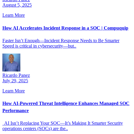
August 5, 2025
Learn More
How AI Accelerates Incident Response in a SOC | Compuquip
Faster Isn’t Enough—Incident Response Needs to Be Smarter
Speed is critical in cybersecurity—but..
Ricardo Panez
July 29, 2025
Learn More
How AI-Powered Threat Intelligence Enhances Managed SOC
Performance
AI Isn’t Replacing Your SOC—It’s Making It Smarter Security
operations centers (SOCs) are the..