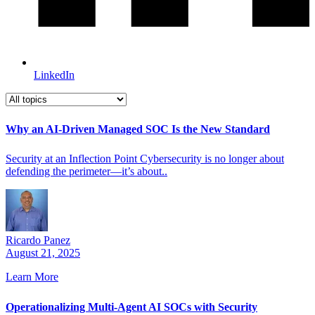
LinkedIn
Why an AI-Driven Managed SOC Is the New Standard
Security at an Inflection Point Cybersecurity is no longer about
defending the perimeter—it’s about..
Ricardo Panez
August 21, 2025
Learn More
Operationalizing Multi-Agent AI SOCs with Security