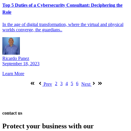
Top 5 Duties of a Cybersecurity Consultant: Deciphering the
Role
In the age of digital transformation, where the virtual and physical
worlds converge, the guardians..
Ricardo Panez
September 18, 2023
Learn More
2
3
4
5
6
Prev
Next
contact us
Protect your business with our