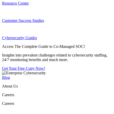
Resource Center
Customer Success Studies
Cybersecurity Guides
Access The Complete Guide to Co-Managed SOC!
Insights into prevalent challenges related to cybersecurity staffing,
24/7 monitoring benefits and much more.
Get Your Free Copy Now!
Blog
About Us
Careers
Careers