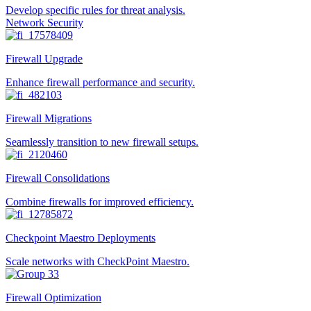
Develop specific rules for threat analysis.
Network Security
Firewall Upgrade
Enhance firewall performance and security.
Firewall Migrations
Seamlessly transition to new firewall setups.
Firewall Consolidations
Combine firewalls for improved efficiency.
Checkpoint Maestro Deployments
Scale networks with CheckPoint Maestro.
Firewall Optimization