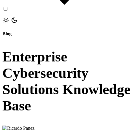
Blog
Enterprise
Cybersecurity
Solutions Knowledge
Base