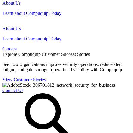
About Us
Learn about Compuquip Today
About Us
Learn about Compuquip Today
Careers
Explore Compuquip Customer Success Stories
See how organizations improve security operations, reduce alert
fatigue, and gain stronger operational visibility with Compuquip.
View Customer Stories
Contact Us