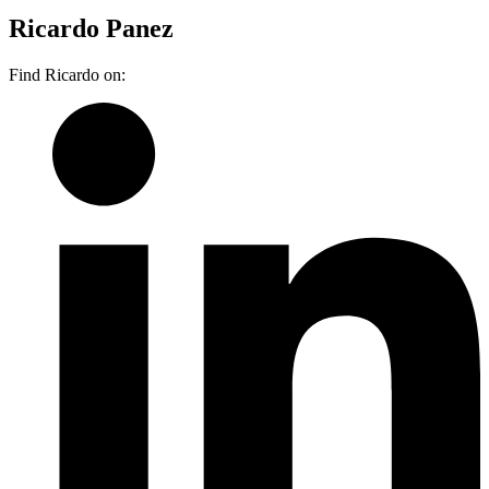
Ricardo Panez
Find Ricardo on: