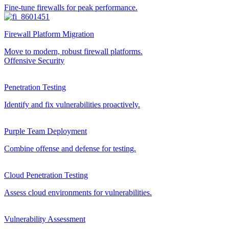
Fine-tune firewalls for peak performance.
Firewall Platform Migration
Move to modern, robust firewall platforms.
Offensive Security
Penetration Testing
Identify and fix vulnerabilities proactively.
Purple Team Deployment
Combine offense and defense for testing.
Cloud Penetration Testing
Assess cloud environments for vulnerabilities.
Vulnerability Assessment