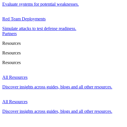
Evaluate systems for potential weaknesses.
Red Team Deployments
Simulate attacks to test defense readiness.
Partners
Resources
Resources
Resources
All Resources
Discover insights across guides, blogs and all other resources.
All Resources
Discover insights across guides, blogs and all other resources.