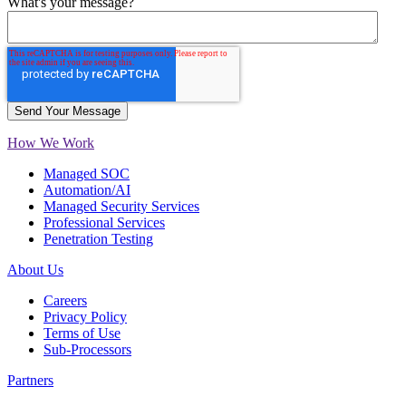
What's your message?
How We Work
Managed SOC
Automation/AI
Managed Security Services
Professional Services
Penetration Testing
About Us
Careers
Privacy Policy
Terms of Use
Sub-Processors
Partners