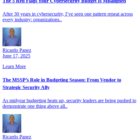
The 5 Red Flags Your Cybersecurity Budget Is Misaligned
After 30 years in cybersecurity, I’ve seen one pattern repeat across
every industry: organizations..
Ricardo Panez
June 17, 2025
Learn More
The MSSP’s Role in Budgeting Season: From Vendor to
Strategic Security Ally
As midyear budgeting heats up, security leaders are being pushed to
demonstrate one thing above all..
Ricardo Panez