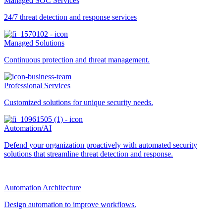
Managed SOC Services
24/7 threat detection and response services
Managed Solutions
Continuous protection and threat management.
Professional Services
Customized solutions for unique security needs.
Automation/AI
Defend your organization proactively with automated security
solutions that streamline threat detection and response.
Automation Architecture
Design automation to improve workflows.