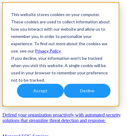
This website stores cookies on your computer.
These cookies are used to collect information about
how you interact with our website and allow us to
remember you, in order to personalize your
experience. To find out more about the cookies we
use, see our
Privacy Policy
.
If you decline, your information won’t be tracked
when you visit this website. A single cookie will be
Solutions
used in your browser to remember your preference
Services
not to be tracked.
Services
Accept
Decline
Automation/AI
Defend your organization proactively with automated security
solutions that streamline threat detection and response.