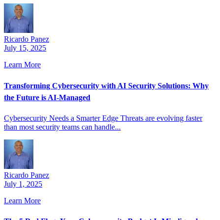
Ricardo Panez
July 15, 2025
Learn More
Transforming Cybersecurity with AI Security Solutions: Why
the Future is AI-Managed
Cybersecurity Needs a Smarter Edge Threats are evolving faster
than most security teams can handle...
Ricardo Panez
July 1, 2025
Learn More