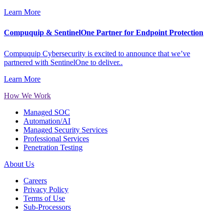
Learn More
Compuquip & SentinelOne Partner for Endpoint Protection
Compuquip Cybersecurity is excited to announce that we’ve
partnered with SentinelOne to deliver..
Learn More
How We Work
Managed SOC
Automation/AI
Managed Security Services
Professional Services
Penetration Testing
About Us
Careers
Privacy Policy
Terms of Use
Sub-Processors