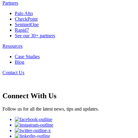
Partners
Palo Alto
CheckPoint
SentinelOne
Rapid7
See our 30+ partners
Resources
Case Studies
Blog
Contact Us
Connect With Us
Follow us for all the latest news, tips and updates.