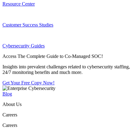
Resource Center
Customer Success Studies
Cybersecurity Guides
Access The Complete Guide to Co-Managed SOC!
Insights into prevalent challenges related to cybersecurity staffing,
24/7 monitoring benefits and much more.
Get Your Free Copy Now!
Blog
About Us
Careers
Careers