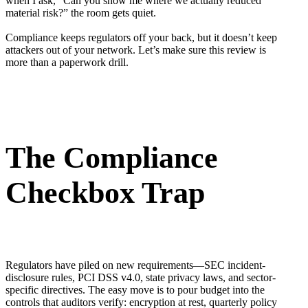
when I ask, “Can you show me where we actually reduced
material risk?” the room gets quiet.
Compliance keeps regulators off your back, but it doesn’t keep
attackers out of your network. Let’s make sure this review is
more than a paperwork drill.
The Compliance
Checkbox Trap
Regulators have piled on new requirements—SEC incident-
disclosure rules, PCI DSS v4.0, state privacy laws, and sector-
specific directives. The easy move is to pour budget into the
controls that auditors verify: encryption at rest, quarterly policy