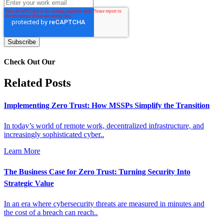
Check Out Our
Related Posts
Implementing Zero Trust: How MSSPs Simplify the Transition
In today’s world of remote work, decentralized infrastructure, and
increasingly sophisticated cyber..
Learn More
The Business Case for Zero Trust: Turning Security Into
Strategic Value
In an era where cybersecurity threats are measured in minutes and
the cost of a breach can reach..