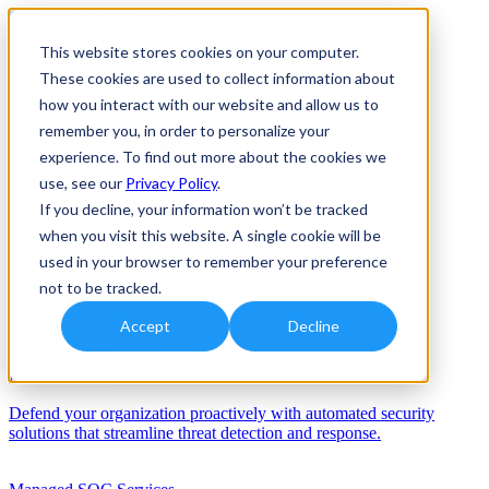
This website stores cookies on your computer.
These cookies are used to collect information about
how you interact with our website and allow us to
remember you, in order to personalize your
experience. To find out more about the cookies we
use, see our
Privacy Policy
.
If you decline, your information won’t be tracked
when you visit this website. A single cookie will be
Solutions
used in your browser to remember your preference
Services
not to be tracked.
Services
Accept
Decline
Automation/AI
Defend your organization proactively with automated security
solutions that streamline threat detection and response.