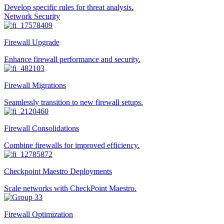
Develop specific rules for threat analysis.
Network Security
Firewall Upgrade
Enhance firewall performance and security.
Firewall Migrations
Seamlessly transition to new firewall setups.
Firewall Consolidations
Combine firewalls for improved efficiency.
Checkpoint Maestro Deployments
Scale networks with CheckPoint Maestro.
Firewall Optimization