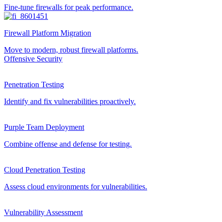
Fine-tune firewalls for peak performance.
Firewall Platform Migration
Move to modern, robust firewall platforms.
Offensive Security
Penetration Testing
Identify and fix vulnerabilities proactively.
Purple Team Deployment
Combine offense and defense for testing.
Cloud Penetration Testing
Assess cloud environments for vulnerabilities.
Vulnerability Assessment