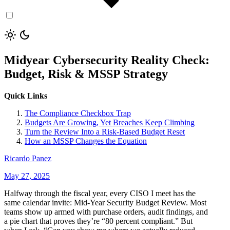
Midyear Cybersecurity Reality Check:
Budget, Risk & MSSP Strategy
Quick Links
The Compliance Checkbox Trap
Budgets Are Growing, Yet Breaches Keep Climbing
Turn the Review Into a Risk-Based Budget Reset
How an MSSP Changes the Equation
Ricardo Panez
May 27, 2025
Halfway through the fiscal year, every CISO I meet has the
same calendar invite: Mid-Year Security Budget Review. Most
teams show up armed with purchase orders, audit findings, and
a pie chart that proves they’re “80 percent compliant.” But