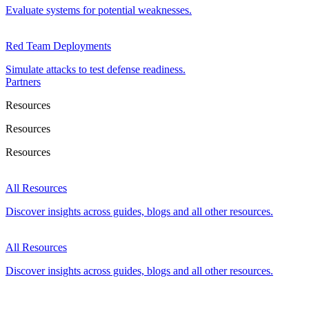
Evaluate systems for potential weaknesses.
Red Team Deployments
Simulate attacks to test defense readiness.
Partners
Resources
Resources
Resources
All Resources
Discover insights across guides, blogs and all other resources.
All Resources
Discover insights across guides, blogs and all other resources.