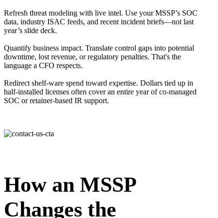
Refresh threat modeling with live intel. Use your MSSP’s SOC
data, industry ISAC feeds, and recent incident briefs—not last
year’s slide deck.
Quantify business impact. Translate control gaps into potential
downtime, lost revenue, or regulatory penalties. That's the
language a CFO respects.
Redirect shelf-ware spend toward expertise. Dollars tied up in
half-installed licenses often cover an entire year of co-managed
SOC or retainer-based IR support.
How an MSSP
Changes the