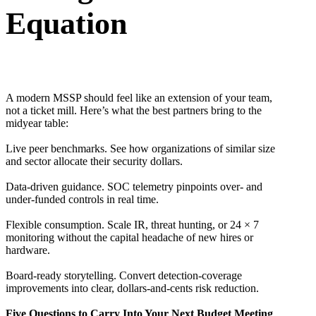
Equation
A modern MSSP should feel like an extension of your team,
not a ticket mill. Here’s what the best partners bring to the
midyear table:
Live peer benchmarks. See how organizations of similar size
and sector allocate their security dollars.
Data-driven guidance. SOC telemetry pinpoints over- and
under-funded controls in real time.
Flexible consumption. Scale IR, threat hunting, or 24 × 7
monitoring without the capital headache of new hires or
hardware.
Board-ready storytelling. Convert detection-coverage
improvements into clear, dollars-and-cents risk reduction.
Five Questions to Carry Into Your Next Budget Meeting