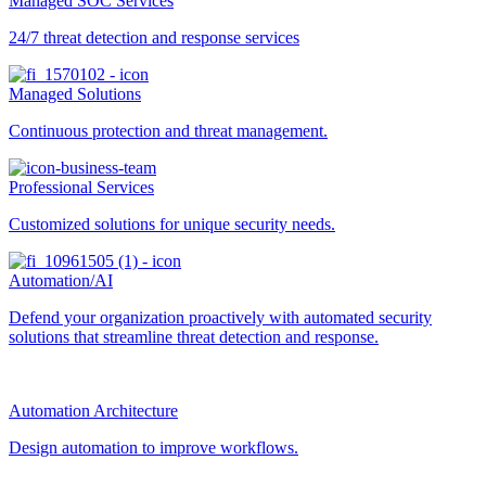
Managed SOC Services
24/7 threat detection and response services
Managed Solutions
Continuous protection and threat management.
Professional Services
Customized solutions for unique security needs.
Automation/AI
Defend your organization proactively with automated security
solutions that streamline threat detection and response.
Automation Architecture
Design automation to improve workflows.