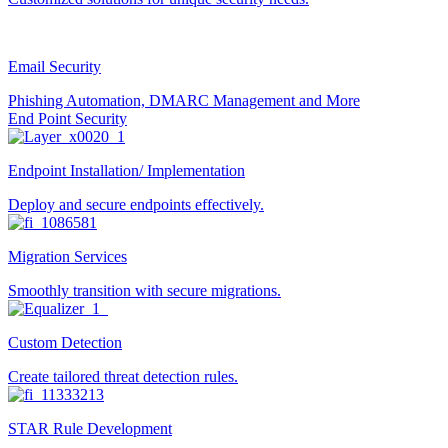
Email Security
Phishing Automation, DMARC Management and More
End Point Security
Endpoint Installation/ Implementation
Deploy and secure endpoints effectively.
Migration Services
Smoothly transition with secure migrations.
Custom Detection
Create tailored threat detection rules.
STAR Rule Development