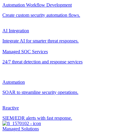
Automation Workflow Development
Create custom security automation flows.
AI Integration
Integrate AI for smarter threat responses.
Managed SOC Services
24/7 threat detection and response services
Automation
SOAR to streamline security operations.
Reactive
SIEM/EDR alerts with fast response.
Managed Solutions