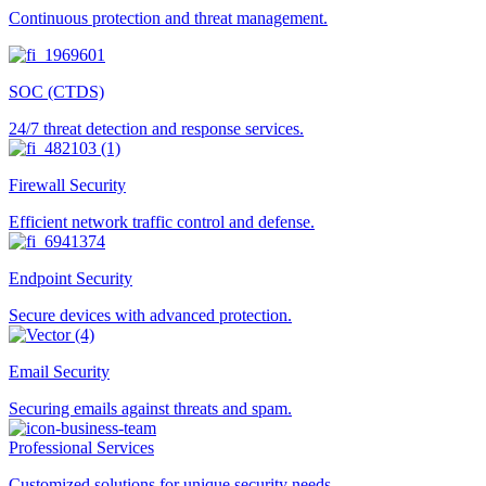
Continuous protection and threat management.
SOC (CTDS)
24/7 threat detection and response services.
Firewall Security
Efficient network traffic control and defense.
Endpoint Security
Secure devices with advanced protection.
Email Security
Securing emails against threats and spam.
Professional Services
Customized solutions for unique security needs.