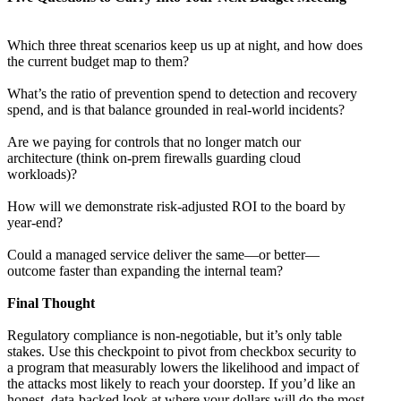
Which three threat scenarios keep us up at night, and how does
the current budget map to them?
What’s the ratio of prevention spend to detection and recovery
spend, and is that balance grounded in real-world incidents?
Are we paying for controls that no longer match our
architecture (think on-prem firewalls guarding cloud
workloads)?
How will we demonstrate risk-adjusted ROI to the board by
year-end?
Could a managed service deliver the same—or better—
outcome faster than expanding the internal team?
Final Thought
Regulatory compliance is non-negotiable, but it’s only table
stakes. Use this checkpoint to pivot from checkbox security to
a program that measurably lowers the likelihood and impact of
the attacks most likely to reach your doorstep. If you’d like an
honest, data-backed look at where your dollars will do the most