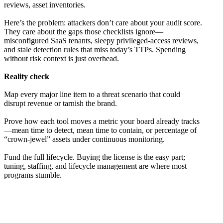
reviews, asset inventories.
Here’s the problem: attackers don’t care about your audit score.
They care about the gaps those checklists ignore—
misconfigured SaaS tenants, sleepy privileged-access reviews,
and stale detection rules that miss today’s TTPs. Spending
without risk context is just overhead.
Reality check
Map every major line item to a threat scenario that could
disrupt revenue or tarnish the brand.
Prove how each tool moves a metric your board already tracks
—mean time to detect, mean time to contain, or percentage of
“crown-jewel” assets under continuous monitoring.
Fund the full lifecycle. Buying the license is the easy part;
tuning, staffing, and lifecycle management are where most
programs stumble.