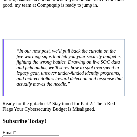
good, my team at Compuquip is ready to jump in.
“In our next post, we’ll pull back the curtain on the
five warning signs that tell you your security budget is
fighting the wrong battles. Drawing on live SOC data
and field audits, we’ll show how to spot overspend in
legacy gear, uncover under-funded identity programs,
and redirect dollars toward detection and response that
actually moves the needle.”
Ready for the gut-check? Stay tuned for Part 2: The 5 Red
Flags Your Cybersecurity Budget Is Misaligned.
Subscribe Today!
Email
*