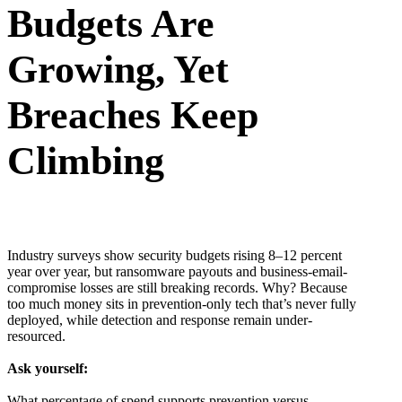
Budgets Are
Growing, Yet
Breaches Keep
Climbing
Industry surveys show security budgets rising 8–12 percent
year over year, but ransomware payouts and business-email-
compromise losses are still breaking records. Why? Because
too much money sits in prevention-only tech that’s never fully
deployed, while detection and response remain under-
resourced.
Ask yourself:
What percentage of spend supports prevention versus