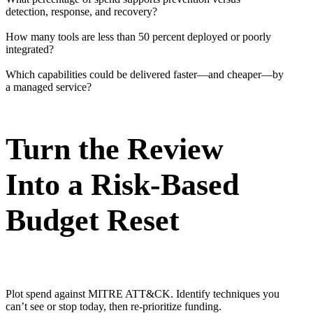
detection, response, and recovery?
How many tools are less than 50 percent deployed or poorly
integrated?
Which capabilities could be delivered faster—and cheaper—by
a managed service?
Turn the Review
Into a Risk-Based
Budget Reset
Plot spend against MITRE ATT&CK. Identify techniques you
can’t see or stop today, then re-prioritize funding.