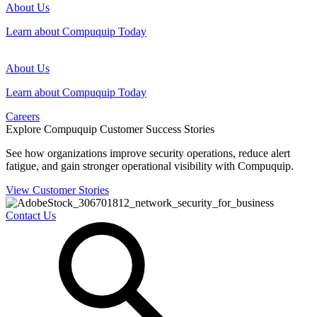
About Us
Learn about Compuquip Today
About Us
Learn about Compuquip Today
Careers
Explore Compuquip Customer Success Stories
See how organizations improve security operations, reduce alert
fatigue, and gain stronger operational visibility with Compuquip.
View Customer Stories
Contact Us