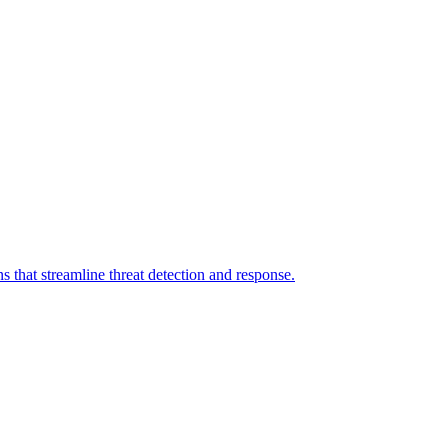
 that streamline threat detection and response.