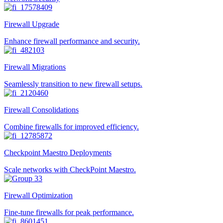
Firewall Upgrade
Enhance firewall performance and security.
Firewall Migrations
Seamlessly transition to new firewall setups.
Firewall Consolidations
Combine firewalls for improved efficiency.
Checkpoint Maestro Deployments
Scale networks with CheckPoint Maestro.
Firewall Optimization
Fine-tune firewalls for peak performance.