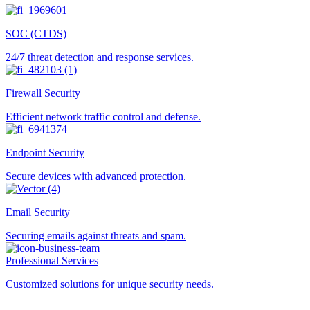
SOC (CTDS)
24/7 threat detection and response services.
Firewall Security
Efficient network traffic control and defense.
Endpoint Security
Secure devices with advanced protection.
Email Security
Securing emails against threats and spam.
Professional Services
Customized solutions for unique security needs.