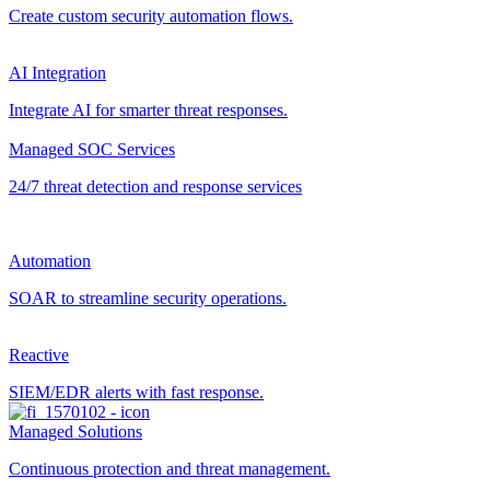
Create custom security automation flows.
AI Integration
Integrate AI for smarter threat responses.
Managed SOC Services
24/7 threat detection and response services
Automation
SOAR to streamline security operations.
Reactive
SIEM/EDR alerts with fast response.
Managed Solutions
Continuous protection and threat management.