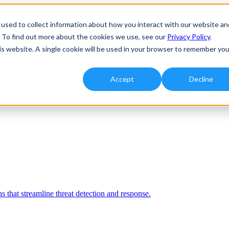
used to collect information about how you interact with our website an
. To find out more about the cookies we use, see our
Privacy Policy
.
his website. A single cookie will be used in your browser to remember you
Accept
Decline
 that streamline threat detection and response.