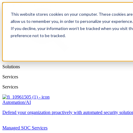
This website stores cookies on your computer. These cookies are 
allow us to remember you, in order to personalize your experience
If you decline, your information won’t be tracked when you visit t
preference not to be tracked.
Solutions
Services
Services
Automation/AI
Defend your organization proactively with automated security solutions
Managed SOC Services