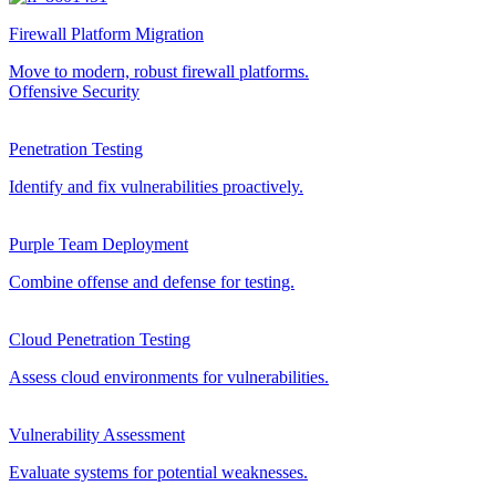
Firewall Platform Migration
Move to modern, robust firewall platforms.
Offensive Security
Penetration Testing
Identify and fix vulnerabilities proactively.
Purple Team Deployment
Combine offense and defense for testing.
Cloud Penetration Testing
Assess cloud environments for vulnerabilities.
Vulnerability Assessment
Evaluate systems for potential weaknesses.