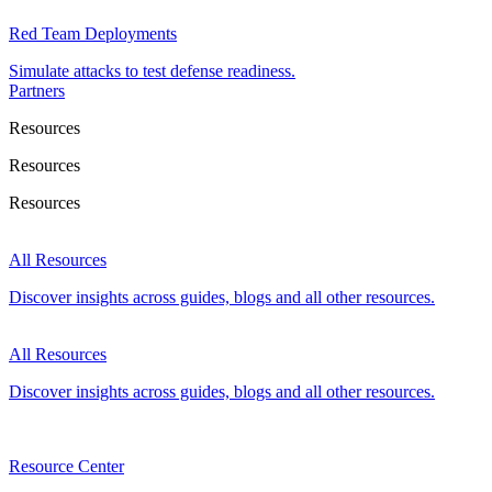
Red Team Deployments
Simulate attacks to test defense readiness.
Partners
Resources
Resources
Resources
All Resources
Discover insights across guides, blogs and all other resources.
All Resources
Discover insights across guides, blogs and all other resources.
Resource Center