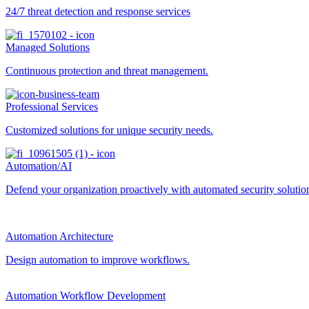
24/7 threat detection and response services
Managed Solutions
Continuous protection and threat management.
Professional Services
Customized solutions for unique security needs.
Automation/AI
Defend your organization proactively with automated security solutions
Automation Architecture
Design automation to improve workflows.
Automation Workflow Development