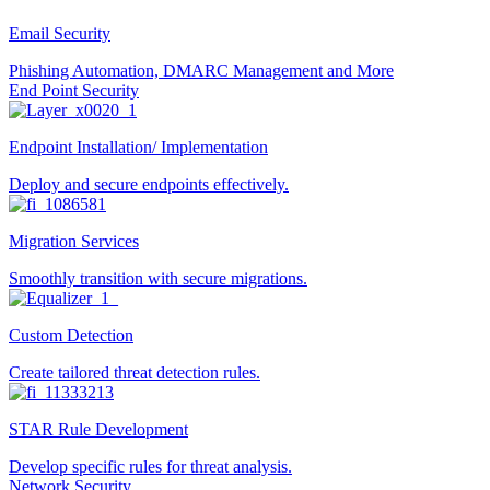
Email Security
Phishing Automation, DMARC Management and More
End Point Security
Endpoint Installation/ Implementation
Deploy and secure endpoints effectively.
Migration Services
Smoothly transition with secure migrations.
Custom Detection
Create tailored threat detection rules.
STAR Rule Development
Develop specific rules for threat analysis.
Network Security