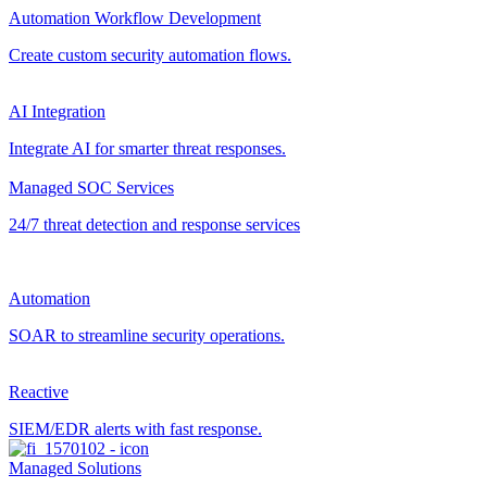
Automation Workflow Development
Create custom security automation flows.
AI Integration
Integrate AI for smarter threat responses.
Managed SOC Services
24/7 threat detection and response services
Automation
SOAR to streamline security operations.
Reactive
SIEM/EDR alerts with fast response.
Managed Solutions