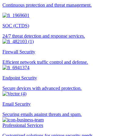
Continuous protection and threat management.
SOC (CTDS)
24/7 threat detection and response services.
Firewall Security
Efficient network traffic control and defense.
Endpoint Security
Secure devices with advanced protection.
Email Security
Securing emails against threats and spam.
Professional Services
Customized solutions for unique security needs.