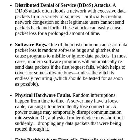
Distributed Denial of Service (DDoS) Attacks.
A
DDoS attack often floods a network with excessive data
packets from a variety of sources—artificially creating
network congestion so that legitimate users cannot send
packets back and forth. These attacks can easily cause
packet loss for a prolonged amount of time.
Software Bugs.
One of the most common causes of data
packet loss is random software bugs and glitches that
cause programs to misfile or ignore data packets. In most
cases, modern software programs will automatically re-
send data packets if the first request fails, which helps to
cover for some software bugs—unless the glitch is
endlessly recurring (which should be tested for as soon
as possible).
Physical Hardware Faults.
Random interruptions
happen from time to time. A server may have a loose
cable, causing it to intermittently lose connection. A
power outage may temporarily disrupt communication
mid-session. Or, a physical router device may short out
suddenly—dropping any data packets that were being
routed through it.