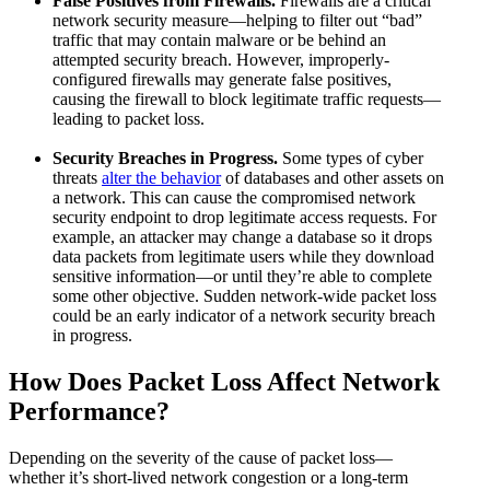
False Positives from Firewalls.
Firewalls are a critical
network security measure—helping to filter out “bad”
traffic that may contain malware or be behind an
attempted security breach. However, improperly-
configured firewalls may generate false positives,
causing the firewall to block legitimate traffic requests—
leading to packet loss.
Security Breaches in Progress.
Some types of cyber
threats
alter the behavior
of databases and other assets on
a network. This can cause the compromised network
security endpoint to drop legitimate access requests. For
example, an attacker may change a database so it drops
data packets from legitimate users while they download
sensitive information—or until they’re able to complete
some other objective. Sudden network-wide packet loss
could be an early indicator of a network security breach
in progress.
How Does Packet Loss Affect Network
Performance?
Depending on the severity of the cause of packet loss—
whether it’s short-lived network congestion or a long-term