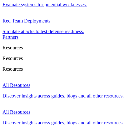
Evaluate systems for potential weaknesses.
Red Team Deployments
Simulate attacks to test defense readiness.
Partners
Resources
Resources
Resources
All Resources
Discover insights across guides, blogs and all other resources.
All Resources
Discover insights across guides, blogs and all other resources.