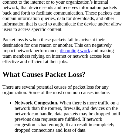
connect to the internet or to your organization’s internal
network, that device sends and receives information packets
back and forth to facilitate communication. These packets can
contain information queries, data for downloads, and other
information that is used to authenticate the device and/or allow
users to access specific content.
Packet loss is when these packets fail to arrive at their
destination for one reason or another. This can negatively
impact network performance,
disrupting work
and making
team members relying on internet or network access less
effective and efficient at their jobs.
What Causes Packet Loss?
There are several potential causes of packet loss for any
organization. Some of the most common causes include:
Network Congestion.
When there is more traffic on a
network than the routers, firewalls, and devices on the
network can handle, data packets may be dropped until
previous data requests are fulfilled. If network
congestion is bad enough, it can result in completely
dropped connections and loss of data.