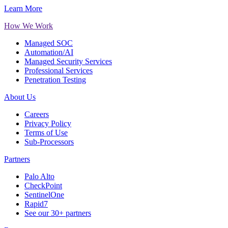
Learn More
How We Work
Managed SOC
Automation/AI
Managed Security Services
Professional Services
Penetration Testing
About Us
Careers
Privacy Policy
Terms of Use
Sub-Processors
Partners
Palo Alto
CheckPoint
SentinelOne
Rapid7
See our 30+ partners