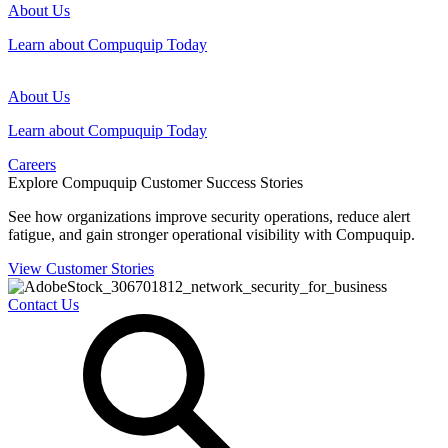
About Us
Learn about Compuquip Today
About Us
Learn about Compuquip Today
Careers
Explore Compuquip Customer Success Stories
See how organizations improve security operations, reduce alert
fatigue, and gain stronger operational visibility with Compuquip.
View Customer Stories
Contact Us