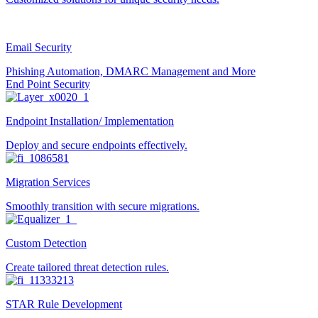
Email Security
Phishing Automation, DMARC Management and More
End Point Security
Endpoint Installation/ Implementation
Deploy and secure endpoints effectively.
Migration Services
Smoothly transition with secure migrations.
Custom Detection
Create tailored threat detection rules.
STAR Rule Development