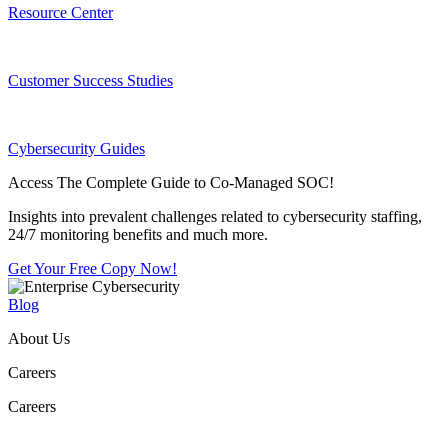
Resource Center
Customer Success Studies
Cybersecurity Guides
Access The Complete Guide to Co-Managed SOC!
Insights into prevalent challenges related to cybersecurity staffing,
24/7 monitoring benefits and much more.
Get Your Free Copy Now!
Blog
About Us
Careers
Careers