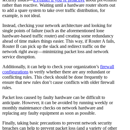
rather than reactive. Waiting until a hardware router shorts out
to add a spare system to take over traffic distribution, for
example, is not ideal.
Instead, checking your network architecture and looking for
single points of failure (such as the aforementioned lone
hardware-based traffic router) and creating some redundancy
ahead of time makes things easier. This way, if Router A fails,
Router B can pick up the slack and redirect traffic on the
network right away—minimizing packet loss and network
service disruption.
Additionally, it can help to check your organization’s
firewall
configurations
to verify whether there are any redundant or
conflicting rules. This check should be done frequently to
ensure that new rules don’t cause conflicts with older firewall
rules.
Packet loss caused by faulty hardware can be difficult to
anticipate. However, it can be avoided by running weekly or
monthly maintenance checks on network hardware and
replacing any faulty equipment as soon as possible.
Finally, taking basic precautions to prevent network security
breaches can help to prevent packet loss (and a variety of other