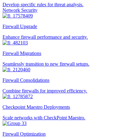
Develop specific rules for threat analysis.
Network Security
Firewall Upgrade
Enhance firewall performance and security.
Firewall Migrations
Seamlessly transition to new firewall setups.
Firewall Consolidations
Combine firewalls for improved efficiency.
Checkpoint Maestro Deployments
Scale networks with CheckPoint Maestro.
Firewall Optimization