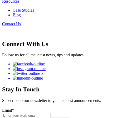
Resources
Case Studies
Blog
Contact Us
Connect With Us
Follow us for all the latest news, tips and updates.
Stay In Touch
Subscribe to our newsletter to get the latest announcements.
Email
*