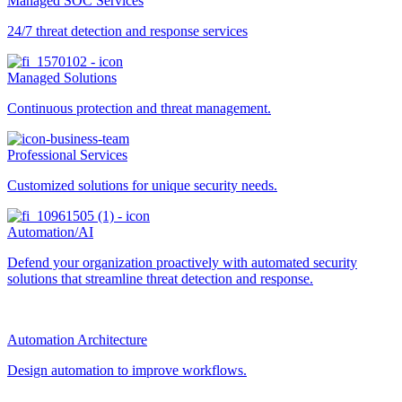
Managed SOC Services
24/7 threat detection and response services
Managed Solutions
Continuous protection and threat management.
Professional Services
Customized solutions for unique security needs.
Automation/AI
Defend your organization proactively with automated security
solutions that streamline threat detection and response.
Automation Architecture
Design automation to improve workflows.