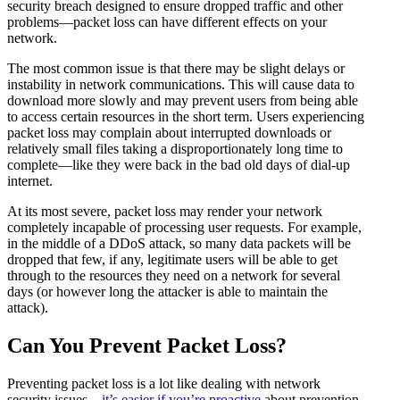
security breach designed to ensure dropped traffic and other
problems—packet loss can have different effects on your
network.
The most common issue is that there may be slight delays or
instability in network communications. This will cause data to
download more slowly and may prevent users from being able
to access certain resources in the short term. Users experiencing
packet loss may complain about interrupted downloads or
relatively small files taking a disproportionately long time to
complete—like they were back in the bad old days of dial-up
internet.
At its most severe, packet loss may render your network
completely incapable of processing user requests. For example,
in the middle of a DDoS attack, so many data packets will be
dropped that few, if any, legitimate users will be able to get
through to the resources they need on a network for several
days (or however long the attacker is able to maintain the
attack).
Can You Prevent Packet Loss?
Preventing packet loss is a lot like dealing with network
security issues—
it’s easier if you’re proactive
about prevention