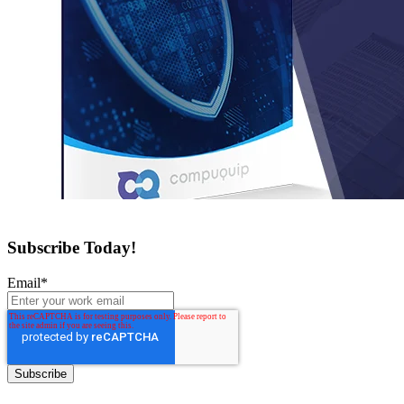
Subscribe Today!
Email
*