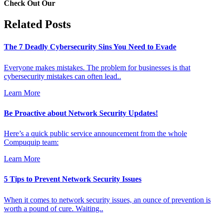
Check Out Our
Related Posts
The 7 Deadly Cybersecurity Sins You Need to Evade
Everyone makes mistakes. The problem for businesses is that
cybersecurity mistakes can often lead..
Learn More
Be Proactive about Network Security Updates!
Here’s a quick public service announcement from the whole
Compuquip team:
Learn More
5 Tips to Prevent Network Security Issues
When it comes to network security issues, an ounce of prevention is
worth a pound of cure. Waiting..