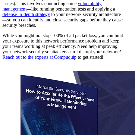
issues). This involves conducting some
vulnerability
management
—like running penetration tests and applying a
defense-in-depth strategy
to your network security architecture
—so you can identify and close security gaps before they cause
security breaches.
While you might not stop 100% of all packet loss, you can limit
your exposure to this network performance problem and keep
your teams working at peak efficiency. Need help improving
your network security so attackers can’t disrupt your network?
Reach out to the experts at Compuquip
to get started!