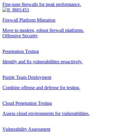
Fine-tune firewalls for peak performance.
Firewall Platform Migration
Move to modern, robust firewall platforms.
Offensive Security
Penetration Testing
Identify and fix vulnerabilities proactively.
Purple Team Deployment
Combine offense and defense for testing.
Cloud Penetration Testing
Assess cloud environments for vulnerabilities.
Vulnerability Assessment