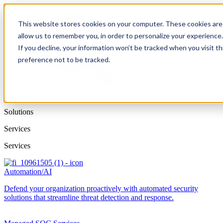
This website stores cookies on your computer. These cookies are 
allow us to remember you, in order to personalize your experience
If you decline, your information won’t be tracked when you visit t
preference not to be tracked.
Solutions
Services
Services
Automation/AI
Defend your organization proactively with automated security
solutions that streamline threat detection and response.