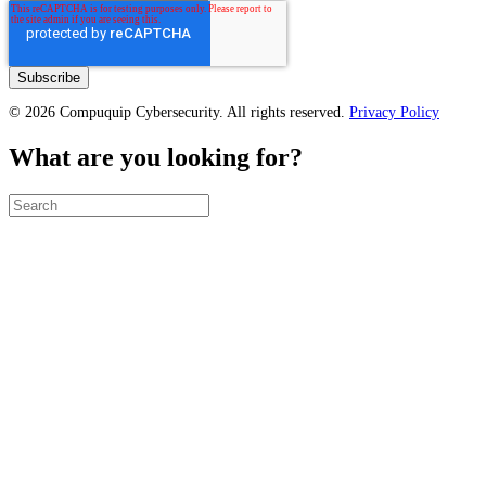
© 2026 Compuquip Cybersecurity. All rights reserved.
Privacy Policy
What are you looking for?