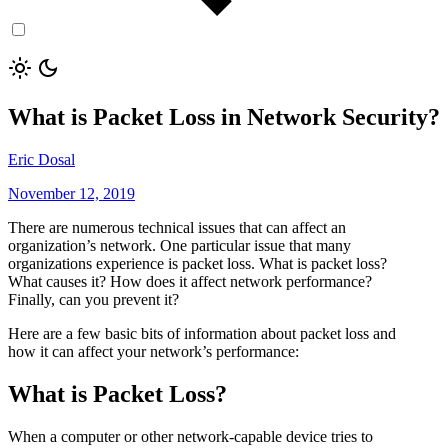
What is Packet Loss in Network Security?
Eric Dosal
November 12, 2019
There are numerous technical issues that can affect an
organization’s network. One particular issue that many
organizations experience is packet loss. What is packet loss?
What causes it? How does it affect network performance?
Finally, can you prevent it?
Here are a few basic bits of information about packet loss and
how it can affect your network’s performance:
What is Packet Loss?
When a computer or other network-capable device tries to