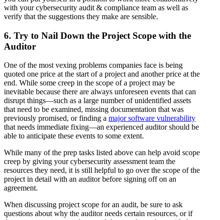
with your cybersecurity audit & compliance team as well as
verify that the suggestions they make are sensible.
6. Try to Nail Down the Project Scope with the
Auditor
One of the most vexing problems companies face is being
quoted one price at the start of a project and another price at the
end. While some creep in the scope of a project may be
inevitable because there are always unforeseen events that can
disrupt things—such as a large number of unidentified assets
that need to be examined, missing documentation that was
previously promised, or finding a
major software vulnerability
that needs immediate fixing—an experienced auditor should be
able to anticipate these events to some extent.
While many of the prep tasks listed above can help avoid scope
creep by giving your cybersecurity assessment team the
resources they need, it is still helpful to go over the scope of the
project in detail with an auditor before signing off on an
agreement.
When discussing project scope for an audit, be sure to ask
questions about why the auditor needs certain resources, or if