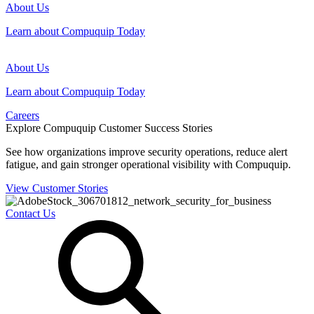
About Us
Learn about Compuquip Today
About Us
Learn about Compuquip Today
Careers
Explore Compuquip Customer Success Stories
See how organizations improve security operations, reduce alert
fatigue, and gain stronger operational visibility with Compuquip.
View Customer Stories
Contact Us