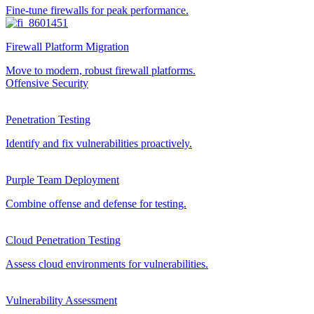
Fine-tune firewalls for peak performance.
Firewall Platform Migration
Move to modern, robust firewall platforms.
Offensive Security
Penetration Testing
Identify and fix vulnerabilities proactively.
Purple Team Deployment
Combine offense and defense for testing.
Cloud Penetration Testing
Assess cloud environments for vulnerabilities.
Vulnerability Assessment