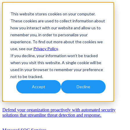
This website stores cookies on your computer.
These cookies are used to collect information about
how you interact with our website and allow us to
remember you, in order to personalize your
experience. To find out more about the cookies we
use, see our
Privacy Policy
.
If you decline, your information won’t be tracked
when you visit this website. A single cookie will be
Solutions
used in your browser to remember your preference
Services
not to be tracked.
Services
Accept
Decline
Automation/AI
Defend your organization proactively with automated security
solutions that streamline threat detection and response.