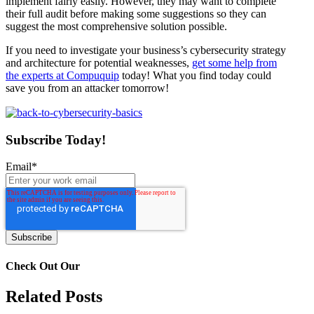
implement fairly easily. However, they may want to complete
their full audit before making some suggestions so they can
suggest the most comprehensive solution possible.
If you need to investigate your business’s cybersecurity strategy
and architecture for potential weaknesses,
get some help from
the experts at Compuquip
today! What you find today could
save you from an attacker tomorrow!
Subscribe Today!
Email
*
Check Out Our
Related Posts