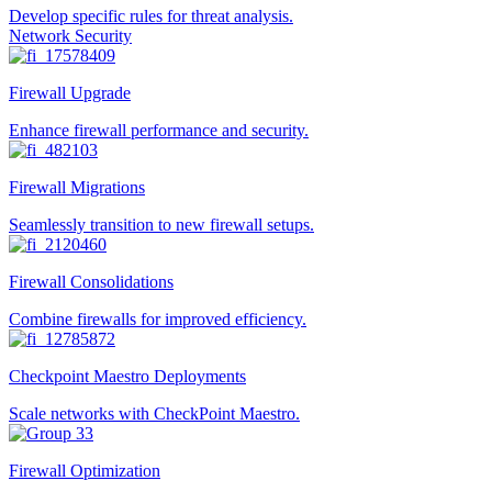
Develop specific rules for threat analysis.
Network Security
Firewall Upgrade
Enhance firewall performance and security.
Firewall Migrations
Seamlessly transition to new firewall setups.
Firewall Consolidations
Combine firewalls for improved efficiency.
Checkpoint Maestro Deployments
Scale networks with CheckPoint Maestro.
Firewall Optimization