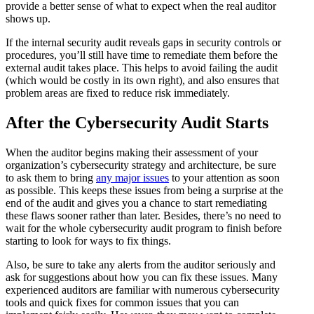
provide a better sense of what to expect when the real auditor
shows up.
If the internal security audit reveals gaps in security controls or
procedures, you’ll still have time to remediate them before the
external audit takes place. This helps to avoid failing the audit
(which would be costly in its own right), and also ensures that
problem areas are fixed to reduce risk immediately.
After the Cybersecurity Audit Starts
When the auditor begins making their assessment of your
organization’s cybersecurity strategy and architecture, be sure
to ask them to bring
any major issues
to your attention as soon
as possible. This keeps these issues from being a surprise at the
end of the audit and gives you a chance to start remediating
these flaws sooner rather than later. Besides, there’s no need to
wait for the whole cybersecurity audit program to finish before
starting to look for ways to fix things.
Also, be sure to take any alerts from the auditor seriously and
ask for suggestions about how you can fix these issues. Many
experienced auditors are familiar with numerous cybersecurity
tools and quick fixes for common issues that you can