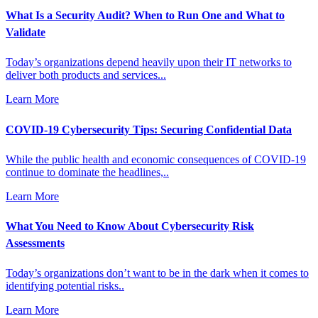
What Is a Security Audit? When to Run One and What to
Validate
Today’s organizations depend heavily upon their IT networks to
deliver both products and services...
Learn More
COVID-19 Cybersecurity Tips: Securing Confidential Data
While the public health and economic consequences of COVID-19
continue to dominate the headlines,..
Learn More
What You Need to Know About Cybersecurity Risk
Assessments
Today’s organizations don’t want to be in the dark when it comes to
identifying potential risks..
Learn More