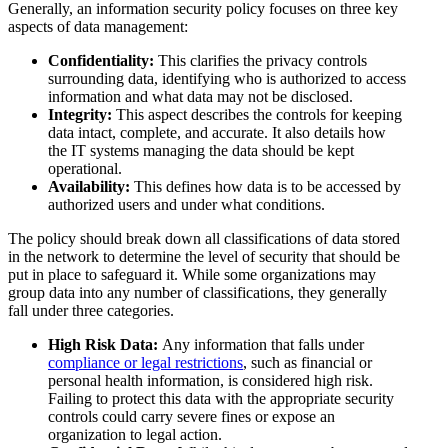
Generally, an information security policy focuses on three key
aspects of data management:
Confidentiality:
This clarifies the privacy controls
surrounding data, identifying who is authorized to access
information and what data may not be disclosed.
Integrity:
This aspect describes the controls for keeping
data intact, complete, and accurate. It also details how
the IT systems managing the data should be kept
operational.
Availability:
This defines how data is to be accessed by
authorized users and under what conditions.
The policy should break down all classifications of data stored
in the network to determine the level of security that should be
put in place to safeguard it. While some organizations may
group data into any number of classifications, they generally
fall under three categories.
High Risk Data:
Any information that falls under
compliance or legal restrictions
, such as financial or
personal health information, is considered high risk.
Failing to protect this data with the appropriate security
controls could carry severe fines or expose an
organization to legal action.