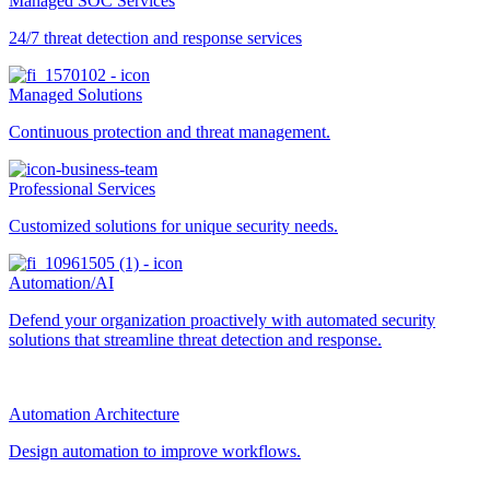
Managed SOC Services
24/7 threat detection and response services
Managed Solutions
Continuous protection and threat management.
Professional Services
Customized solutions for unique security needs.
Automation/AI
Defend your organization proactively with automated security
solutions that streamline threat detection and response.
Automation Architecture
Design automation to improve workflows.