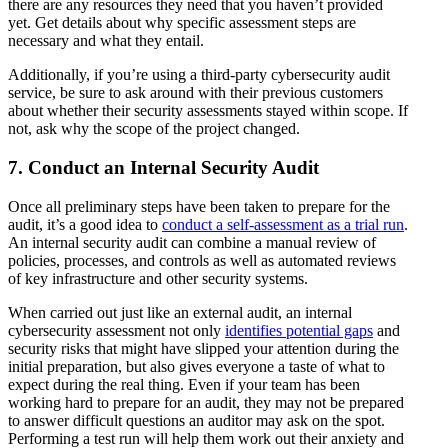
there are any resources they need that you haven’t provided
yet. Get details about why specific assessment steps are
necessary and what they entail.
Additionally, if you’re using a third-party cybersecurity audit
service, be sure to ask around with their previous customers
about whether their security assessments stayed within scope. If
not, ask why the scope of the project changed.
7. Conduct an Internal Security Audit
Once all preliminary steps have been taken to prepare for the
audit, it’s a good idea to
conduct a self-assessment as a trial run
.
An internal security audit can combine a manual review of
policies, processes, and controls as well as automated reviews
of key infrastructure and other security systems.
When carried out just like an external audit, an internal
cybersecurity assessment not only
identifies potential gaps
and
security risks that might have slipped your attention during the
initial preparation, but also gives everyone a taste of what to
expect during the real thing. Even if your team has been
working hard to prepare for an audit, they may not be prepared
to answer difficult questions an auditor may ask on the spot.
Performing a test run will help them work out their anxiety and