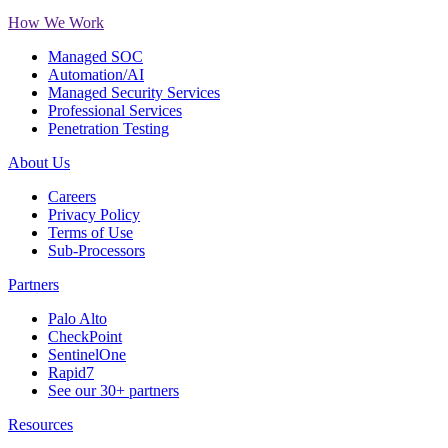
How We Work
Managed SOC
Automation/AI
Managed Security Services
Professional Services
Penetration Testing
About Us
Careers
Privacy Policy
Terms of Use
Sub-Processors
Partners
Palo Alto
CheckPoint
SentinelOne
Rapid7
See our 30+ partners
Resources