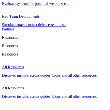
Evaluate systems for potential weaknesses.
Red Team Deployments
Simulate attacks to test defense readiness.
Partners
Resources
Resources
Resources
All Resources
Discover insights across guides, blogs and all other resources.
All Resources
Discover insights across guides, blogs and all other resources.