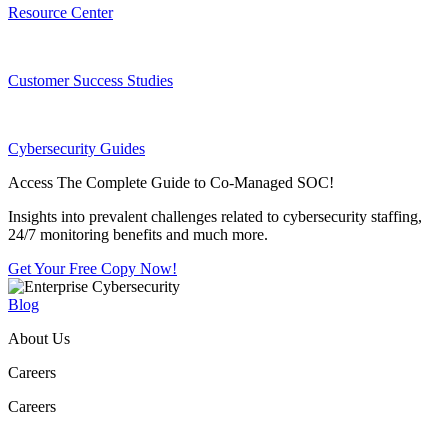
Resource Center
Customer Success Studies
Cybersecurity Guides
Access The Complete Guide to Co-Managed SOC!
Insights into prevalent challenges related to cybersecurity staffing,
24/7 monitoring benefits and much more.
Get Your Free Copy Now!
Blog
About Us
Careers
Careers