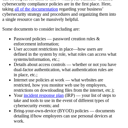
cybersecurity compliance policies are in the first place. Here,
taking
all of the documentation
regarding your business’
cybersecurity strategy and procedures and organizing them into
a single resource can be massively helpful.
Some documents to consider including are:
Password policies — password creation rules &
enforcement information;
User account restrictions in place—how users are
defined in the system by role, what roles can access what
systems/information, etc.;
Details about access controls — whether or not you have
dual-factor authentication, what authentication rules are
in place, etc.;
Internet use policies at work — what websites are
restricted, how you monitor web use by employees,
restrictions on downloading files from the internet, etc.);
Your
incident response plan
(IRP) — your list of steps to
take and tools to use in the event of different types of
cybersecurity events; and
Bring-your-own-device (BYOD) policies — documents
detailing if/how employees can use personal devices at
work.