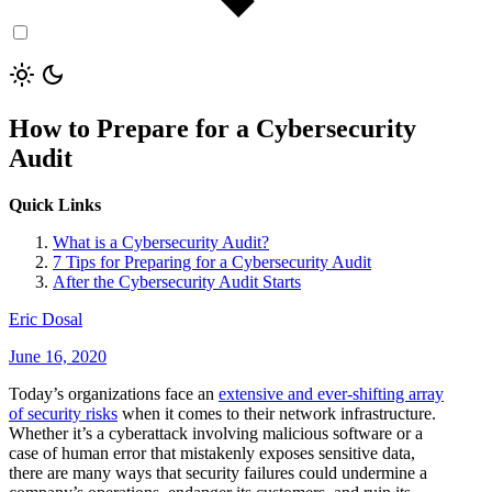
How to Prepare for a Cybersecurity
Audit
Quick Links
What is a Cybersecurity Audit?
7 Tips for Preparing for a Cybersecurity Audit
After the Cybersecurity Audit Starts
Eric Dosal
June 16, 2020
Today’s organizations face an
extensive and ever-shifting array
of security risks
when it comes to their network infrastructure.
Whether it’s a cyberattack involving malicious software or a
case of human error that mistakenly exposes sensitive data,
there are many ways that security failures could undermine a