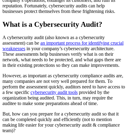
company’s operations, endanger its customers, and ruin its
reputation. Fortunately, cybersecurity audits can help
businesses protect themselves from these frightening risks.
What is a Cybersecurity Audit?
A cybersecurity audit (also known as a cybersecurity
assessment) can be
an important process for identifying crucial
weaknesses
in your company’s cybersecurity architecture.
These assessments help businesses verify what is on their
network, what needs to be protected, and what gaps there are
in their existing protections so they can make improvements.
However, as important as cybersecurity compliance audits are,
many companies are not very well prepared for them. To
perform the assessment quickly, auditors need to have access to
a few specific
cybersecurity audit tools
provided by the
organization being audited. This, in turn, may require the
auditee to make some preparations ahead of time.
But, how can you prepare for a cybersecurity audit so that it
can be completed quickly and efficiently (not to mention
making life easier for your cybersecurity audit & compliance
team)?