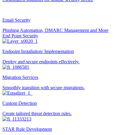
Email Security
Phishing Automation, DMARC Management and More
End Point Security
Endpoint Installation/ Implementation
Deploy and secure endpoints effectively.
Migration Services
Smoothly transition with secure migrations.
Custom Detection
Create tailored threat detection rules.
STAR Rule Development