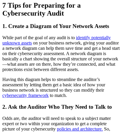
7 Tips for Preparing for a
Cybersecurity Audit
1. Create a Diagram of Your Network Assets
While part of the goal of any audit is to
identify potentially
unknown assets
on your business network, giving your auditor
a network diagram can help them save time and get a head start
on their cybersecurity assessment. A network diagram is
basically a chart showing the overall structure of your network
—what assets are on there, how they’re connected, and what
protections exist between different assets.
Having this diagram helps to streamline the auditor’s
assessment by letting them get a basic idea of how your
business network is structured so they can modify their
cybersecurity framework
to match.
2. Ask the Auditor Who They Need to Talk to
Odds are, the auditor will need to speak to a subject matter
expert or two within your organization to get a complete
picture of your cybersecurity
policies and architecture.
So,