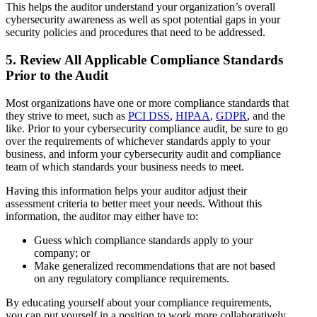
This helps the auditor understand your organization’s overall
cybersecurity awareness as well as spot potential gaps in your
security policies and procedures that need to be addressed.
5. Review All Applicable Compliance Standards
Prior to the Audit
Most organizations have one or more compliance standards that
they strive to meet, such as
PCI DSS
,
HIPAA
,
GDPR
, and the
like. Prior to your cybersecurity compliance audit, be sure to go
over the requirements of whichever standards apply to your
business, and inform your cybersecurity audit and compliance
team of which standards your business needs to meet.
Having this information helps your auditor adjust their
assessment criteria to better meet your needs. Without this
information, the auditor may either have to:
Guess which compliance standards apply to your
company; or
Make generalized recommendations that are not based
on any regulatory compliance requirements.
By educating yourself about your compliance requirements,
you can put yourself in a position to work more collaboratively