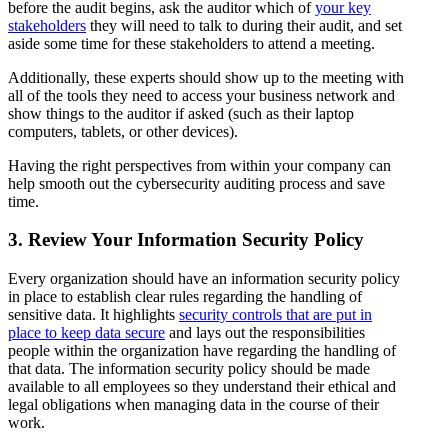
before the audit begins, ask the auditor which of
your key
stakeholders
they will need to talk to during their audit, and set
aside some time for these stakeholders to attend a meeting.
Additionally, these experts should show up to the meeting with
all of the tools they need to access your business network and
show things to the auditor if asked (such as their laptop
computers, tablets, or other devices).
Having the right perspectives from within your company can
help smooth out the cybersecurity auditing process and save
time.
3. Review Your Information Security Policy
Every organization should have an information security policy
in place to establish clear rules regarding the handling of
sensitive data. It highlights
security controls that are put in
place to keep data secure
and lays out the responsibilities
people within the organization have regarding the handling of
that data. The information security policy should be made
available to all employees so they understand their ethical and
legal obligations when managing data in the course of their
work.