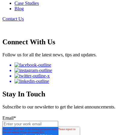
Case Studies
Blog
Contact Us
Connect With Us
Follow us for all the latest news, tips and updates.
Stay In Touch
Subscribe to our newsletter to get the latest announcements.
Email
*