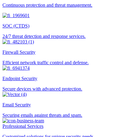
Continuous protection and threat management.
SOC (CTDS)
24/7 threat detection and response services.
Firewall Security
Efficient network traffic control and defense.
Endpoint Security
Secure devices with advanced protection.
Email Security
Securing emails against threats and spam.
Professional Services
Customized solutions for unique security needs.