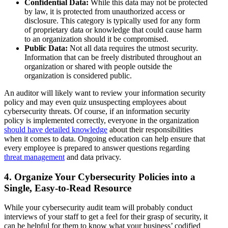
Confidential Data:
While this data may not be protected
by law, it is protected from unauthorized access or
disclosure. This category is typically used for any form
of proprietary data or knowledge that could cause harm
to an organization should it be compromised.
Public Data:
Not all data requires the utmost security.
Information that can be freely distributed throughout an
organization or shared with people outside the
organization is considered public.
An auditor will likely want to review your information security
policy and may even quiz unsuspecting employees about
cybersecurity threats. Of course, if an information security
policy is implemented correctly, everyone in the organization
should have detailed knowledge
about their responsibilities
when it comes to data. Ongoing education can help ensure that
every employee is prepared to answer questions regarding
threat management
and data privacy.
4. Organize Your Cybersecurity Policies into a
Single, Easy-to-Read Resource
While your cybersecurity audit team will probably conduct
interviews of your staff to get a feel for their grasp of security, it
can be helpful for them to know what your business’ codified