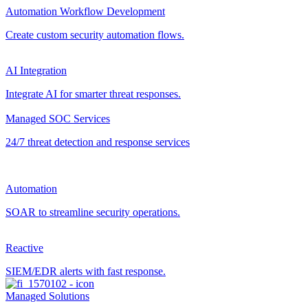
Automation Workflow Development
Create custom security automation flows.
AI Integration
Integrate AI for smarter threat responses.
Managed SOC Services
24/7 threat detection and response services
Automation
SOAR to streamline security operations.
Reactive
SIEM/EDR alerts with fast response.
Managed Solutions