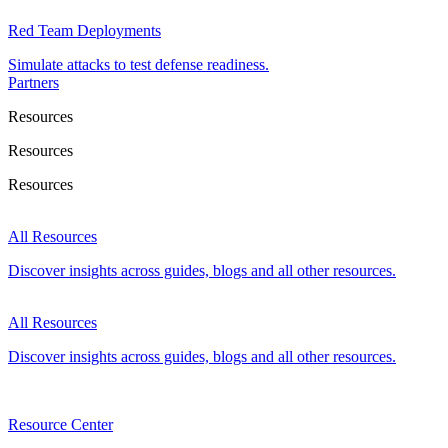
Red Team Deployments
Simulate attacks to test defense readiness.
Partners
Resources
Resources
Resources
All Resources
Discover insights across guides, blogs and all other resources.
All Resources
Discover insights across guides, blogs and all other resources.
Resource Center