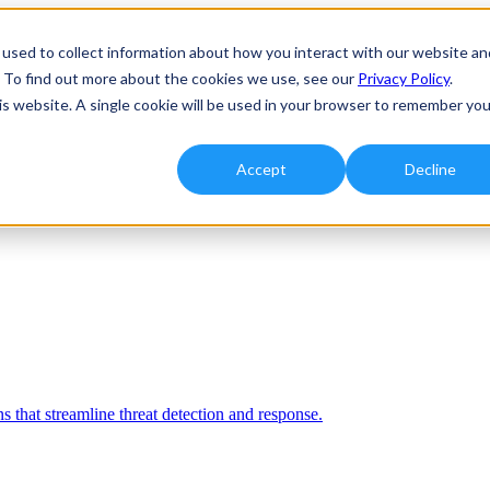
used to collect information about how you interact with our website an
. To find out more about the cookies we use, see our
Privacy Policy
.
his website. A single cookie will be used in your browser to remember you
Accept
Decline
 that streamline threat detection and response.