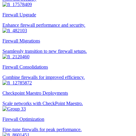
Firewall Upgrade
Enhance firewall performance and security.
Firewall Migrations
Seamlessly transition to new firewall setups.
Firewall Consolidations
Combine firewalls for improved efficiency.
Checkpoint Maestro Deployments
Scale networks with CheckPoint Maestro.
Firewall Optimization
Fine-tune firewalls for peak performance.