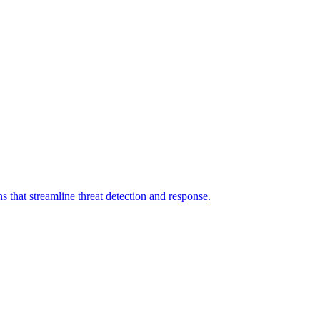
 that streamline threat detection and response.