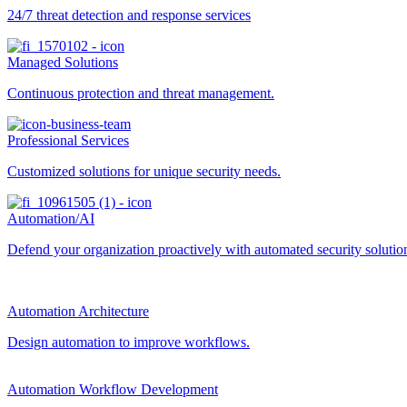
24/7 threat detection and response services
Managed Solutions
Continuous protection and threat management.
Professional Services
Customized solutions for unique security needs.
Automation/AI
Defend your organization proactively with automated security solutions
Automation Architecture
Design automation to improve workflows.
Automation Workflow Development