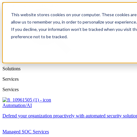
This website stores cookies on your computer. These cookies are 
allow us to remember you, in order to personalize your experience
If you decline, your information won’t be tracked when you visit t
preference not to be tracked.
Solutions
Services
Services
Automation/AI
Defend your organization proactively with automated security solutions
Managed SOC Services