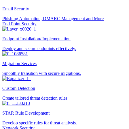
Email Security
Phishing Automation, DMARC Management and More
End Point Security
Endpoint Installation/ Implementation
Deploy and secure endpoints effectively.
Migration Services
Smoothly transition with secure migrations.
Custom Detection
Create tailored threat detection rules.
STAR Rule Development
Develop specific rules for threat analysis.
Network Security