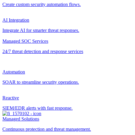
Create custom security automation flows.
AI Integration
Integrate AI for smarter threat responses.
Managed SOC Services
24/7 threat detection and response services
Automation
SOAR to streamline security operations.
Reactive
SIEM/EDR alerts with fast response.
Managed Solutions
Continuous protection and threat management.