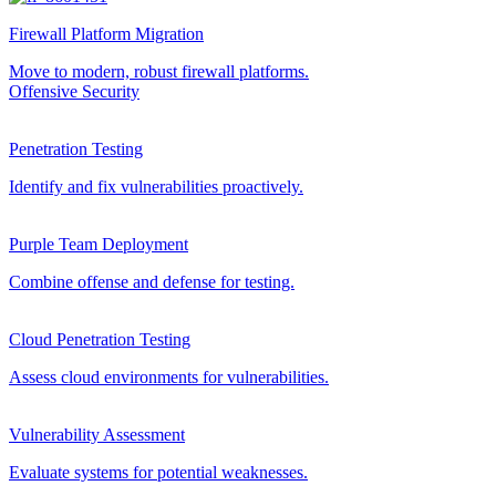
Firewall Platform Migration
Move to modern, robust firewall platforms.
Offensive Security
Penetration Testing
Identify and fix vulnerabilities proactively.
Purple Team Deployment
Combine offense and defense for testing.
Cloud Penetration Testing
Assess cloud environments for vulnerabilities.
Vulnerability Assessment
Evaluate systems for potential weaknesses.