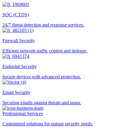
SOC (CTDS)
24/7 threat detection and response services.
Firewall Security
Efficient network traffic control and defense.
Endpoint Security
Secure devices with advanced protection.
Email Security
Securing emails against threats and spam.
Professional Services
Customized solutions for unique security needs.