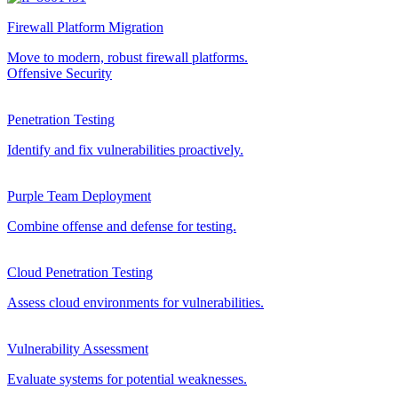
Firewall Platform Migration
Move to modern, robust firewall platforms.
Offensive Security
Penetration Testing
Identify and fix vulnerabilities proactively.
Purple Team Deployment
Combine offense and defense for testing.
Cloud Penetration Testing
Assess cloud environments for vulnerabilities.
Vulnerability Assessment
Evaluate systems for potential weaknesses.