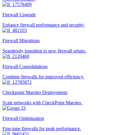
Firewall Upgrade
Enhance firewall performance and security.
Firewall Migrations
Seamlessly transition to new firewall setups.
Firewall Consolidations
Combine firewalls for improved efficiency.
Checkpoint Maestro Deployments
Scale networks with CheckPoint Maestro.
Firewall Optimization
Fine-tune firewalls for peak performance.