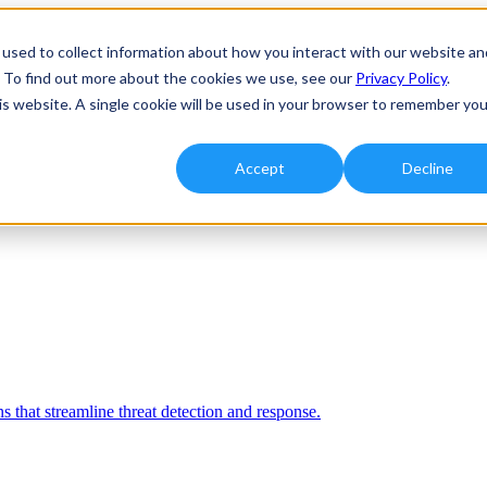
used to collect information about how you interact with our website an
. To find out more about the cookies we use, see our
Privacy Policy
.
his website. A single cookie will be used in your browser to remember you
Accept
Decline
 that streamline threat detection and response.