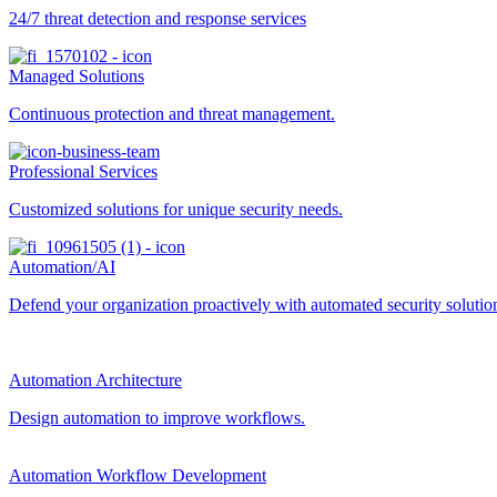
24/7 threat detection and response services
Managed Solutions
Continuous protection and threat management.
Professional Services
Customized solutions for unique security needs.
Automation/AI
Defend your organization proactively with automated security solutions
Automation Architecture
Design automation to improve workflows.
Automation Workflow Development