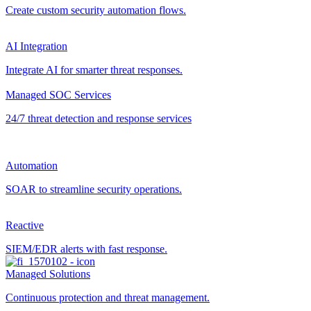
Create custom security automation flows.
AI Integration
Integrate AI for smarter threat responses.
Managed SOC Services
24/7 threat detection and response services
Automation
SOAR to streamline security operations.
Reactive
SIEM/EDR alerts with fast response.
Managed Solutions
Continuous protection and threat management.