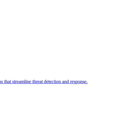
 that streamline threat detection and response.