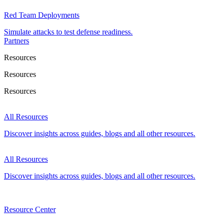
Red Team Deployments
Simulate attacks to test defense readiness.
Partners
Resources
Resources
Resources
All Resources
Discover insights across guides, blogs and all other resources.
All Resources
Discover insights across guides, blogs and all other resources.
Resource Center