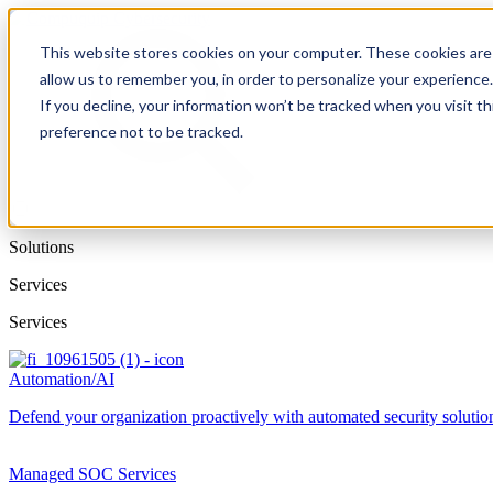
This website stores cookies on your computer. These cookies are 
allow us to remember you, in order to personalize your experience
If you decline, your information won’t be tracked when you visit t
preference not to be tracked.
Solutions
Services
Services
Automation/AI
Defend your organization proactively with automated security solutions
Managed SOC Services