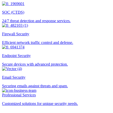
SOC (CTDS)
24/7 threat detection and response services.
Firewall Security
Efficient network traffic control and defense.
Endpoint Security
Secure devices with advanced protection.
Email Security
Securing emails against threats and spam.
Professional Services
Customized solutions for unique security needs.