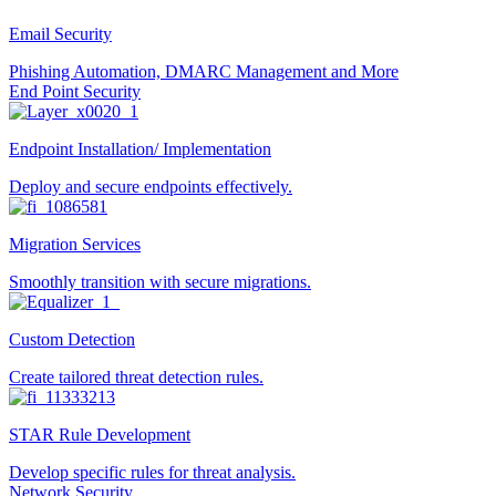
Email Security
Phishing Automation, DMARC Management and More
End Point Security
Endpoint Installation/ Implementation
Deploy and secure endpoints effectively.
Migration Services
Smoothly transition with secure migrations.
Custom Detection
Create tailored threat detection rules.
STAR Rule Development
Develop specific rules for threat analysis.
Network Security