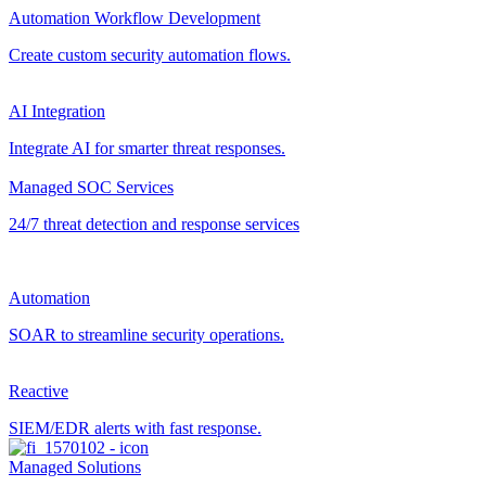
Automation Workflow Development
Create custom security automation flows.
AI Integration
Integrate AI for smarter threat responses.
Managed SOC Services
24/7 threat detection and response services
Automation
SOAR to streamline security operations.
Reactive
SIEM/EDR alerts with fast response.
Managed Solutions