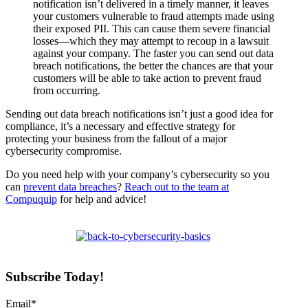
notification isn’t delivered in a timely manner, it leaves
your customers vulnerable to fraud attempts made using
their exposed PII. This can cause them severe financial
losses—which they may attempt to recoup in a lawsuit
against your company. The faster you can send out data
breach notifications, the better the chances are that your
customers will be able to take action to prevent fraud
from occurring.
Sending out data breach notifications isn’t just a good idea for
compliance, it’s a necessary and effective strategy for
protecting your business from the fallout of a major
cybersecurity compromise.
Do you need help with your company’s cybersecurity so you
can
prevent data breaches
?
Reach out to the team at
Compuquip
for help and advice!
Subscribe Today!
Email
*