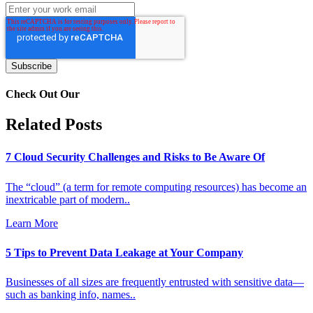
Check Out Our
Related Posts
7 Cloud Security Challenges and Risks to Be Aware Of
The “cloud” (a term for remote computing resources) has become an
inextricable part of modern..
Learn More
5 Tips to Prevent Data Leakage at Your Company
Businesses of all sizes are frequently entrusted with sensitive data—
such as banking info, names..