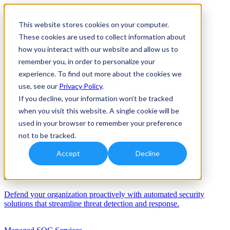
This website stores cookies on your computer.
These cookies are used to collect information about
how you interact with our website and allow us to
remember you, in order to personalize your
experience. To find out more about the cookies we
use, see our
Privacy Policy
.
If you decline, your information won’t be tracked
when you visit this website. A single cookie will be
Solutions
used in your browser to remember your preference
Services
not to be tracked.
Services
Accept
Decline
Automation/AI
Defend your organization proactively with automated security
solutions that streamline threat detection and response.