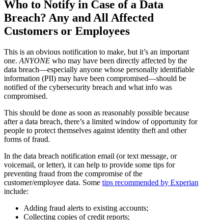
Who to Notify in Case of a Data
Breach? Any and All Affected
Customers or Employees
This is an obvious notification to make, but it’s an important
one.
ANYONE
who may have been directly affected by the
data breach—especially anyone whose personally identifiable
information (PII) may have been compromised—should be
notified of the cybersecurity breach and what info was
compromised.
This should be done as soon as reasonably possible because
after a data breach, there’s a limited window of opportunity for
people to protect themselves against identity theft and other
forms of fraud.
In the data breach notification email (or text message, or
voicemail, or letter), it can help to provide some tips for
preventing fraud from the compromise of the
customer/employee data. Some
tips recommended by Experian
include:
Adding fraud alerts to existing accounts;
Collecting copies of credit reports;