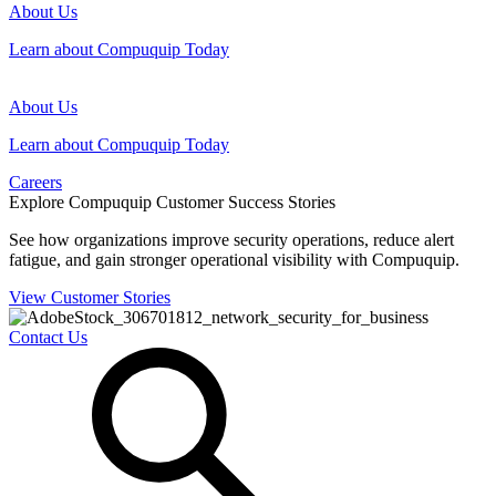
About Us
Learn about Compuquip Today
About Us
Learn about Compuquip Today
Careers
Explore Compuquip Customer Success Stories
See how organizations improve security operations, reduce alert
fatigue, and gain stronger operational visibility with Compuquip.
View Customer Stories
Contact Us