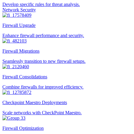
Develop specific rules for threat analysis.
Network Security
Firewall Upgrade
Enhance firewall performance and security.
Firewall Migrations
Seamlessly transition to new firewall setups.
Firewall Consolidations
Combine firewalls for improved efficiency.
Checkpoint Maestro Deployments
Scale networks with CheckPoint Maestro.
Firewall Optimization