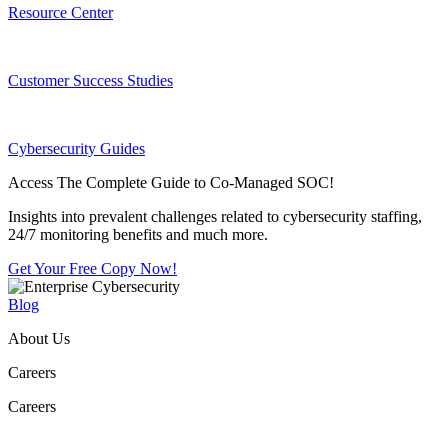
Resource Center
Customer Success Studies
Cybersecurity Guides
Access The Complete Guide to Co-Managed SOC!
Insights into prevalent challenges related to cybersecurity staffing,
24/7 monitoring benefits and much more.
Get Your Free Copy Now!
Blog
About Us
Careers
Careers