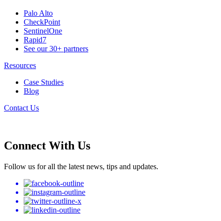
Palo Alto
CheckPoint
SentinelOne
Rapid7
See our 30+ partners
Resources
Case Studies
Blog
Contact Us
Connect With Us
Follow us for all the latest news, tips and updates.