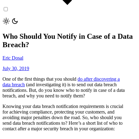
Who Should You Notify in Case of a Data
Breach?
Eric Dosal
July 30, 2019
One of the first things that you should
do after discovering a
data breach
(and investigating it) is to send out data breach
notifications. But, do you know who to notify in case of a data
breach, and why you need to notify them?
Knowing your data breach notification requirements is crucial
for achieving compliance, protecting your customers, and
avoiding major penalties down the road. So, who should you
send data breach notifications to? Here’s a short list of who to
contact after a major security breach in your organization: