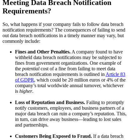
Meeting Data Breach Notification
Requirements?
So, what happens if your company fails to follow data breach
notification requirements? The consequences of failing to send
out data breach notifications in a timely manner may vary, but
commonly include:
Fines and Other Penalties.
A company found to have
withheld data breach notifications may be subjected to
fines from government organizations. One example of
the
potential
cost of a fine from failing to meet data
breach notification requirements is outlined in
Article 83
of GDPR
, which could be 20 million euros or 4% of the
company’s total worldwide annual turnover, whichever
is
higher
.
Loss of Reputation and Business.
Failing to promptly
notify customers, employees, and business partners of a
major data breach can ruin a company’s reputation. This,
in turn, can drive away business—leading to lost sales
and partnerships.
Customers Being Exposed to Fraud.
If a data breach