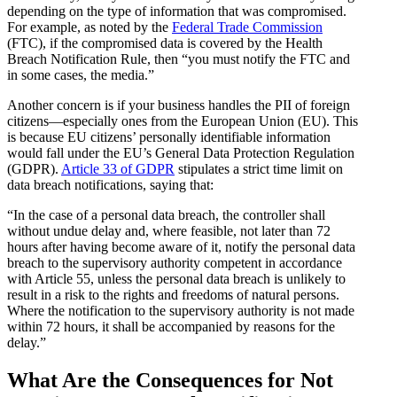
depending on the type of information that was compromised.
For example, as noted by the
Federal Trade Commission
(FTC), if the compromised data is covered by the Health
Breach Notification Rule, then “you must notify the FTC and
in some cases, the media.”
Another concern is if your business handles the PII of foreign
citizens—especially ones from the European Union (EU). This
is because EU citizens’ personally identifiable information
would fall under the EU’s General Data Protection Regulation
(GDPR).
Article 33 of GDPR
stipulates a strict time limit on
data breach notifications, saying that:
“In the case of a personal data breach, the controller shall
without undue delay and, where feasible, not later than 72
hours after having become aware of it, notify the personal data
breach to the supervisory authority competent in accordance
with Article 55, unless the personal data breach is unlikely to
result in a risk to the rights and freedoms of natural persons.
Where the notification to the supervisory authority is not made
within 72 hours, it shall be accompanied by reasons for the
delay.”
What Are the Consequences for Not