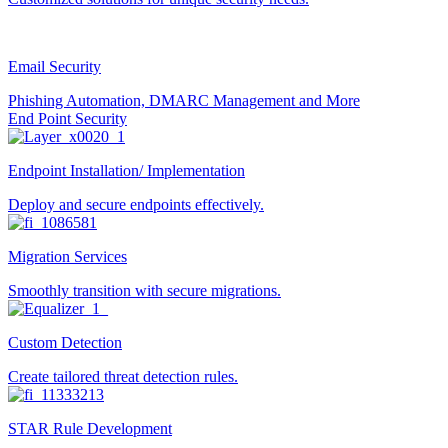
Email Security
Phishing Automation, DMARC Management and More
End Point Security
Endpoint Installation/ Implementation
Deploy and secure endpoints effectively.
Migration Services
Smoothly transition with secure migrations.
Custom Detection
Create tailored threat detection rules.
STAR Rule Development