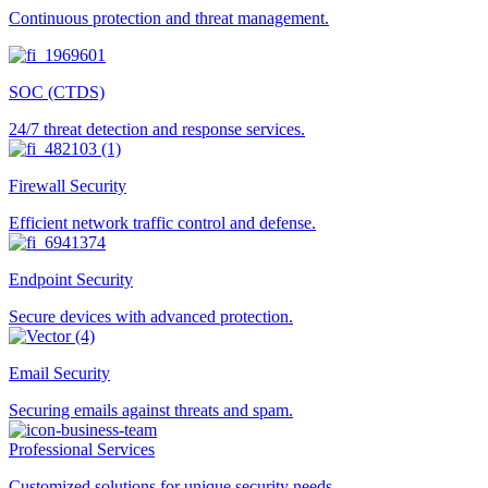
Continuous protection and threat management.
SOC (CTDS)
24/7 threat detection and response services.
Firewall Security
Efficient network traffic control and defense.
Endpoint Security
Secure devices with advanced protection.
Email Security
Securing emails against threats and spam.
Professional Services
Customized solutions for unique security needs.