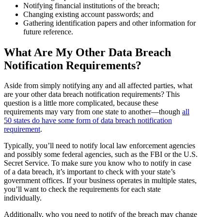
Notifying financial institutions of the breach;
Changing existing account passwords; and
Gathering identification papers and other information for
future reference.
What Are My Other Data Breach
Notification Requirements?
Aside from simply notifying any and all affected parties, what
are your other data breach notification requirements? This
question is a little more complicated, because these
requirements may vary from one state to another—though
all
50 states do have some form of data breach notification
requirement
.
Typically, you’ll need to notify local law enforcement agencies
and possibly some federal agencies, such as the FBI or the U.S.
Secret Service. To make sure you know who to notify in case
of a data breach, it’s important to check with your state’s
government offices. If your business operates in multiple states,
you’ll want to check the requirements for each state
individually.
Additionally, who you need to notify of the breach may change