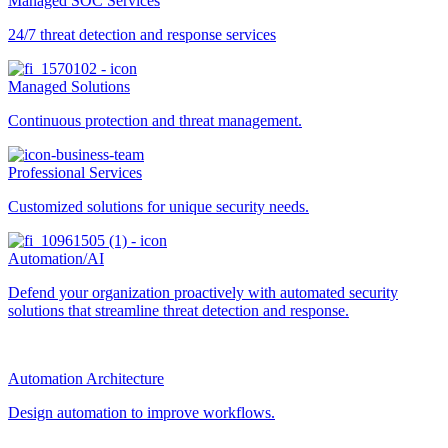
Managed SOC Services
24/7 threat detection and response services
Managed Solutions
Continuous protection and threat management.
Professional Services
Customized solutions for unique security needs.
Automation/AI
Defend your organization proactively with automated security
solutions that streamline threat detection and response.
Automation Architecture
Design automation to improve workflows.