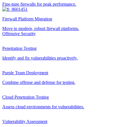
Fine-tune firewalls for peak performance.
Firewall Platform Migration
Move to modern, robust firewall platforms.
Offensive Security
Penetration Testing
Identify and fix vulnerabilities proactively.
Purple Team Deployment
Combine offense and defense for testing.
Cloud Penetration Testing
Assess cloud environments for vulnerabilities.
Vulnerability Assessment