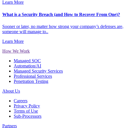
Learn More
What is a Security Breach (and How to Recover From One)?
Sooner or later, no matter how strong your company’s defenses are,
someone will manage to..
Learn More
How We Work
Managed SOC
Automation/AI
Managed Security Services
Professional Services
Penetration Testing
About Us
Careers
Privacy Policy
Terms of Use
Sub-Processors
Partners