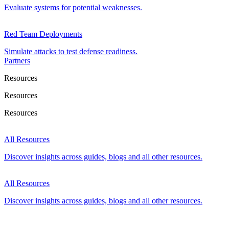
Evaluate systems for potential weaknesses.
Red Team Deployments
Simulate attacks to test defense readiness.
Partners
Resources
Resources
Resources
All Resources
Discover insights across guides, blogs and all other resources.
All Resources
Discover insights across guides, blogs and all other resources.