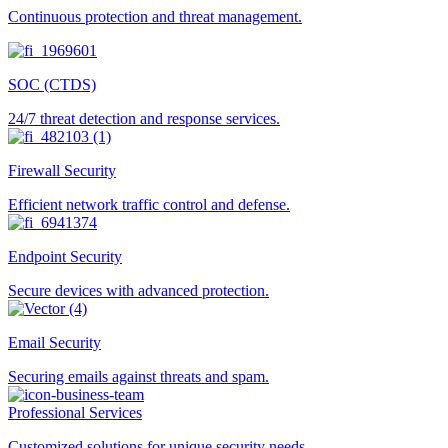
Continuous protection and threat management.
SOC (CTDS)
24/7 threat detection and response services.
Firewall Security
Efficient network traffic control and defense.
Endpoint Security
Secure devices with advanced protection.
Email Security
Securing emails against threats and spam.
Professional Services
Customized solutions for unique security needs.