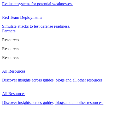
Evaluate systems for potential weaknesses.
Red Team Deployments
Simulate attacks to test defense readiness.
Partners
Resources
Resources
Resources
All Resources
Discover insights across guides, blogs and all other resources.
All Resources
Discover insights across guides, blogs and all other resources.