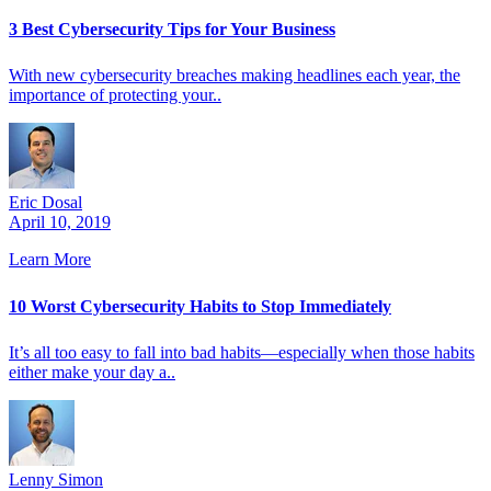
3 Best Cybersecurity Tips for Your Business
With new cybersecurity breaches making headlines each year, the
importance of protecting your..
Eric Dosal
April 10, 2019
Learn More
10 Worst Cybersecurity Habits to Stop Immediately
It’s all too easy to fall into bad habits—especially when those habits
either make your day a..
Lenny Simon