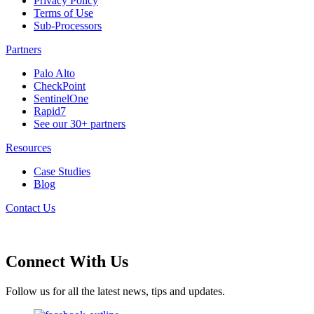
Privacy Policy
Terms of Use
Sub-Processors
Partners
Palo Alto
CheckPoint
SentinelOne
Rapid7
See our 30+ partners
Resources
Case Studies
Blog
Contact Us
Connect With Us
Follow us for all the latest news, tips and updates.