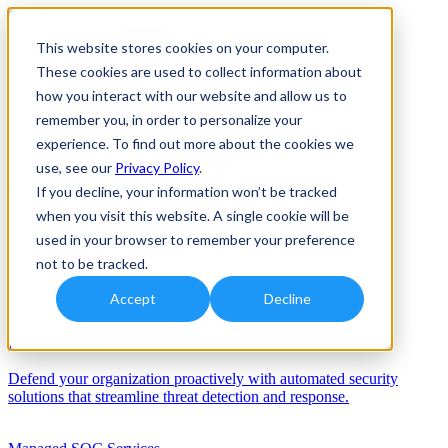
This website stores cookies on your computer.
These cookies are used to collect information about
how you interact with our website and allow us to
remember you, in order to personalize your
experience. To find out more about the cookies we
use, see our
Privacy Policy
.
If you decline, your information won’t be tracked
when you visit this website. A single cookie will be
Solutions
used in your browser to remember your preference
Services
not to be tracked.
Services
Accept
Decline
Automation/AI
Defend your organization proactively with automated security
solutions that streamline threat detection and response.