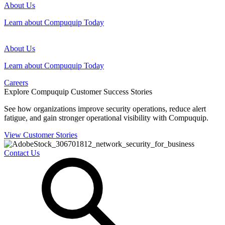
About Us
Learn about Compuquip Today
About Us
Learn about Compuquip Today
Careers
Explore Compuquip Customer Success Stories
See how organizations improve security operations, reduce alert
fatigue, and gain stronger operational visibility with Compuquip.
View Customer Stories
Contact Us