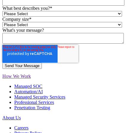
What best describes you?
*
Company size
*
What's your message?
How We Work
Managed SOC
Automation/AI
Managed Security Services
Professional Services
Penetration Testing
About Us
Careers