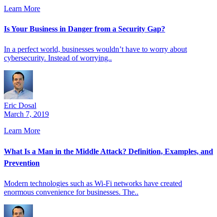
Learn More
Is Your Business in Danger from a Security Gap?
In a perfect world, businesses wouldn’t have to worry about
cybersecurity. Instead of worrying..
Eric Dosal
March 7, 2019
Learn More
What Is a Man in the Middle Attack? Definition, Examples, and
Prevention
Modern technologies such as Wi-Fi networks have created
enormous convenience for businesses. The..