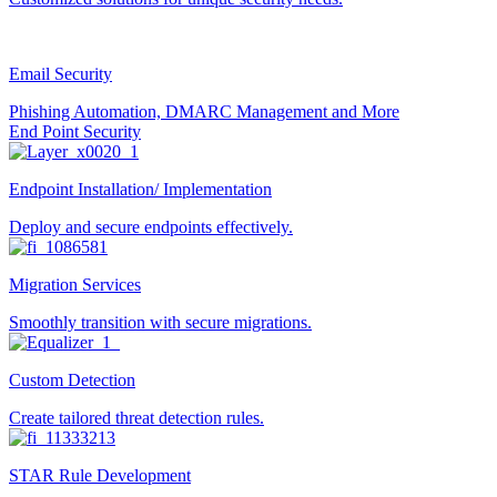
Email Security
Phishing Automation, DMARC Management and More
End Point Security
Endpoint Installation/ Implementation
Deploy and secure endpoints effectively.
Migration Services
Smoothly transition with secure migrations.
Custom Detection
Create tailored threat detection rules.
STAR Rule Development