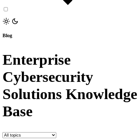
Blog
Enterprise
Cybersecurity
Solutions Knowledge
Base