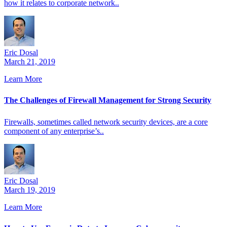
how it relates to corporate network..
Eric Dosal
March 21, 2019
Learn More
The Challenges of Firewall Management for Strong Security
Firewalls, sometimes called network security devices, are a core
component of any enterprise’s..
Eric Dosal
March 19, 2019
Learn More