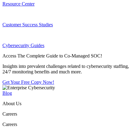
Resource Center
Customer Success Studies
Cybersecurity Guides
Access The Complete Guide to Co-Managed SOC!
Insights into prevalent challenges related to cybersecurity staffing,
24/7 monitoring benefits and much more.
Get Your Free Copy Now!
Blog
About Us
Careers
Careers