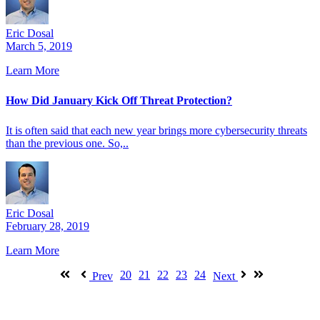
Eric Dosal
March 5, 2019
Learn More
How Did January Kick Off Threat Protection?
It is often said that each new year brings more cybersecurity threats
than the previous one. So,..
Eric Dosal
February 28, 2019
Learn More
20
21
22
23
24
Prev
Next