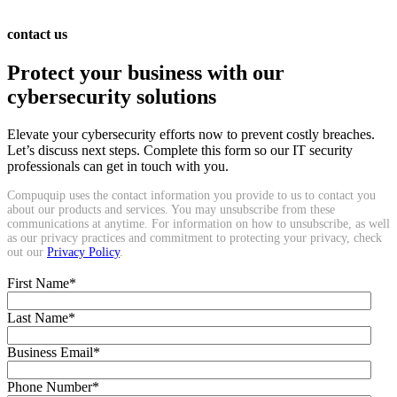
contact us
Protect your business with our
cybersecurity solutions
Elevate your cybersecurity efforts now to prevent costly breaches.
Let’s discuss next steps. Complete this form so our IT security
professionals can get in touch with you.
Compuquip uses the contact information you provide to us to contact you
about our products and services. You may unsubscribe from these
communications at anytime. For information on how to unsubscribe, as well
as our privacy practices and commitment to protecting your privacy, check
out our
Privacy Policy
.
First Name
*
Last Name
*
Business Email
*
Phone Number
*