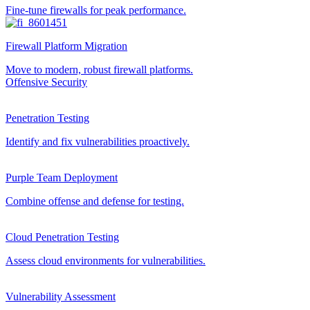
Fine-tune firewalls for peak performance.
Firewall Platform Migration
Move to modern, robust firewall platforms.
Offensive Security
Penetration Testing
Identify and fix vulnerabilities proactively.
Purple Team Deployment
Combine offense and defense for testing.
Cloud Penetration Testing
Assess cloud environments for vulnerabilities.
Vulnerability Assessment