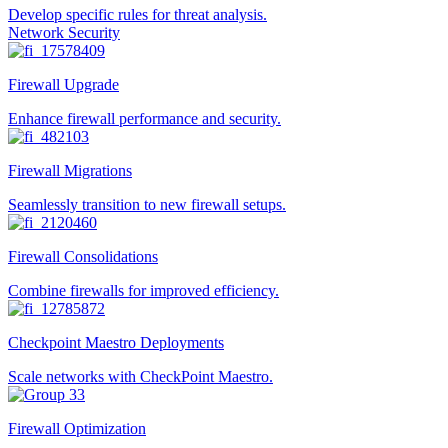
Develop specific rules for threat analysis.
Network Security
Firewall Upgrade
Enhance firewall performance and security.
Firewall Migrations
Seamlessly transition to new firewall setups.
Firewall Consolidations
Combine firewalls for improved efficiency.
Checkpoint Maestro Deployments
Scale networks with CheckPoint Maestro.
Firewall Optimization