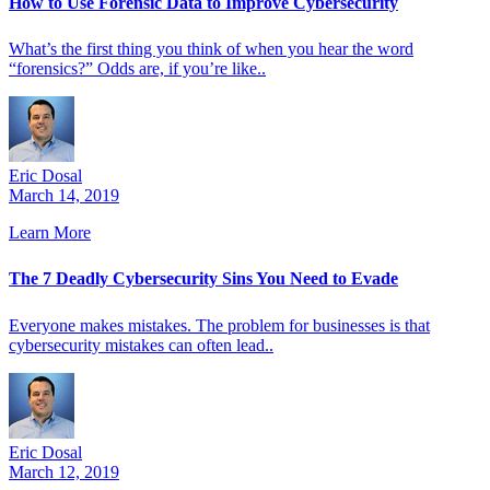
How to Use Forensic Data to Improve Cybersecurity
What’s the first thing you think of when you hear the word
“forensics?” Odds are, if you’re like..
Eric Dosal
March 14, 2019
Learn More
The 7 Deadly Cybersecurity Sins You Need to Evade
Everyone makes mistakes. The problem for businesses is that
cybersecurity mistakes can often lead..
Eric Dosal
March 12, 2019