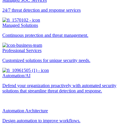
Managed SOC Services
24/7 threat detection and response services
Managed Solutions
Continuous protection and threat management.
Professional Services
Customized solutions for unique security needs.
Automation/AI
Defend your organization proactively with automated security
solutions that streamline threat detection and response.
Automation Architecture
Design automation to improve workflows.