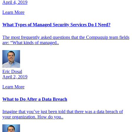
April 4, 2019
Learn More
What Types of Managed Security Services Do I Need?
The most frequently asked questions that the Compuquip team fields
are: “What kinds of managed..
Eric Dosal
April 2, 2019
Learn More
What to Do After a Data Breach
Imagine that you’ve just been told that there was a data breach of
your organization. How do you..