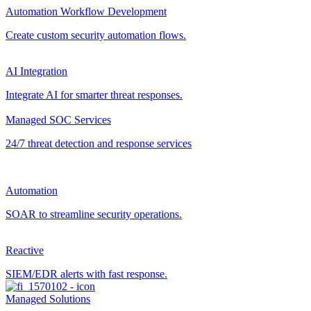
Automation Workflow Development
Create custom security automation flows.
AI Integration
Integrate AI for smarter threat responses.
Managed SOC Services
24/7 threat detection and response services
Automation
SOAR to streamline security operations.
Reactive
SIEM/EDR alerts with fast response.
Managed Solutions