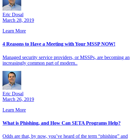
Eric Dosal
March 28, 2019
Learn More
4 Reasons to Have a Meeting with Your MSSP NOW!
Managed security service providers, or MSSPs, are becoming an
increasingly common part of modern..
Eric Dosal
March 26, 2019
Learn More
What is Phishing, and How Can SETA Programs Help?
Odds are that, by now, you’ve heard of the term “phishing” and