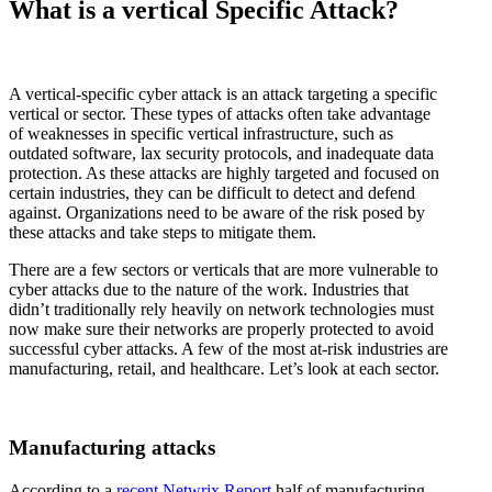
What is a vertical Specific Attack?
A vertical-specific cyber attack is an attack targeting a specific
vertical or sector. These types of attacks often take advantage
of weaknesses in specific vertical infrastructure, such as
outdated software, lax security protocols, and inadequate data
protection. As these attacks are highly targeted and focused on
certain industries, they can be difficult to detect and defend
against. Organizations need to be aware of the risk posed by
these attacks and take steps to mitigate them.
There are a few sectors or verticals that are more vulnerable to
cyber attacks due to the nature of the work. Industries that
didn’t traditionally rely heavily on network technologies must
now make sure their networks are properly protected to avoid
successful cyber attacks. A few of the most at-risk industries are
manufacturing, retail, and healthcare. Let’s look at each sector.
Manufacturing attacks
According to a
recent Netwrix Report
half of manufacturing