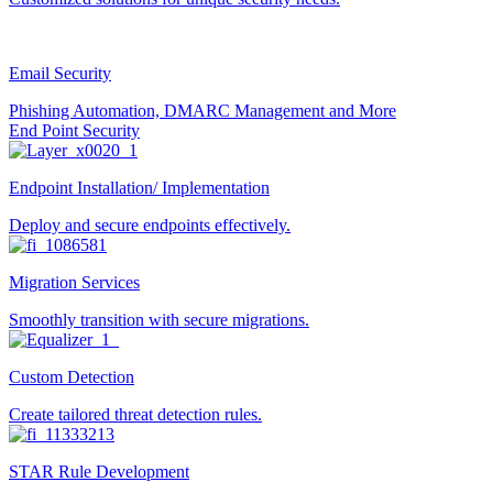
Email Security
Phishing Automation, DMARC Management and More
End Point Security
Endpoint Installation/ Implementation
Deploy and secure endpoints effectively.
Migration Services
Smoothly transition with secure migrations.
Custom Detection
Create tailored threat detection rules.
STAR Rule Development