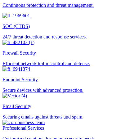
Continuous protection and threat management.
SOC (CTDS)
24/7 threat detection and response services.
Firewall Security
Efficient network traffic control and defense.
Endpoint Security
Secure devices with advanced protection.
Email Security
Securing emails against threats and spam.
Professional Services
Customized solutions for unique security needs.