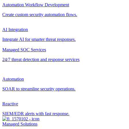
Automation Workflow Development
Create custom security automation flows.
AI Integration
Integrate AI for smarter threat responses.
Managed SOC Services
24/7 threat detection and response services
Automation
SOAR to streamline security operations.
Reactive
SIEM/EDR alerts with fast response.
Managed Solutions