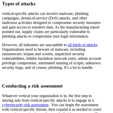
Types of attacks
vertical-specific attacks can involve malware, phishing
campaigns, denial-of-service (DoS) attacks, and other
malicious activities designed to compromise security measures
and gain access to sensitive data. As the manufacturing report
pointed out, supply chains are particularly vulnerable to
phishing attacks to compromise user login information.
However, all industries are susceptible to
all kinds of attacks
.
Organizations need to beware of malware, including
ransomware, trojans and worms, unpatched security
vulnerabilities, hidden backdoor network entry, admin account
privilege compromise, automated running of scripts, unknown
security bugs, and of course, phishing. It’s a lot to handle.
Conducting a risk assessment
Whatever vertical your organization is in, the first step to
staying safe from vertical-specific attacks is to engage in a
cybersecurity risk assessment
. You can begin the assessment
with vertical-specific threats, then expand it as needed to cover