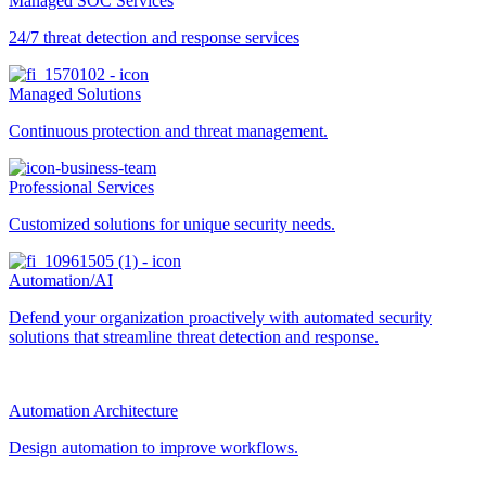
Managed SOC Services
24/7 threat detection and response services
Managed Solutions
Continuous protection and threat management.
Professional Services
Customized solutions for unique security needs.
Automation/AI
Defend your organization proactively with automated security
solutions that streamline threat detection and response.
Automation Architecture
Design automation to improve workflows.