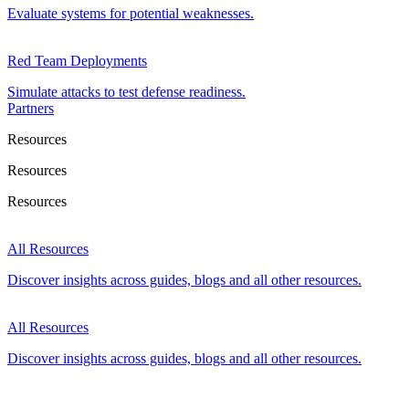
Evaluate systems for potential weaknesses.
Red Team Deployments
Simulate attacks to test defense readiness.
Partners
Resources
Resources
Resources
All Resources
Discover insights across guides, blogs and all other resources.
All Resources
Discover insights across guides, blogs and all other resources.