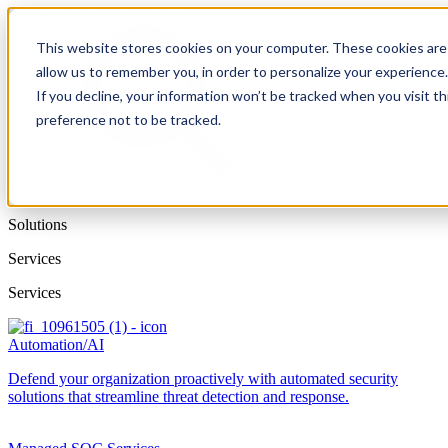
This website stores cookies on your computer. These cookies are 
allow us to remember you, in order to personalize your experience
If you decline, your information won’t be tracked when you visit t
preference not to be tracked.
Solutions
Services
Services
Automation/AI
Defend your organization proactively with automated security
solutions that streamline threat detection and response.