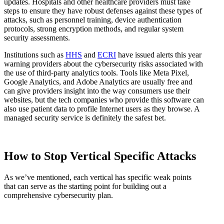
updates. Hospitals and other healthcare providers must take
steps to ensure they have robust defenses against these types of
attacks, such as personnel training, device authentication
protocols, strong encryption methods, and regular system
security assessments.
Institutions such as
HHS
and
ECRI
have issued alerts this year
warning providers about the cybersecurity risks associated with
the use of third-party analytics tools. Tools like Meta Pixel,
Google Analytics, and Adobe Analytics are usually free and
can give providers insight into the way consumers use their
websites, but the tech companies who provide this software can
also use patient data to profile Internet users as they browse. A
managed security service is definitely the safest bet.
How to Stop Vertical Specific Attacks
As we’ve mentioned, each vertical has specific weak points
that can serve as the starting point for building out a
comprehensive cybersecurity plan.