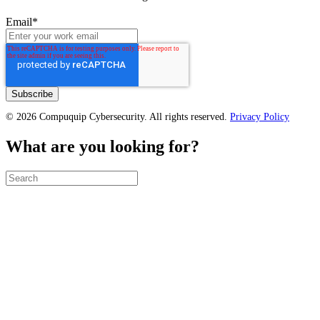
Email
*
© 2026 Compuquip Cybersecurity. All rights reserved.
Privacy Policy
What are you looking for?