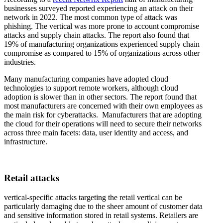
businesses surveyed reported experiencing an attack on their
network in 2022. The most common type of attack was
phishing. The vertical was more prone to account compromise
attacks and supply chain attacks. The report also found that
19% of manufacturing organizations experienced supply chain
compromise as compared to 15% of organizations across other
industries.
Many manufacturing companies have adopted cloud
technologies to support remote workers, although cloud
adoption is slower than in other sectors. The report found that
most manufacturers are concerned with their own employees as
the main risk for cyberattacks. Manufacturers that are adopting
the cloud for their operations will need to secure their networks
across three main facets: data, user identity and access, and
infrastructure.
Retail attacks
vertical-specific attacks targeting the retail vertical can be
particularly damaging due to the sheer amount of customer data
and sensitive information stored in retail systems. Retailers are