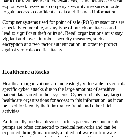
particularly vulnerable to cyber-attacks, as malicious actors can
exploit weaknesses in a company's security measures in order
to gain access to confidential data and financial information.
Computer systems used for point-of-sale (POS) transactions are
especially vulnerable, as any type of breach or attack could
lead to significant theft or fraud. Retail organizations must stay
vigilant and invest in robust security measures, such as
encryption and two-factor authentication, in order to protect
against vertical-specific attacks.
Healthcare attacks
Healthcare organizations are increasingly vulnerable to vertical-
specific cyber-attacks due to the large amounts of sensitive
patient data stored in their systems. Cybercriminals may target
healthcare organizations for access to this information, as it can
be used for identity theft, insurance fraud, and other illicit
activities.
Additionally, medical devices such as pacemakers and insulin
pumps are often connected to medical networks and can be
exploited through maliciously-crafted software or firmware