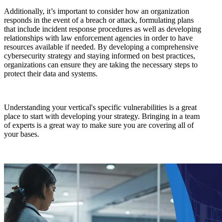
Additionally, it’s important to consider how an organization
responds in the event of a breach or attack, formulating plans
that include incident response procedures as well as developing
relationships with law enforcement agencies in order to have
resources available if needed. By developing a comprehensive
cybersecurity strategy and staying informed on best practices,
organizations can ensure they are taking the necessary steps to
protect their data and systems.
Understanding your vertical's specific vulnerabilities is a great
place to start with developing your strategy. Bringing in a team
of experts is a great way to make sure you are covering all of
your bases.