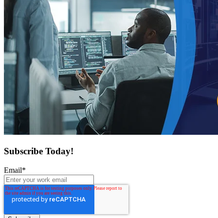
Subscribe Today!
Email
*