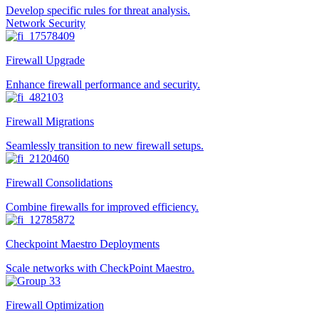
Develop specific rules for threat analysis.
Network Security
Firewall Upgrade
Enhance firewall performance and security.
Firewall Migrations
Seamlessly transition to new firewall setups.
Firewall Consolidations
Combine firewalls for improved efficiency.
Checkpoint Maestro Deployments
Scale networks with CheckPoint Maestro.
Firewall Optimization