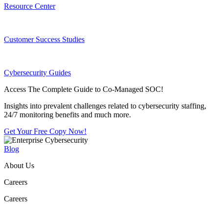
Resource Center
Customer Success Studies
Cybersecurity Guides
Access The Complete Guide to Co-Managed SOC!
Insights into prevalent challenges related to cybersecurity staffing,
24/7 monitoring benefits and much more.
Get Your Free Copy Now!
Blog
About Us
Careers
Careers