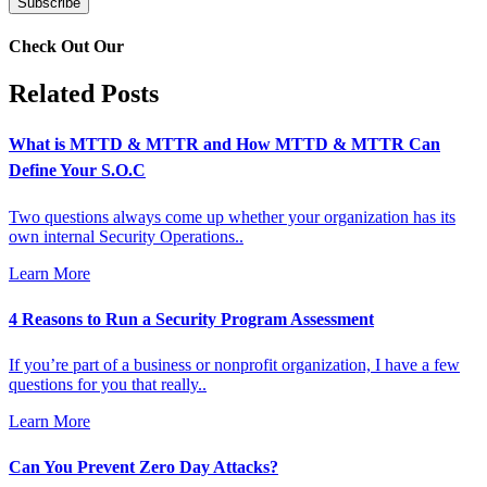
Check Out Our
Related Posts
What is MTTD & MTTR and How MTTD & MTTR Can
Define Your S.O.C
Two questions always come up whether your organization has its
own internal Security Operations..
Learn More
4 Reasons to Run a Security Program Assessment
If you’re part of a business or nonprofit organization, I have a few
questions for you that really..
Learn More
Can You Prevent Zero Day Attacks?