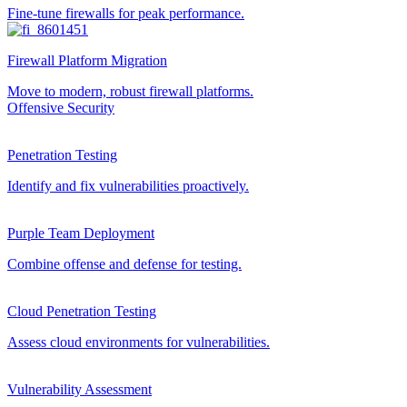
Fine-tune firewalls for peak performance.
Firewall Platform Migration
Move to modern, robust firewall platforms.
Offensive Security
Penetration Testing
Identify and fix vulnerabilities proactively.
Purple Team Deployment
Combine offense and defense for testing.
Cloud Penetration Testing
Assess cloud environments for vulnerabilities.
Vulnerability Assessment