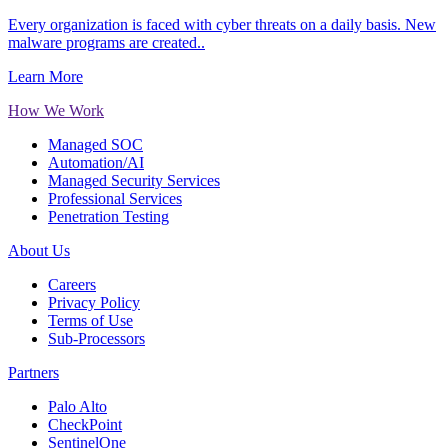
Every organization is faced with cyber threats on a daily basis. New
malware programs are created..
Learn More
How We Work
Managed SOC
Automation/AI
Managed Security Services
Professional Services
Penetration Testing
About Us
Careers
Privacy Policy
Terms of Use
Sub-Processors
Partners
Palo Alto
CheckPoint
SentinelOne