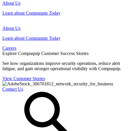
About Us
Learn about Compuquip Today
About Us
Learn about Compuquip Today
Careers
Explore Compuquip Customer Success Stories
See how organizations improve security operations, reduce alert
fatigue, and gain stronger operational visibility with Compuquip.
View Customer Stories
Contact Us