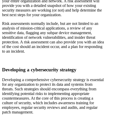
your entire organization and network. A risk assessment will
provide you with a detailed snapshot of how your existing
security measures are working (or not) and help determine the
best next steps for your organization.
Risk assessments normally include, but are not limited to an
analysis of mission-critical applications, a review of any
sensitive data, flagging any subpar device management,
identification of network vulnerabilities, and insider threat
protection. A risk assessment can also provide you with an idea
of the cost should an incident occur, and a plan for responding
to an incident.
Developing a cybersecurity strategy
Developing a comprehensive cybersecurity strategy is essential
for any organization to protect its data and systems from
threats. Such strategies should encompass everything from
identifying potential risks to implementing appropriate
countermeasures. At the core of this process is creating a
culture of security, which includes awareness training for
employees, regular security reviews and audits, and regular
patch management.