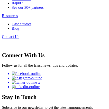
Rapid7
See our 30+ partners
Resources
Case Studies
Blog
Contact Us
Connect With Us
Follow us for all the latest news, tips and updates.
Stay In Touch
Subscribe to our newsletter to get the latest announcements.