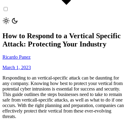
How to Respond to a Vertical Specific
Attack: Protecting Your Industry
Ricardo Panez
March 1, 2023
Responding to an vertical-specific attack can be daunting for
any company. Knowing how best to protect your vertical from
potential cyber intrusions is essential for success and security.
This guide outlines the steps businesses need to take to remain
safe from verticall-specific attacks, as well as what to do if one
occurs. With the right planning and preparation, companies can
effectively protect their vertical from these ever-evolving
threats.