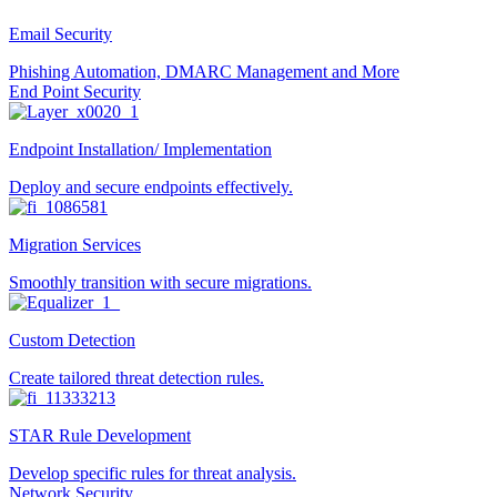
Email Security
Phishing Automation, DMARC Management and More
End Point Security
Endpoint Installation/ Implementation
Deploy and secure endpoints effectively.
Migration Services
Smoothly transition with secure migrations.
Custom Detection
Create tailored threat detection rules.
STAR Rule Development
Develop specific rules for threat analysis.
Network Security