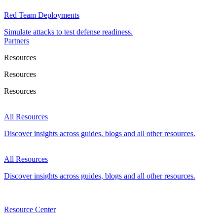
Red Team Deployments
Simulate attacks to test defense readiness.
Partners
Resources
Resources
Resources
All Resources
Discover insights across guides, blogs and all other resources.
All Resources
Discover insights across guides, blogs and all other resources.
Resource Center