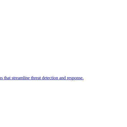
 that streamline threat detection and response.