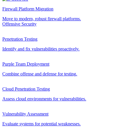
Firewall Platform Migration
Move to modern, robust firewall platforms.
Offensive Security
Penetration Testing
Identify and fix vulnerabilities proactively.
Purple Team Deployment
Combine offense and defense for testing.
Cloud Penetration Testing
Assess cloud environments for vulnerabilities.
Vulnerability Assessment
Evaluate systems for potential weaknesses.