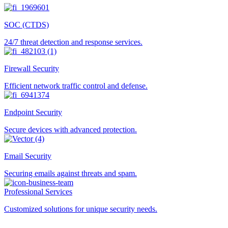
SOC (CTDS)
24/7 threat detection and response services.
Firewall Security
Efficient network traffic control and defense.
Endpoint Security
Secure devices with advanced protection.
Email Security
Securing emails against threats and spam.
Professional Services
Customized solutions for unique security needs.