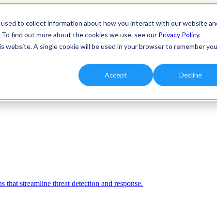
used to collect information about how you interact with our website an
. To find out more about the cookies we use, see our
Privacy Policy
.
his website. A single cookie will be used in your browser to remember you
Accept
Decline
 that streamline threat detection and response.