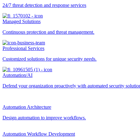
24/7 threat detection and response services
Managed Solutions
Continuous protection and threat management.
Professional Services
Customized solutions for unique security needs.
Automation/AI
Defend your organization proactively with automated security solutions
Automation Architecture
Design automation to improve workflows.
Automation Workflow Development