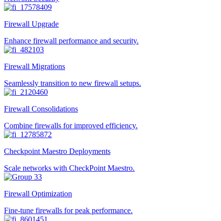
Firewall Upgrade
Enhance firewall performance and security.
Firewall Migrations
Seamlessly transition to new firewall setups.
Firewall Consolidations
Combine firewalls for improved efficiency.
Checkpoint Maestro Deployments
Scale networks with CheckPoint Maestro.
Firewall Optimization
Fine-tune firewalls for peak performance.