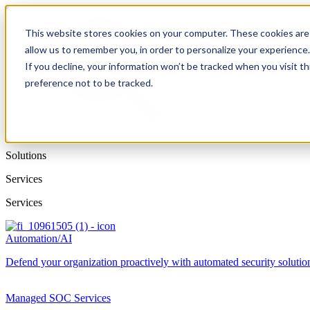
This website stores cookies on your computer. These cookies are 
allow us to remember you, in order to personalize your experience
If you decline, your information won’t be tracked when you visit t
preference not to be tracked.
Solutions
Services
Services
Automation/AI
Defend your organization proactively with automated security solutions
Managed SOC Services