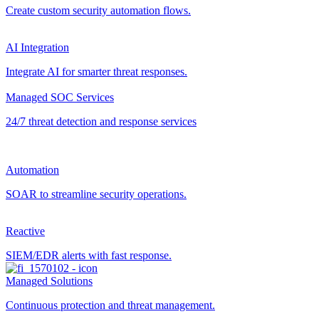
Create custom security automation flows.
AI Integration
Integrate AI for smarter threat responses.
Managed SOC Services
24/7 threat detection and response services
Automation
SOAR to streamline security operations.
Reactive
SIEM/EDR alerts with fast response.
Managed Solutions
Continuous protection and threat management.