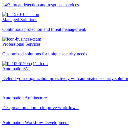
24/7 threat detection and response services
Managed Solutions
Continuous protection and threat management.
Professional Services
Customized solutions for unique security needs.
Automation/AI
Defend your organization proactively with automated security solutions
Automation Architecture
Design automation to improve workflows.
Automation Workflow Development