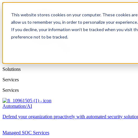
This website stores cookies on your computer. These cookies are 
allow us to remember you, in order to personalize your experience
If you decline, your information won’t be tracked when you visit t
preference not to be tracked.
Solutions
Services
Services
Automation/AI
Defend your organization proactively with automated security solutions
Managed SOC Services