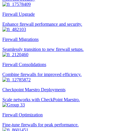
Firewall Upgrade
Enhance firewall performance and security.
Firewall Migrations
Seamlessly transition to new firewall setups.
Firewall Consolidations
Combine firewalls for improved efficiency.
Checkpoint Maestro Deployments
Scale networks with CheckPoint Maestro.
Firewall Optimization
Fine-tune firewalls for peak performance.