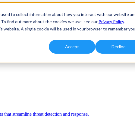
used to collect information about how you interact with our website an
. To find out more about the cookies we use, see our
Privacy Policy
.
his website. A single cookie will be used in your browser to remember you
Accept
Decline
 that streamline threat detection and response.