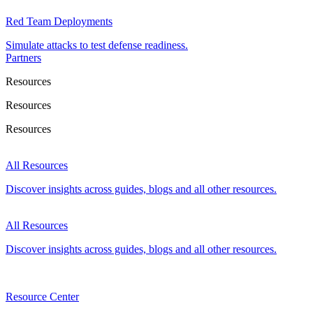
Red Team Deployments
Simulate attacks to test defense readiness.
Partners
Resources
Resources
Resources
All Resources
Discover insights across guides, blogs and all other resources.
All Resources
Discover insights across guides, blogs and all other resources.
Resource Center