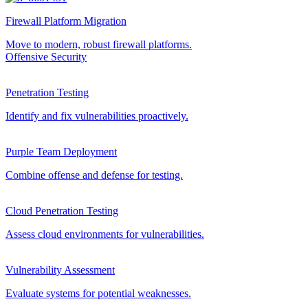
Firewall Platform Migration
Move to modern, robust firewall platforms.
Offensive Security
Penetration Testing
Identify and fix vulnerabilities proactively.
Purple Team Deployment
Combine offense and defense for testing.
Cloud Penetration Testing
Assess cloud environments for vulnerabilities.
Vulnerability Assessment
Evaluate systems for potential weaknesses.