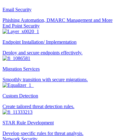
Email Security
Phishing Automation, DMARC Management and More
End Point Security
Endpoint Installation/ Implementation
Deploy and secure endpoints effectively.
Migration Services
Smoothly transition with secure migrations.
Custom Detection
Create tailored threat detection rules.
STAR Rule Development
Develop specific rules for threat analysis.
Network Security