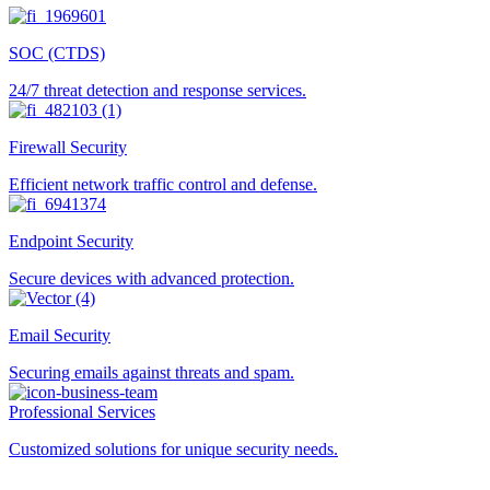
SOC (CTDS)
24/7 threat detection and response services.
Firewall Security
Efficient network traffic control and defense.
Endpoint Security
Secure devices with advanced protection.
Email Security
Securing emails against threats and spam.
Professional Services
Customized solutions for unique security needs.