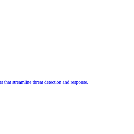
 that streamline threat detection and response.