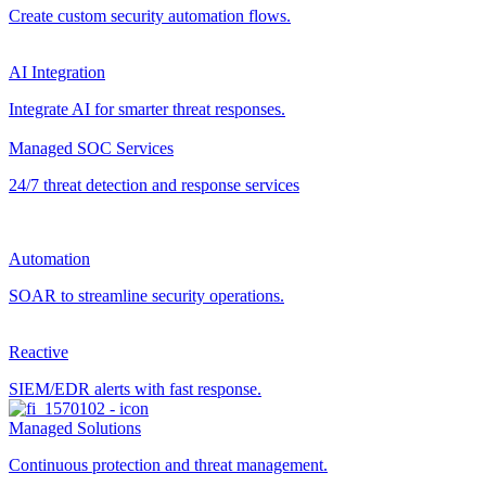
Create custom security automation flows.
AI Integration
Integrate AI for smarter threat responses.
Managed SOC Services
24/7 threat detection and response services
Automation
SOAR to streamline security operations.
Reactive
SIEM/EDR alerts with fast response.
Managed Solutions
Continuous protection and threat management.