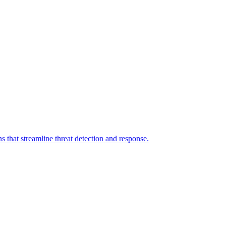
 that streamline threat detection and response.