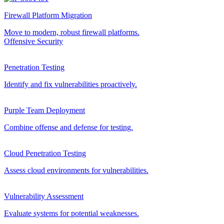
Firewall Platform Migration
Move to modern, robust firewall platforms.
Offensive Security
Penetration Testing
Identify and fix vulnerabilities proactively.
Purple Team Deployment
Combine offense and defense for testing.
Cloud Penetration Testing
Assess cloud environments for vulnerabilities.
Vulnerability Assessment
Evaluate systems for potential weaknesses.