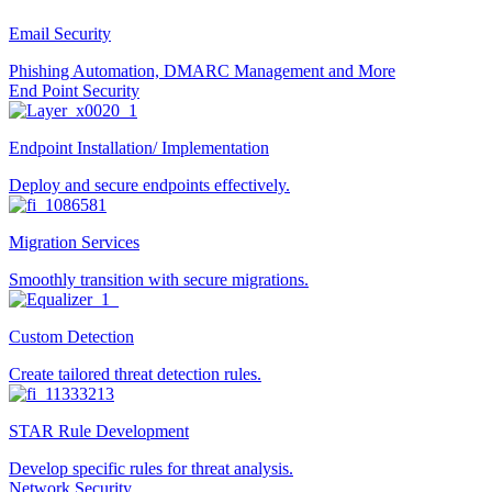
Email Security
Phishing Automation, DMARC Management and More
End Point Security
Endpoint Installation/ Implementation
Deploy and secure endpoints effectively.
Migration Services
Smoothly transition with secure migrations.
Custom Detection
Create tailored threat detection rules.
STAR Rule Development
Develop specific rules for threat analysis.
Network Security