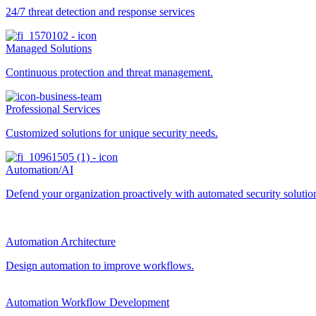
24/7 threat detection and response services
Managed Solutions
Continuous protection and threat management.
Professional Services
Customized solutions for unique security needs.
Automation/AI
Defend your organization proactively with automated security solutions
Automation Architecture
Design automation to improve workflows.
Automation Workflow Development