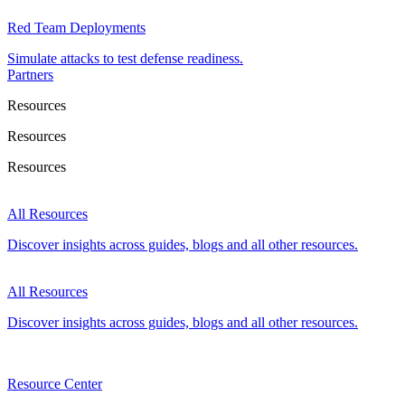
Red Team Deployments
Simulate attacks to test defense readiness.
Partners
Resources
Resources
Resources
All Resources
Discover insights across guides, blogs and all other resources.
All Resources
Discover insights across guides, blogs and all other resources.
Resource Center