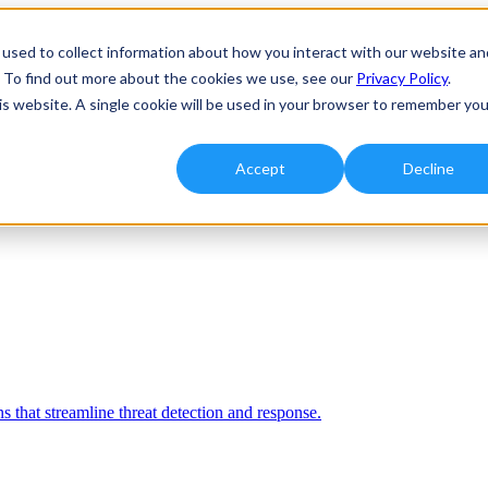
used to collect information about how you interact with our website an
. To find out more about the cookies we use, see our
Privacy Policy
.
his website. A single cookie will be used in your browser to remember you
Accept
Decline
 that streamline threat detection and response.