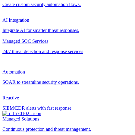
Create custom security automation flows.
AI Integration
Integrate AI for smarter threat responses.
Managed SOC Services
24/7 threat detection and response services
Automation
SOAR to streamline security operations.
Reactive
SIEM/EDR alerts with fast response.
Managed Solutions
Continuous protection and threat management.