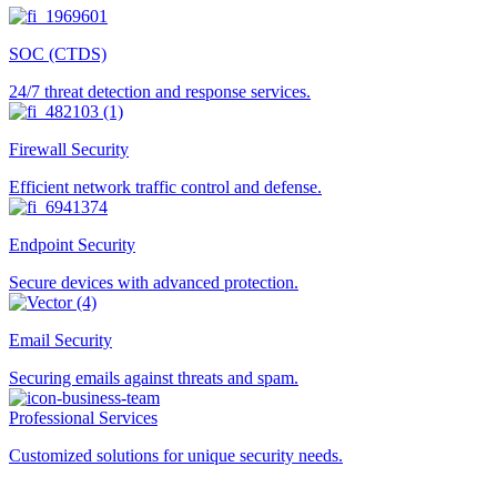
SOC (CTDS)
24/7 threat detection and response services.
Firewall Security
Efficient network traffic control and defense.
Endpoint Security
Secure devices with advanced protection.
Email Security
Securing emails against threats and spam.
Professional Services
Customized solutions for unique security needs.