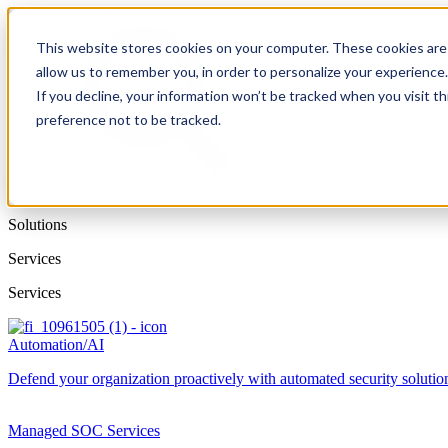
This website stores cookies on your computer. These cookies are 
allow us to remember you, in order to personalize your experience
If you decline, your information won’t be tracked when you visit t
preference not to be tracked.
Solutions
Services
Services
Automation/AI
Defend your organization proactively with automated security solutions
Managed SOC Services