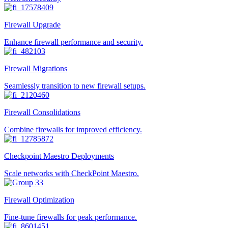
Firewall Upgrade
Enhance firewall performance and security.
Firewall Migrations
Seamlessly transition to new firewall setups.
Firewall Consolidations
Combine firewalls for improved efficiency.
Checkpoint Maestro Deployments
Scale networks with CheckPoint Maestro.
Firewall Optimization
Fine-tune firewalls for peak performance.