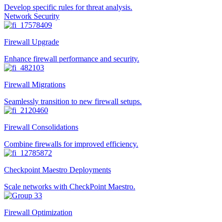
Develop specific rules for threat analysis.
Network Security
Firewall Upgrade
Enhance firewall performance and security.
Firewall Migrations
Seamlessly transition to new firewall setups.
Firewall Consolidations
Combine firewalls for improved efficiency.
Checkpoint Maestro Deployments
Scale networks with CheckPoint Maestro.
Firewall Optimization