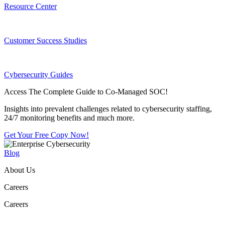
Resource Center
Customer Success Studies
Cybersecurity Guides
Access The Complete Guide to Co-Managed SOC!
Insights into prevalent challenges related to cybersecurity staffing,
24/7 monitoring benefits and much more.
Get Your Free Copy Now!
Blog
About Us
Careers
Careers