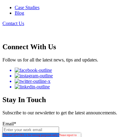
Case Studies
Blog
Contact Us
Connect With Us
Follow us for all the latest news, tips and updates.
Stay In Touch
Subscribe to our newsletter to get the latest announcements.
Email
*