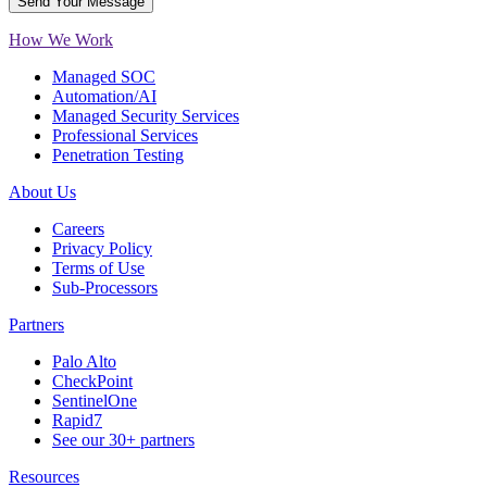
How We Work
Managed SOC
Automation/AI
Managed Security Services
Professional Services
Penetration Testing
About Us
Careers
Privacy Policy
Terms of Use
Sub-Processors
Partners
Palo Alto
CheckPoint
SentinelOne
Rapid7
See our 30+ partners
Resources