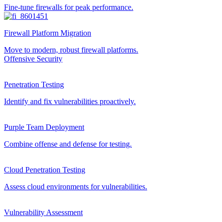
Fine-tune firewalls for peak performance.
Firewall Platform Migration
Move to modern, robust firewall platforms.
Offensive Security
Penetration Testing
Identify and fix vulnerabilities proactively.
Purple Team Deployment
Combine offense and defense for testing.
Cloud Penetration Testing
Assess cloud environments for vulnerabilities.
Vulnerability Assessment