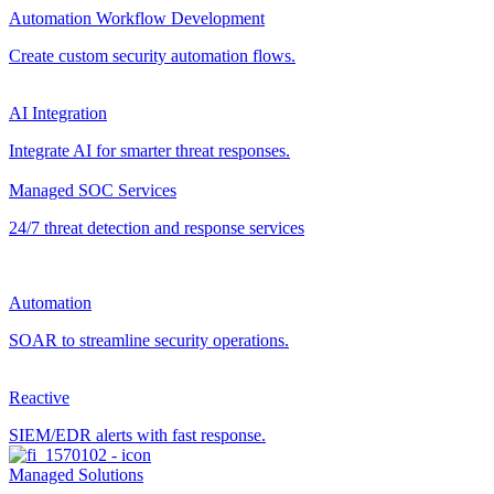
Automation Workflow Development
Create custom security automation flows.
AI Integration
Integrate AI for smarter threat responses.
Managed SOC Services
24/7 threat detection and response services
Automation
SOAR to streamline security operations.
Reactive
SIEM/EDR alerts with fast response.
Managed Solutions