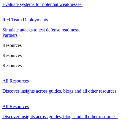
Evaluate systems for potential weaknesses.
Red Team Deployments
Simulate attacks to test defense readiness.
Partners
Resources
Resources
Resources
All Resources
Discover insights across guides, blogs and all other resources.
All Resources
Discover insights across guides, blogs and all other resources.