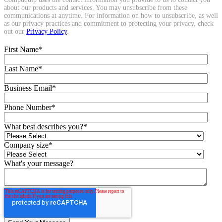
about our products and services. You may unsubscribe from these
communications at anytime. For information on how to unsubscribe, as well
as our privacy practices and commitment to protecting your privacy, check
out our
Privacy Policy
.
First Name
*
Last Name
*
Business Email
*
Phone Number
*
What best describes you?
*
Company size
*
What's your message?