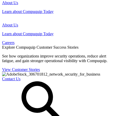
About Us
Learn about Compuquip Today
About Us
Learn about Compuquip Today
Careers
Explore Compuquip Customer Success Stories
See how organizations improve security operations, reduce alert
fatigue, and gain stronger operational visibility with Compuquip.
View Customer Stories
Contact Us