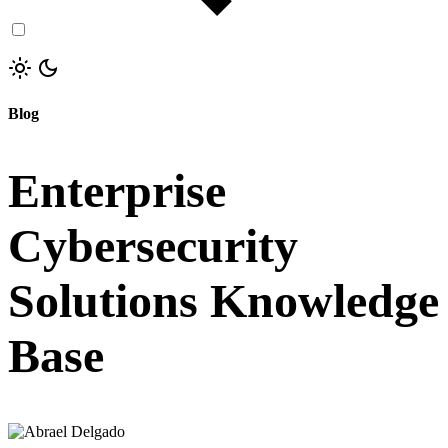
Blog
Enterprise
Cybersecurity
Solutions Knowledge
Base