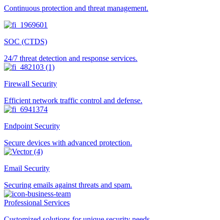
Continuous protection and threat management.
SOC (CTDS)
24/7 threat detection and response services.
Firewall Security
Efficient network traffic control and defense.
Endpoint Security
Secure devices with advanced protection.
Email Security
Securing emails against threats and spam.
Professional Services
Customized solutions for unique security needs.