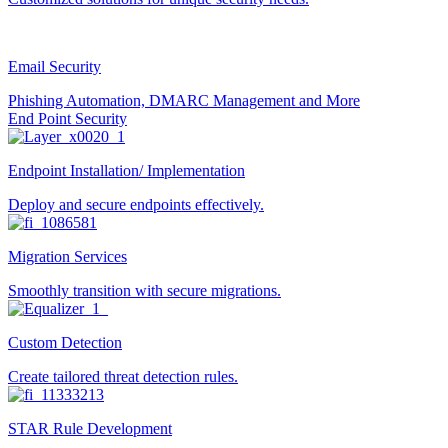
Email Security
Phishing Automation, DMARC Management and More
End Point Security
Endpoint Installation/ Implementation
Deploy and secure endpoints effectively.
Migration Services
Smoothly transition with secure migrations.
Custom Detection
Create tailored threat detection rules.
STAR Rule Development