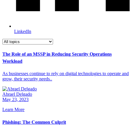
LinkedIn
The Role of an MSSP in Reducing Security Operations
Workload
As businesses continue to rely on digital technologies to operate and
grow, their security needs..
Abrael Delgado
May 23, 2023
Learn More
Phishing: The Common Culprit