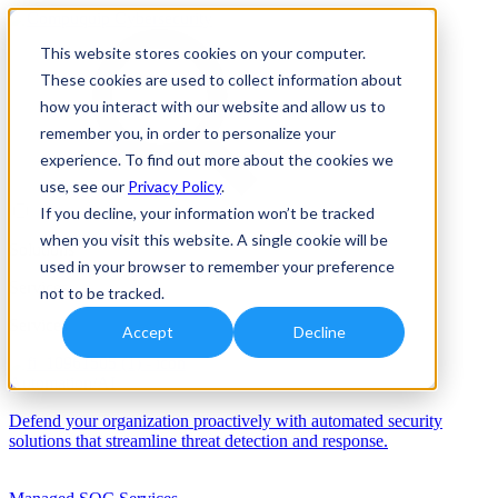
This website stores cookies on your computer.
These cookies are used to collect information about
how you interact with our website and allow us to
remember you, in order to personalize your
experience. To find out more about the cookies we
use, see our
Privacy Policy
.
If you decline, your information won’t be tracked
when you visit this website. A single cookie will be
Solutions
used in your browser to remember your preference
Services
not to be tracked.
Services
Accept
Decline
Automation/AI
Defend your organization proactively with automated security
solutions that streamline threat detection and response.