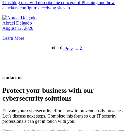
This blog post will describe the concept of Phishing and how
attackers configure deceiving sites to..
Abrael Delgado
August 12, 2020
Learn More
1
2
Prev
contact us
Protect your business with our
cybersecurity solutions
Elevate your cybersecurity efforts now to prevent costly breaches.
Let’s discuss next steps. Complete this form so our IT security
professionals can get in touch with you.
Compuquip uses the contact information you provide to us to contact you