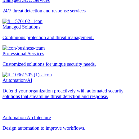
Managed SOC Services
24/7 threat detection and response services
Managed Solutions
Continuous protection and threat management.
Professional Services
Customized solutions for unique security needs.
Automation/AI
Defend your organization proactively with automated security
solutions that streamline threat detection and response.
Automation Architecture
Design automation to improve workflows.