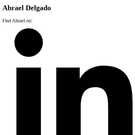
Abrael Delgado
Find Abrael on: