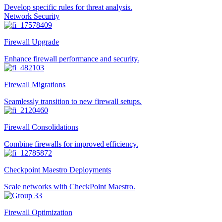
Develop specific rules for threat analysis.
Network Security
Firewall Upgrade
Enhance firewall performance and security.
Firewall Migrations
Seamlessly transition to new firewall setups.
Firewall Consolidations
Combine firewalls for improved efficiency.
Checkpoint Maestro Deployments
Scale networks with CheckPoint Maestro.
Firewall Optimization