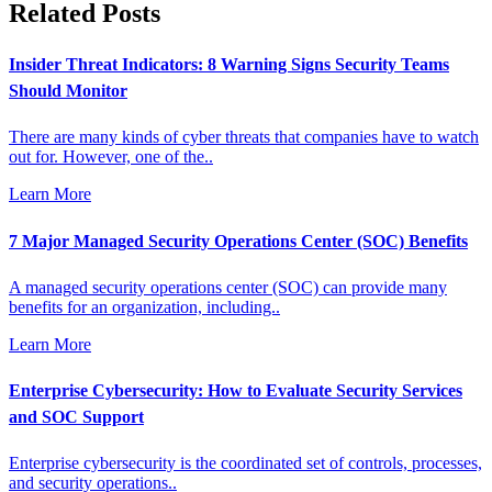
Related Posts
Insider Threat Indicators: 8 Warning Signs Security Teams
Should Monitor
There are many kinds of cyber threats that companies have to watch
out for. However, one of the..
Learn More
7 Major Managed Security Operations Center (SOC) Benefits
A managed security operations center (SOC) can provide many
benefits for an organization, including..
Learn More
Enterprise Cybersecurity: How to Evaluate Security Services
and SOC Support
Enterprise cybersecurity is the coordinated set of controls, processes,
and security operations..