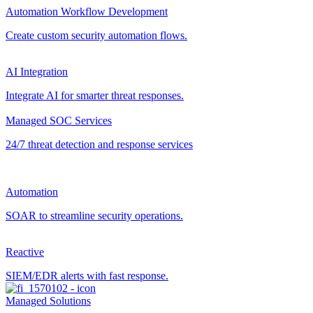
Automation Workflow Development
Create custom security automation flows.
AI Integration
Integrate AI for smarter threat responses.
Managed SOC Services
24/7 threat detection and response services
Automation
SOAR to streamline security operations.
Reactive
SIEM/EDR alerts with fast response.
Managed Solutions