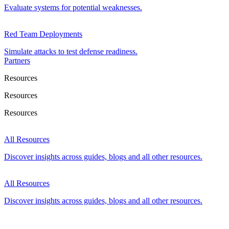
Evaluate systems for potential weaknesses.
Red Team Deployments
Simulate attacks to test defense readiness.
Partners
Resources
Resources
Resources
All Resources
Discover insights across guides, blogs and all other resources.
All Resources
Discover insights across guides, blogs and all other resources.