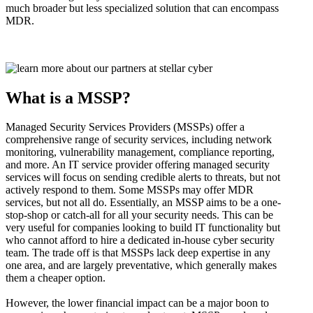
much broader but less specialized solution that can encompass
MDR.
What is a MSSP?
Managed Security Services Providers (MSSPs) offer a
comprehensive range of security services, including network
monitoring, vulnerability management, compliance reporting,
and more. An IT service provider offering managed security
services will focus on sending credible alerts to threats, but not
actively respond to them. Some MSSPs may offer MDR
services, but not all do. Essentially, an MSSP aims to be a one-
stop-shop or catch-all for all your security needs. This can be
very useful for companies looking to build IT functionality but
who cannot afford to hire a dedicated in-house cyber security
team. The trade off is that MSSPs lack deep expertise in any
one area, and are largely preventative, which generally makes
them a cheaper option.
However, the lower financial impact can be a major boon to