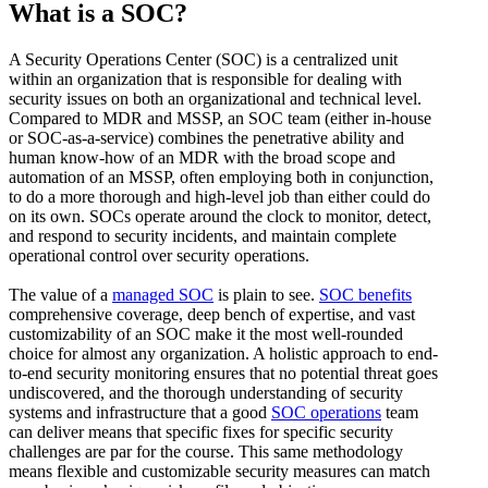
What is a SOC?
A Security Operations Center (SOC) is a centralized unit
within an organization that is responsible for dealing with
security issues on both an organizational and technical level.
Compared to MDR and MSSP, an SOC team (either in-house
or SOC-as-a-service) combines the penetrative ability and
human know-how of an MDR with the broad scope and
automation of an MSSP, often employing both in conjunction,
to do a more thorough and high-level job than either could do
on its own. SOCs operate around the clock to monitor, detect,
and respond to security incidents, and maintain complete
operational control over security operations.
The value of a
managed SOC
is plain to see.
SOC benefits
comprehensive coverage, deep bench of expertise, and vast
customizability of an SOC make it the most well-rounded
choice for almost any organization. A holistic approach to end-
to-end security monitoring ensures that no potential threat goes
undiscovered, and the thorough understanding of security
systems and infrastructure that a good
SOC operations
team
can deliver means that specific fixes for specific security
challenges are par for the course. This same methodology
means flexible and customizable security measures can match