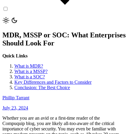
MDR, MSSP or SOC: What Enterprises
Should Look For
Quick Links
What is MDR?
What is a MSSP?
What is a SOC?
Key Differences and Factors to Consider
Conclusion: The Best Choice
Phillip Tarrant
July 23, 2024
Whether you are an avid or a first-time reader of the
Compuquip blog, you are likely all-too-aware of the critical
importance of cyber security. You may even be familiar with