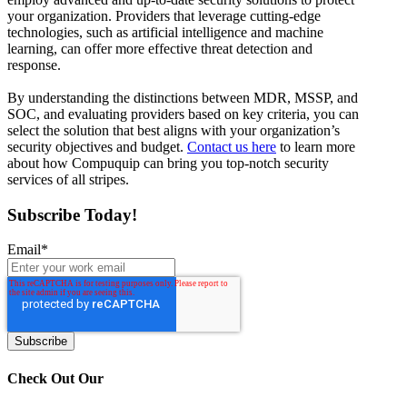
your organization. Providers that leverage cutting-edge
technologies, such as artificial intelligence and machine
learning, can offer more effective threat detection and
response.
By understanding the distinctions between MDR, MSSP, and
SOC, and evaluating providers based on key criteria, you can
select the solution that best aligns with your organization’s
security objectives and budget.
Contact us here
to learn more
about how Compuquip can bring you top-notch security
services of all stripes.
Subscribe Today!
Email
*
Check Out Our