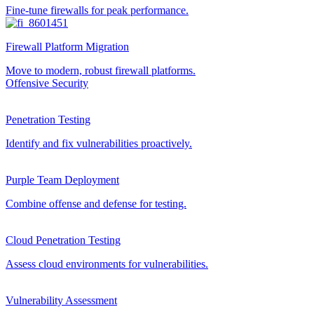
Fine-tune firewalls for peak performance.
Firewall Platform Migration
Move to modern, robust firewall platforms.
Offensive Security
Penetration Testing
Identify and fix vulnerabilities proactively.
Purple Team Deployment
Combine offense and defense for testing.
Cloud Penetration Testing
Assess cloud environments for vulnerabilities.
Vulnerability Assessment