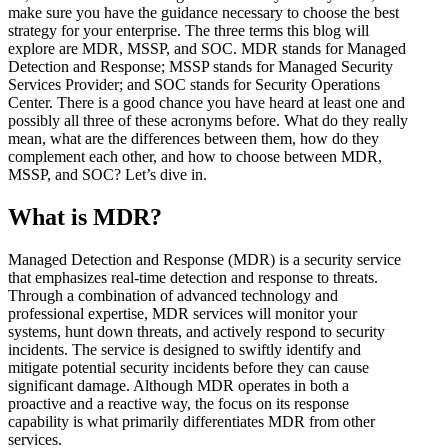
make sure you have the guidance necessary to choose the best
strategy for your enterprise. The three terms this blog will
explore are MDR, MSSP, and SOC. MDR stands for Managed
Detection and Response; MSSP stands for Managed Security
Services Provider; and SOC stands for Security Operations
Center. There is a good chance you have heard at least one and
possibly all three of these acronyms before. What do they really
mean, what are the differences between them, how do they
complement each other, and how to choose between MDR,
MSSP, and SOC? Let’s dive in.
What is MDR?
Managed Detection and Response (MDR) is a security service
that emphasizes real-time detection and response to threats.
Through a combination of advanced technology and
professional expertise, MDR services will monitor your
systems, hunt down threats, and actively respond to security
incidents. The service is designed to swiftly identify and
mitigate potential security incidents before they can cause
significant damage. Although MDR operates in both a
proactive and a reactive way, the focus on its response
capability is what primarily differentiates MDR from other
services.