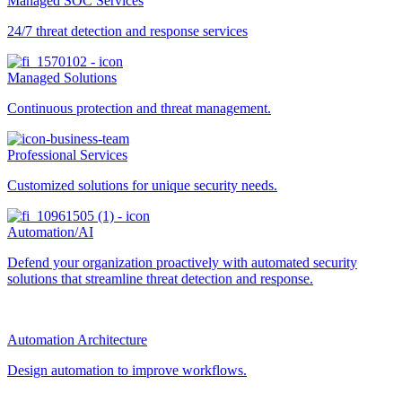
Managed SOC Services
24/7 threat detection and response services
Managed Solutions
Continuous protection and threat management.
Professional Services
Customized solutions for unique security needs.
Automation/AI
Defend your organization proactively with automated security
solutions that streamline threat detection and response.
Automation Architecture
Design automation to improve workflows.