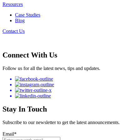
Resources
Case Studies
Blog
Contact Us
Connect With Us
Follow us for all the latest news, tips and updates.
Stay In Touch
Subscribe to our newsletter to get the latest announcements.
Email
*