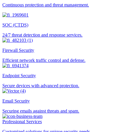
Continuous protection and threat management.
SOC (CTDS)
24/7 threat detection and response services.
Firewall Security
Efficient network traffic control and defense.
Endpoint Security
Secure devices with advanced protection.
Email Security
Securing emails against threats and spam.
Professional Services
Customized solutions for unique security needs.