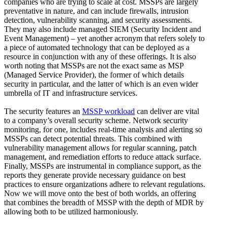
companies who are trying to scale at cost. MSSPs are largely
preventative in nature, and can include firewalls, intrusion
detection, vulnerability scanning, and security assessments.
They may also include managed SIEM (Security Incident and
Event Management) – yet another acronym that refers solely to
a piece of automated technology that can be deployed as a
resource in conjunction with any of these offerings. It is also
worth noting that MSSPs are not the exact same as MSP
(Managed Service Provider), the former of which details
security in particular, and the latter of which is an even wider
umbrella of IT and infrastructure services.
The security features an
MSSP workload
can deliver are vital
to a company’s overall security scheme. Network security
monitoring, for one, includes real-time analysis and alerting so
MSSPs can detect potential threats. This combined with
vulnerability management allows for regular scanning, patch
management, and remediation efforts to reduce attack surface.
Finally, MSSPs are instrumental in compliance support, as the
reports they generate provide necessary guidance on best
practices to ensure organizations adhere to relevant regulations.
Now we will move onto the best of both worlds, an offering
that combines the breadth of MSSP with the depth of MDR by
allowing both to be utilized harmoniously.