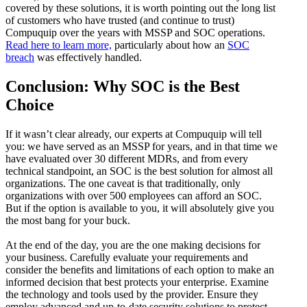
covered by these solutions, it is worth pointing out the long list
of customers who have trusted (and continue to trust)
Compuquip over the years with MSSP and SOC operations.
Read here to learn more,
particularly about how an
SOC
breach
was effectively handled.
Conclusion: Why SOC is the Best
Choice
If it wasn’t clear already, our experts at Compuquip will tell
you: we have served as an MSSP for years, and in that time we
have evaluated over 30 different MDRs, and from every
technical standpoint, an SOC is the best solution for almost all
organizations. The one caveat is that traditionally, only
organizations with over 500 employees can afford an SOC.
But if the option is available to you, it will absolutely give you
the most bang for your buck.
At the end of the day, you are the one making decisions for
your business. Carefully evaluate your requirements and
consider the benefits and limitations of each option to make an
informed decision that best protects your enterprise. Examine
the technology and tools used by the provider. Ensure they
employ advanced and up-to-date security solutions to protect