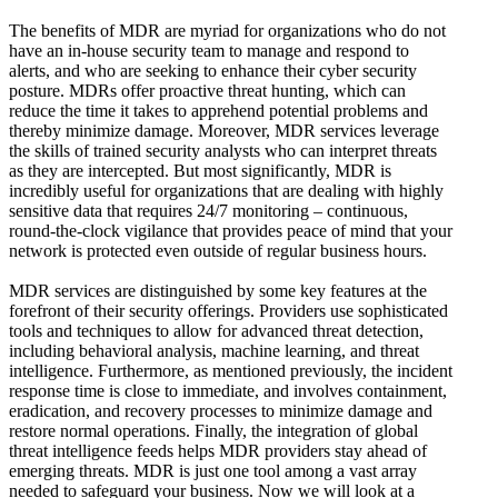
The benefits of MDR are myriad for organizations who do not
have an in-house security team to manage and respond to
alerts, and who are seeking to enhance their cyber security
posture. MDRs offer proactive threat hunting, which can
reduce the time it takes to apprehend potential problems and
thereby minimize damage. Moreover, MDR services leverage
the skills of trained security analysts who can interpret threats
as they are intercepted. But most significantly, MDR is
incredibly useful for organizations that are dealing with highly
sensitive data that requires 24/7 monitoring – continuous,
round-the-clock vigilance that provides peace of mind that your
network is protected even outside of regular business hours.
MDR services are distinguished by some key features at the
forefront of their security offerings. Providers use sophisticated
tools and techniques to allow for advanced threat detection,
including behavioral analysis, machine learning, and threat
intelligence. Furthermore, as mentioned previously, the incident
response time is close to immediate, and involves containment,
eradication, and recovery processes to minimize damage and
restore normal operations. Finally, the integration of global
threat intelligence feeds helps MDR providers stay ahead of
emerging threats. MDR is just one tool among a vast array
needed to safeguard your business. Now we will look at a