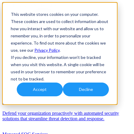
This website stores cookies on your computer.
These cookies are used to collect information about
how you interact with our website and allow us to
remember you, in order to personalize your
experience. To find out more about the cookies we
use, see our
Privacy Policy
.
If you decline, your information won’t be tracked
when you visit this website. A single cookie will be
Solutions
used in your browser to remember your preference
Services
not to be tracked.
Services
Accept
Decline
Automation/AI
Defend your organization proactively with automated security
solutions that streamline threat detection and response.