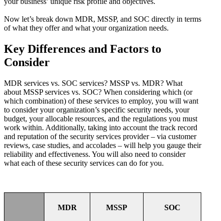
your business’ unique risk profile and objectives.
Now let’s break down MDR, MSSP, and SOC directly in terms
of what they offer and what your organization needs.
Key Differences and Factors to
Consider
MDR services vs. SOC services? MSSP vs. MDR? What
about MSSP services vs. SOC? When considering which (or
which combination) of these services to employ, you will want
to consider your organization’s specific security needs, your
budget, your allocable resources, and the regulations you must
work within. Additionally, taking into account the track record
and reputation of the security services provider – via customer
reviews, case studies, and accolades – will help you gauge their
reliability and effectiveness. You will also need to consider
what each of these security services can do for you.
MDR
MSSP
SOC