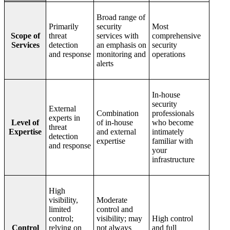
Broad range of
Primarily
security
Most
Scope of
threat
services with
comprehensive
Services
detection
an emphasis on
security
and response
monitoring and
operations
alerts
In-house
security
External
Combination
professionals
experts in
Level of
of in-house
who become
threat
Expertise
and external
intimately
detection
expertise
familiar with
and response
your
infrastructure
High
visibility,
Moderate
limited
control and
control;
visibility; may
High control
Control
relying on
not always
and full