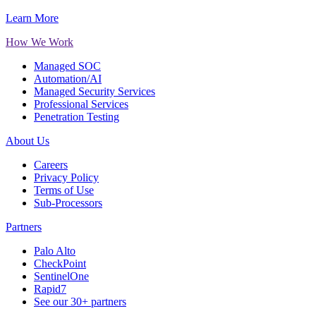
Learn More
How We Work
Managed SOC
Automation/AI
Managed Security Services
Professional Services
Penetration Testing
About Us
Careers
Privacy Policy
Terms of Use
Sub-Processors
Partners
Palo Alto
CheckPoint
SentinelOne
Rapid7
See our 30+ partners