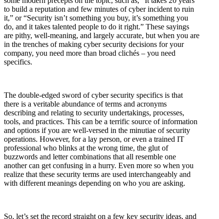
some modern precepts on the topic, such as, “It takes 20 years
to build a reputation and few minutes of cyber incident to ruin
it,” or “Security isn’t something you buy, it’s something you
do, and it takes talented people to do it right.” These sayings
are pithy, well-meaning, and largely accurate, but when you are
in the trenches of making cyber security decisions for your
company, you need more than broad clichés – you need
specifics.
The double-edged sword of cyber security specifics is that
there is a veritable abundance of terms and acronyms
describing and relating to security undertakings, processes,
tools, and practices. This can be a terrific source of information
and options if you are well-versed in the minutiae of security
operations. However, for a lay person, or even a trained IT
professional who blinks at the wrong time, the glut of
buzzwords and letter combinations that all resemble one
another can get confusing in a hurry. Even more so when you
realize that these security terms are used interchangeably and
with different meanings depending on who you are asking.
So, let’s set the record straight on a few key security ideas, and