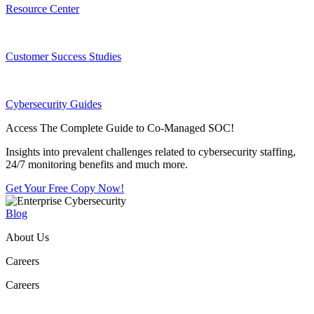
Resource Center
Customer Success Studies
Cybersecurity Guides
Access The Complete Guide to Co-Managed SOC!
Insights into prevalent challenges related to cybersecurity staffing,
24/7 monitoring benefits and much more.
Get Your Free Copy Now!
Blog
About Us
Careers
Careers