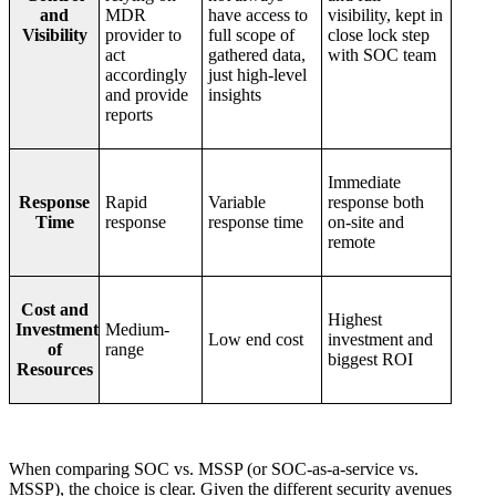
and
MDR
have access to
visibility, kept in
Visibility
provider to
full scope of
close lock step
act
gathered data,
with SOC team
accordingly
just high-level
and provide
insights
reports
Immediate
Response
Rapid
Variable
response both
Time
response
response time
on-site and
remote
Cost and
Highest
Investment
Medium-
Low end cost
investment and
of
range
biggest ROI
Resources
When comparing SOC vs. MSSP (or SOC-as-a-service vs.
MSSP), the choice is clear. Given the different security avenues