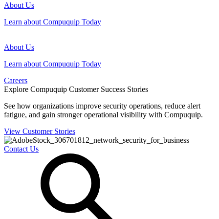
About Us
Learn about Compuquip Today
About Us
Learn about Compuquip Today
Careers
Explore Compuquip Customer Success Stories
See how organizations improve security operations, reduce alert
fatigue, and gain stronger operational visibility with Compuquip.
View Customer Stories
Contact Us