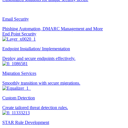
Email Security
Phishing Automation, DMARC Management and More
End Point Security
Endpoint Installation/ Implementation
Deploy and secure endpoints effectively.
Migration Services
Smoothly transition with secure migrations.
Custom Detection
Create tailored threat detection rules.
STAR Rule Development