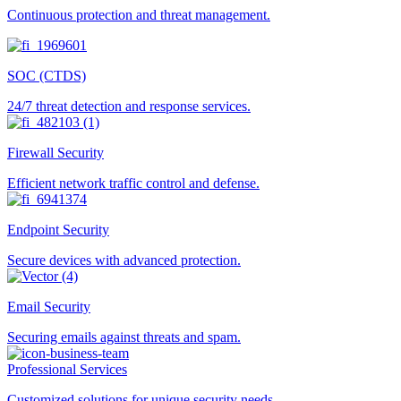
Continuous protection and threat management.
SOC (CTDS)
24/7 threat detection and response services.
Firewall Security
Efficient network traffic control and defense.
Endpoint Security
Secure devices with advanced protection.
Email Security
Securing emails against threats and spam.
Professional Services
Customized solutions for unique security needs.