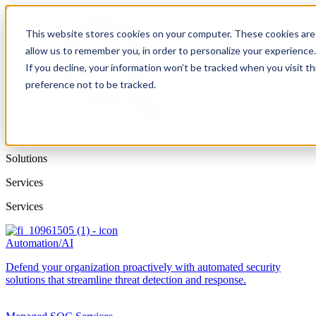
This website stores cookies on your computer. These cookies are 
allow us to remember you, in order to personalize your experience
If you decline, your information won’t be tracked when you visit t
preference not to be tracked.
Solutions
Services
Services
Automation/AI
Defend your organization proactively with automated security
solutions that streamline threat detection and response.