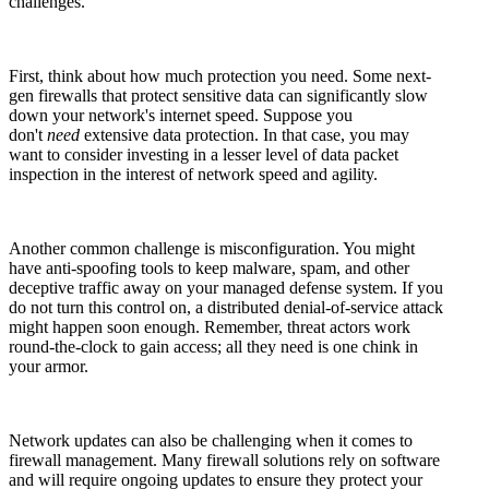
challenges.
First, think about how much protection you need. Some next-
gen firewalls that protect sensitive data can significantly slow
down your network's internet speed. Suppose you
don't
need
extensive data protection. In that case, you may
want to consider investing in a lesser level of data packet
inspection in the interest of network speed and agility.
Another common challenge is misconfiguration. You might
have anti-spoofing tools to keep malware, spam, and other
deceptive traffic away on your managed defense system. If you
do not turn this control on, a distributed denial-of-service attack
might happen soon enough. Remember, threat actors work
round-the-clock to gain access; all they need is one chink in
your armor.
Network updates can also be challenging when it comes to
firewall management. Many firewall solutions rely on software
and will require ongoing updates to ensure they protect your