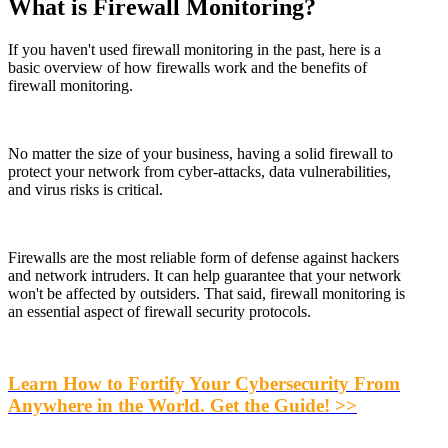
What is Firewall Monitoring?
If you haven't used firewall monitoring in the past, here is a
basic overview of how firewalls work and the benefits of
firewall monitoring.
No matter the size of your business, having a solid firewall to
protect your network from cyber-attacks, data vulnerabilities,
and virus risks is critical.
Firewalls are the most reliable form of defense against hackers
and network intruders. It can help guarantee that your network
won't be affected by outsiders. That said, firewall monitoring is
an essential aspect of firewall security protocols.
Learn How to Fortify Your Cybersecurity From
Anywhere in the World. Get the Guide! >>