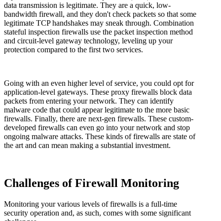
data transmission is legitimate. They are a quick, low-
bandwidth firewall, and they don't check packets so that some
legitimate TCP handshakes may sneak through. Combination
stateful inspection firewalls use the packet inspection method
and circuit-level gateway technology, leveling up your
protection compared to the first two services.
Going with an even higher level of service, you could opt for
application-level gateways. These proxy firewalls block data
packets from entering your network. They can identify
malware code that could appear legitimate to the more basic
firewalls. Finally, there are next-gen firewalls. These custom-
developed firewalls can even go into your network and stop
ongoing malware attacks. These kinds of firewalls are state of
the art and can mean making a substantial investment.
Challenges of Firewall Monitoring
Monitoring your various levels of firewalls is a full-time
security operation and, as such, comes with some significant