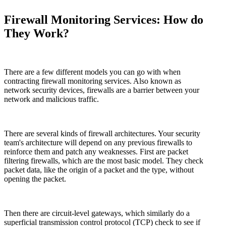
Firewall Monitoring Services
: How do
They Work?
There are a few different models you can go with when
contracting firewall monitoring services. Also known as
network security devices, firewalls are a barrier between your
network and malicious traffic.
There are several kinds of firewall architectures. Your security
team's architecture will depend on any previous firewalls to
reinforce them and patch any weaknesses. First are packet
filtering firewalls, which are the most basic model. They check
packet data, like the origin of a packet and the type, without
opening the packet.
Then there are circuit-level gateways, which similarly do a
superficial transmission control protocol (TCP) check to see if