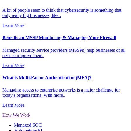
A lot of people seem to think that cybersecurity is something that
only really big businesses, like..
Learn More
Benefits an MSSP Monitoring & Managing Your Firewall
Managed security service providers (MSSPs) help businesses of all
sizes to improve their..
Learn More
What is Multi-Factor Authentication (MFA)?
Managing access to enterprise networks is a major challenge for
today’s organizations. With more..
Learn More
How We Work
Managed SOC
Automation/AI