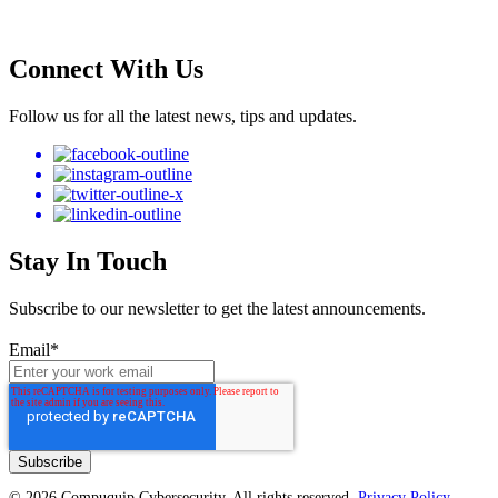
Connect With Us
Follow us for all the latest news, tips and updates.
Stay In Touch
Subscribe to our newsletter to get the latest announcements.
Email
*
© 2026 Compuquip Cybersecurity. All rights reserved.
Privacy Policy