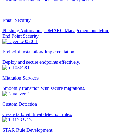
Email Security
Phishing Automation, DMARC Management and More
End Point Security
Endpoint Installation/ Implementation
Deploy and secure endpoints effectively.
Migration Services
Smoothly transition with secure migrations.
Custom Detection
Create tailored threat detection rules.
STAR Rule Development