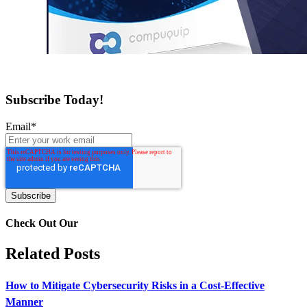
Subscribe Today!
Email
*
Check Out Our
Related Posts
How to Mitigate Cybersecurity Risks in a Cost-Effective
Manner