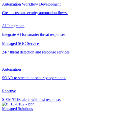
Automation Workflow Development
Create custom security automation flows.
AI Integration
Integrate AI for smarter threat responses.
Managed SOC Services
24/7 threat detection and response services
Automation
SOAR to streamline security operations.
Reactive
SIEM/EDR alerts with fast response.
Managed Solutions