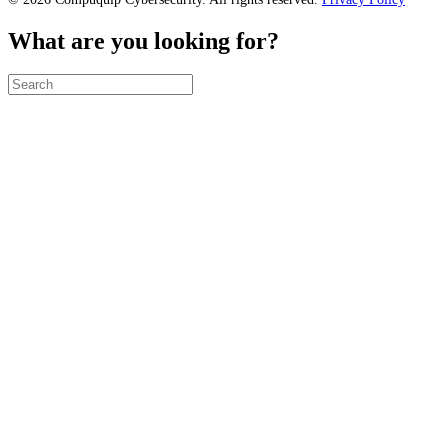
What are you looking for?