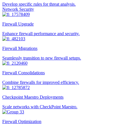
Develop specific rules for threat analysis.
Network Security
Firewall Upgrade
Enhance firewall performance and security.
Firewall Migrations
Seamlessly transition to new firewall setups.
Firewall Consolidations
Combine firewalls for improved efficiency.
Checkpoint Maestro Deployments
Scale networks with CheckPoint Maestro.
Firewall Optimization