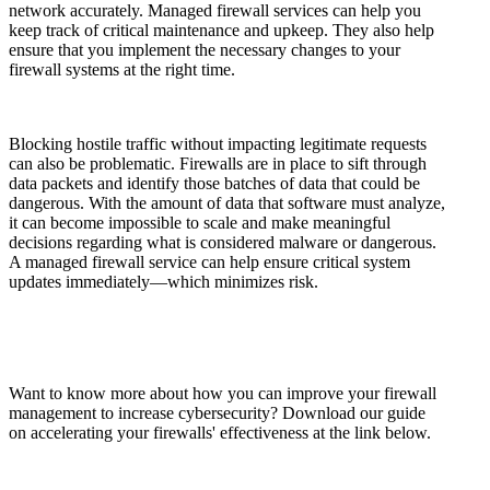
network accurately. Managed firewall services can help you
keep track of critical maintenance and upkeep. They also help
ensure that you implement the necessary changes to your
firewall systems at the right time.
Blocking hostile traffic without impacting legitimate requests
can also be problematic. Firewalls are in place to sift through
data packets and identify those batches of data that could be
dangerous. With the amount of data that software must analyze,
it can become impossible to scale and make meaningful
decisions regarding what is considered malware or dangerous.
A managed firewall service can help ensure critical system
updates immediately—which minimizes risk.
Want to know more about how you can improve your firewall
management to increase cybersecurity? Download our guide
on accelerating your firewalls' effectiveness at the link below.