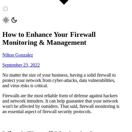
How to Enhance Your Firewall
Monitoring & Management
Nilton Gonzalez
September 23, 2022
No matter the size of your business, having a solid firewall to
protect your network from cyber-attacks, data vulnerabilities,
and virus risks is critical.
Firewalls are the most reliable form of defense against hackers
and network intruders. It can help guarantee that your network
won't be affected by outsiders. That said, firewall monitoring is
an essential aspect of firewall security protocols.