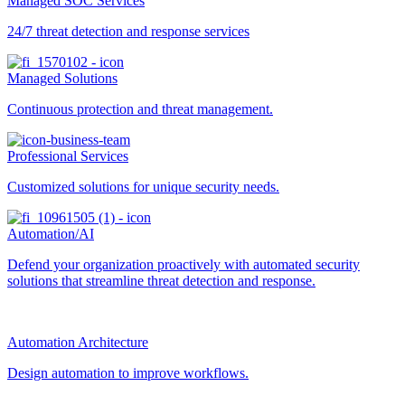
Managed SOC Services
24/7 threat detection and response services
Managed Solutions
Continuous protection and threat management.
Professional Services
Customized solutions for unique security needs.
Automation/AI
Defend your organization proactively with automated security
solutions that streamline threat detection and response.
Automation Architecture
Design automation to improve workflows.