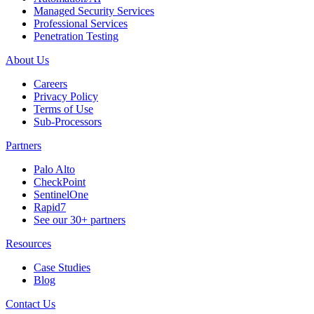
Managed Security Services
Professional Services
Penetration Testing
About Us
Careers
Privacy Policy
Terms of Use
Sub-Processors
Partners
Palo Alto
CheckPoint
SentinelOne
Rapid7
See our 30+ partners
Resources
Case Studies
Blog
Contact Us