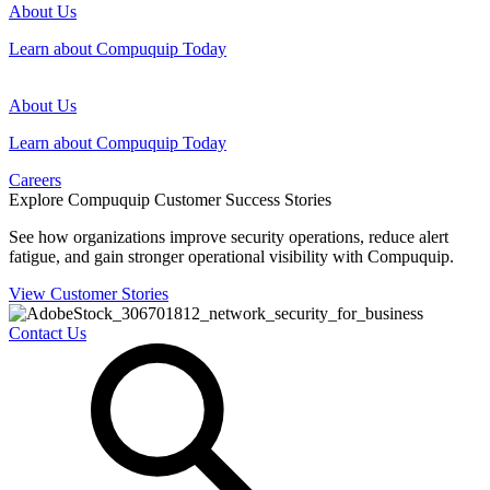
About Us
Learn about Compuquip Today
About Us
Learn about Compuquip Today
Careers
Explore Compuquip Customer Success Stories
See how organizations improve security operations, reduce alert
fatigue, and gain stronger operational visibility with Compuquip.
View Customer Stories
Contact Us