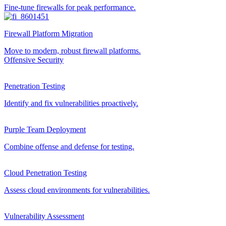
Fine-tune firewalls for peak performance.
Firewall Platform Migration
Move to modern, robust firewall platforms.
Offensive Security
Penetration Testing
Identify and fix vulnerabilities proactively.
Purple Team Deployment
Combine offense and defense for testing.
Cloud Penetration Testing
Assess cloud environments for vulnerabilities.
Vulnerability Assessment