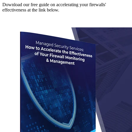
Download our free guide on accelerating your firewalls'
effectiveness at the link below.