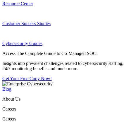
Resource Center
Customer Success Studies
Cybersecurity Guides
Access The Complete Guide to Co-Managed SOC!
Insights into prevalent challenges related to cybersecurity staffing,
24/7 monitoring benefits and much more.
Get Your Free Copy Now!
Blog
About Us
Careers
Careers