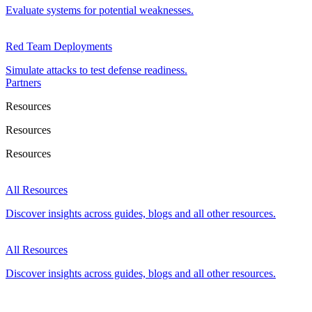
Evaluate systems for potential weaknesses.
Red Team Deployments
Simulate attacks to test defense readiness.
Partners
Resources
Resources
Resources
All Resources
Discover insights across guides, blogs and all other resources.
All Resources
Discover insights across guides, blogs and all other resources.