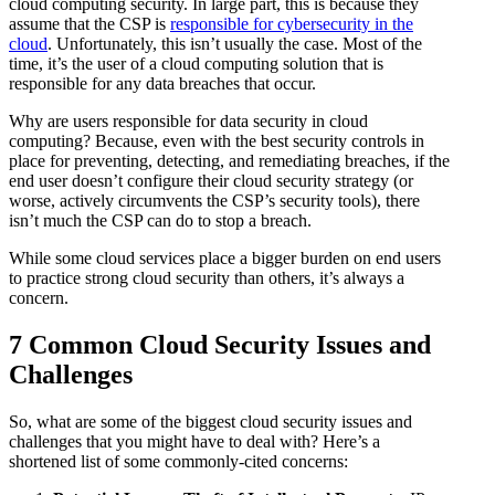
cloud computing security. In large part, this is because they
assume that the CSP is
responsible for cybersecurity in the
cloud
. Unfortunately, this isn’t usually the case. Most of the
time, it’s the user of a cloud computing solution that is
responsible for any data breaches that occur.
Why are users responsible for data security in cloud
computing? Because, even with the best security controls in
place for preventing, detecting, and remediating breaches, if the
end user doesn’t configure their cloud security strategy (or
worse, actively circumvents the CSP’s security tools), there
isn’t much the CSP can do to stop a breach.
While some cloud services place a bigger burden on end users
to practice strong cloud security than others, it’s always a
concern.
7 Common Cloud Security Issues and
Challenges
So, what are some of the biggest cloud security issues and
challenges that you might have to deal with? Here’s a
shortened list of some commonly-cited concerns: