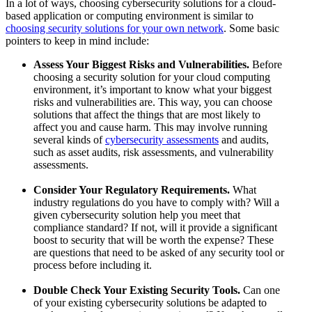
In a lot of ways, choosing cybersecurity solutions for a cloud-
based application or computing environment is similar to
choosing security solutions for your own network
. Some basic
pointers to keep in mind include:
Assess Your Biggest Risks and Vulnerabilities.
Before
choosing a security solution for your cloud computing
environment, it’s important to know what your biggest
risks and vulnerabilities are. This way, you can choose
solutions that affect the things that are most likely to
affect you and cause harm. This may involve running
several kinds of
cybersecurity assessments
and audits,
such as asset audits, risk assessments, and vulnerability
assessments.
Consider Your Regulatory Requirements.
What
industry regulations do you have to comply with? Will a
given cybersecurity solution help you meet that
compliance standard? If not, will it provide a significant
boost to security that will be worth the expense? These
are questions that need to be asked of any security tool or
process before including it.
Double Check Your Existing Security Tools.
Can one
of your existing cybersecurity solutions be adapted to