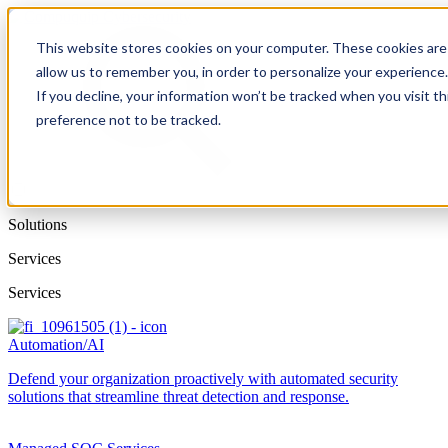
This website stores cookies on your computer. These cookies are 
allow us to remember you, in order to personalize your experience
If you decline, your information won’t be tracked when you visit t
preference not to be tracked.
Solutions
Services
Services
Automation/AI
Defend your organization proactively with automated security
solutions that streamline threat detection and response.