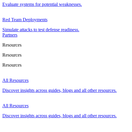
Evaluate systems for potential weaknesses.
Red Team Deployments
Simulate attacks to test defense readiness.
Partners
Resources
Resources
Resources
All Resources
Discover insights across guides, blogs and all other resources.
All Resources
Discover insights across guides, blogs and all other resources.