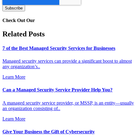
Check Out Our
Related Posts
7 of the Best Managed Security Services for Businesses
Managed security services can provide a significant boost to almost
any organization’s..
Learn More
Can a Managed Security Service Provider Help You?
A managed security service provider, or MSSP, is an entity—usually
an organization consisting of..
Learn More
Give Your Business the Gift of Cybersecurity