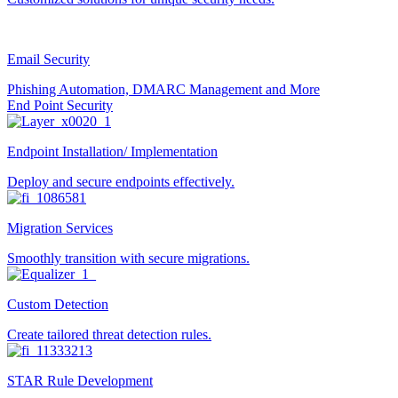
Email Security
Phishing Automation, DMARC Management and More
End Point Security
Endpoint Installation/ Implementation
Deploy and secure endpoints effectively.
Migration Services
Smoothly transition with secure migrations.
Custom Detection
Create tailored threat detection rules.
STAR Rule Development