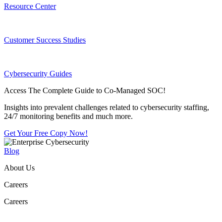
Resource Center
Customer Success Studies
Cybersecurity Guides
Access The Complete Guide to Co-Managed SOC!
Insights into prevalent challenges related to cybersecurity staffing,
24/7 monitoring benefits and much more.
Get Your Free Copy Now!
Blog
About Us
Careers
Careers