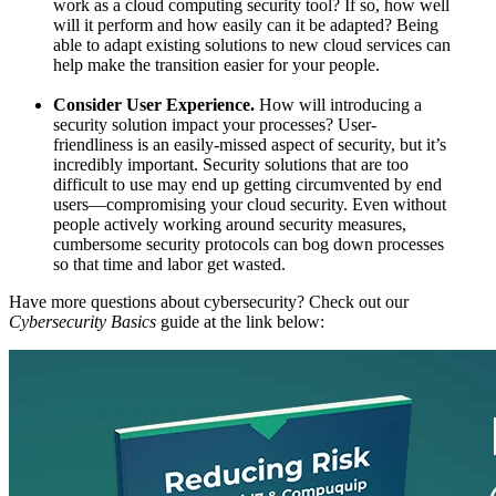
work as a cloud computing security tool? If so, how well
will it perform and how easily can it be adapted? Being
able to adapt existing solutions to new cloud services can
help make the transition easier for your people.
Consider User Experience.
How will introducing a
security solution impact your processes? User-
friendliness is an easily-missed aspect of security, but it’s
incredibly important. Security solutions that are too
difficult to use may end up getting circumvented by end
users—compromising your cloud security. Even without
people actively working around security measures,
cumbersome security protocols can bog down processes
so that time and labor get wasted.
Have more questions about cybersecurity? Check out our
Cybersecurity Basics
guide at the link below: