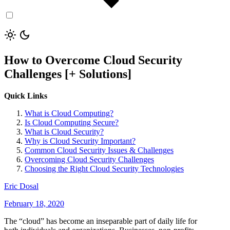
How to Overcome Cloud Security
Challenges [+ Solutions]
Quick Links
What is Cloud Computing?
Is Cloud Computing Secure?
What is Cloud Security?
Why is Cloud Security Important?
Common Cloud Security Issues & Challenges
Overcoming Cloud Security Challenges
Choosing the Right Cloud Security Technologies
Eric Dosal
February 18, 2020
The “cloud” has become an inseparable part of daily life for