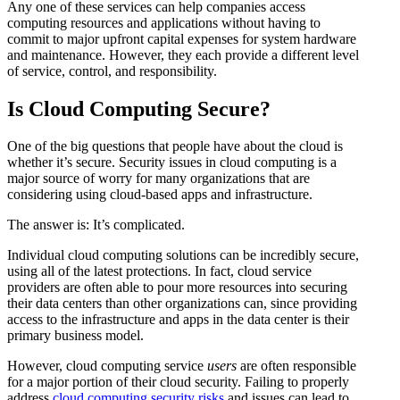
Any one of these services can help companies access
computing resources and applications without having to
commit to major upfront capital expenses for system hardware
and maintenance. However, they each provide a different level
of service, control, and responsibility.
Is Cloud Computing Secure?
One of the big questions that people have about the cloud is
whether it’s secure. Security issues in cloud computing is a
major source of worry for many organizations that are
considering using cloud-based apps and infrastructure.
The answer is: It’s complicated.
Individual cloud computing solutions can be incredibly secure,
using all of the latest protections. In fact, cloud service
providers are often able to pour more resources into securing
their data centers than other organizations can, since providing
access to the infrastructure and apps in the data center is their
primary business model.
However, cloud computing service
users
are often responsible
for a major portion of their cloud security. Failing to properly
address
cloud computing security risks
and issues can lead to