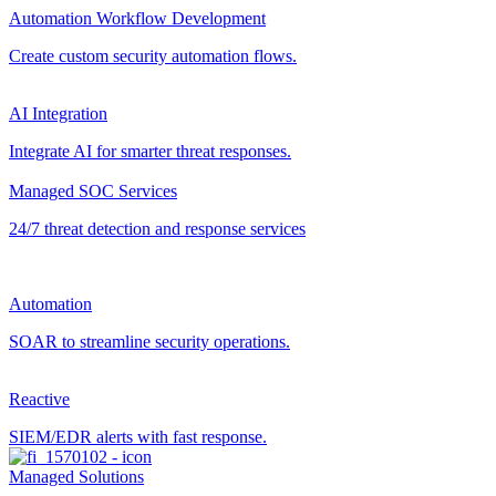
Automation Workflow Development
Create custom security automation flows.
AI Integration
Integrate AI for smarter threat responses.
Managed SOC Services
24/7 threat detection and response services
Automation
SOAR to streamline security operations.
Reactive
SIEM/EDR alerts with fast response.
Managed Solutions