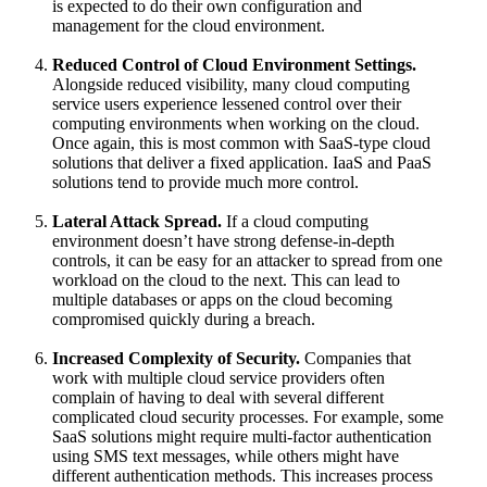
is expected to do their own configuration and
management for the cloud environment.
Reduced Control of Cloud Environment Settings.
Alongside reduced visibility, many cloud computing
service users experience lessened control over their
computing environments when working on the cloud.
Once again, this is most common with SaaS-type cloud
solutions that deliver a fixed application. IaaS and PaaS
solutions tend to provide much more control.
Lateral Attack Spread.
If a cloud computing
environment doesn’t have strong defense-in-depth
controls, it can be easy for an attacker to spread from one
workload on the cloud to the next. This can lead to
multiple databases or apps on the cloud becoming
compromised quickly during a breach.
Increased Complexity of Security.
Companies that
work with multiple cloud service providers often
complain of having to deal with several different
complicated cloud security processes. For example, some
SaaS solutions might require multi-factor authentication
using SMS text messages, while others might have
different authentication methods. This increases process