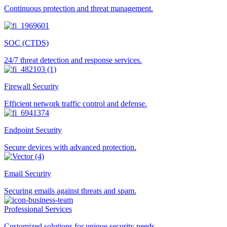
Continuous protection and threat management.
SOC (CTDS)
24/7 threat detection and response services.
Firewall Security
Efficient network traffic control and defense.
Endpoint Security
Secure devices with advanced protection.
Email Security
Securing emails against threats and spam.
Professional Services
Customized solutions for unique security needs.