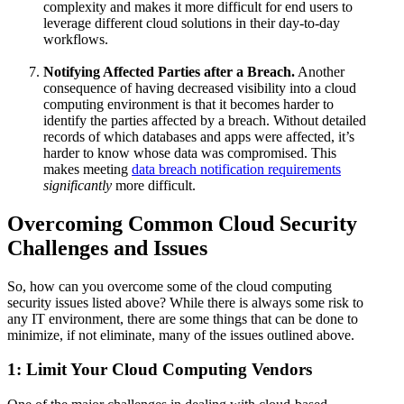
complexity and makes it more difficult for end users to
leverage different cloud solutions in their day-to-day
workflows.
Notifying Affected Parties after a Breach.
Another
consequence of having decreased visibility into a cloud
computing environment is that it becomes harder to
identify the parties affected by a breach. Without detailed
records of which databases and apps were affected, it’s
harder to know whose data was compromised. This
makes meeting
data breach notification requirements
significantly
more difficult.
Overcoming Common Cloud Security
Challenges and Issues
So, how can you overcome some of the cloud computing
security issues listed above? While there is always some risk to
any IT environment, there are some things that can be done to
minimize, if not eliminate, many of the issues outlined above.
1: Limit Your Cloud Computing Vendors