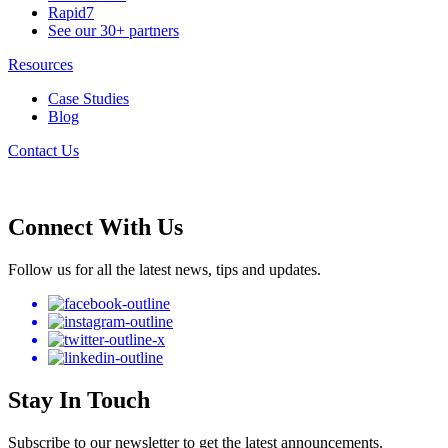
Rapid7
See our 30+ partners
Resources
Case Studies
Blog
Contact Us
Connect With Us
Follow us for all the latest news, tips and updates.
Stay In Touch
Subscribe to our newsletter to get the latest announcements.