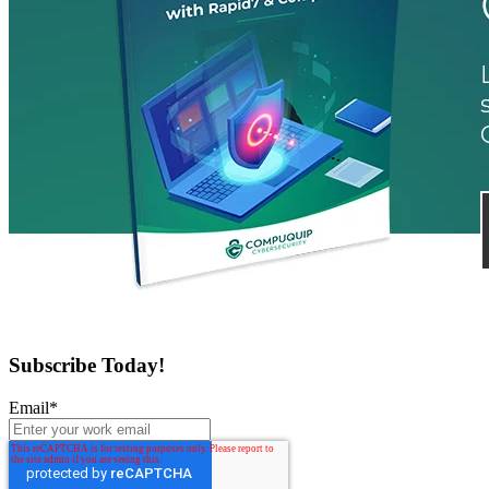
Subscribe Today!
Email
*