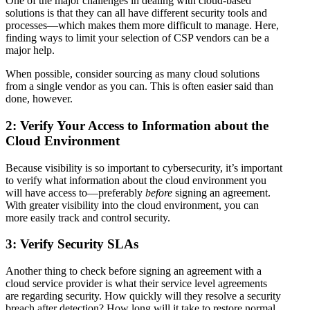
One of the major challenges in dealing with cloud-based
solutions is that they can all have different security tools and
processes—which makes them more difficult to manage. Here,
finding ways to limit your selection of CSP vendors can be a
major help.
When possible, consider sourcing as many cloud solutions
from a single vendor as you can. This is often easier said than
done, however.
2: Verify Your Access to Information about the
Cloud Environment
Because visibility is so important to cybersecurity, it’s important
to verify what information about the cloud environment you
will have access to—preferably
before
signing an agreement.
With greater visibility into the cloud environment, you can
more easily track and control security.
3: Verify Security SLAs
Another thing to check before signing an agreement with a
cloud service provider is what their service level agreements
are regarding security. How quickly will they resolve a security
breach after detection? How long will it take to restore normal