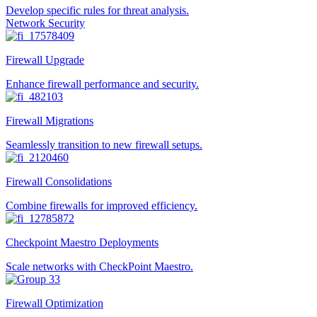
Develop specific rules for threat analysis.
Network Security
Firewall Upgrade
Enhance firewall performance and security.
Firewall Migrations
Seamlessly transition to new firewall setups.
Firewall Consolidations
Combine firewalls for improved efficiency.
Checkpoint Maestro Deployments
Scale networks with CheckPoint Maestro.
Firewall Optimization