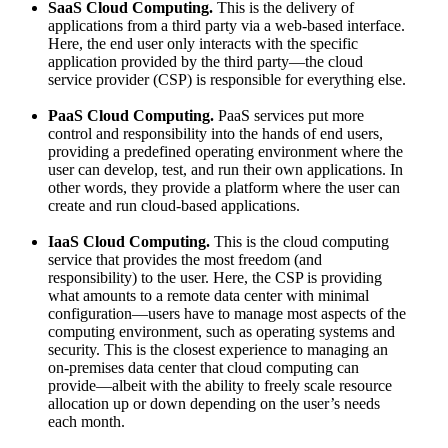
SaaS Cloud Computing.
This is the delivery of
applications from a third party via a web-based interface.
Here, the end user only interacts with the specific
application provided by the third party—the cloud
service provider (CSP) is responsible for everything else.
PaaS Cloud Computing.
PaaS services put more
control and responsibility into the hands of end users,
providing a predefined operating environment where the
user can develop, test, and run their own applications. In
other words, they provide a platform where the user can
create and run cloud-based applications.
IaaS Cloud Computing.
This is the cloud computing
service that provides the most freedom (and
responsibility) to the user. Here, the CSP is providing
what amounts to a remote data center with minimal
configuration—users have to manage most aspects of the
computing environment, such as operating systems and
security. This is the closest experience to managing an
on-premises data center that cloud computing can
provide—albeit with the ability to freely scale resource
allocation up or down depending on the user’s needs
each month.