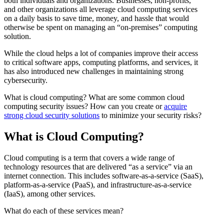
both individuals and organizations. Businesses, non-profits,
and other organizations all leverage cloud computing services
on a daily basis to save time, money, and hassle that would
otherwise be spent on managing an “on-premises” computing
solution.
While the cloud helps a lot of companies improve their access
to critical software apps, computing platforms, and services, it
has also introduced new challenges in maintaining strong
cybersecurity.
What is cloud computing? What are some common cloud
computing security issues? How can you create or
acquire
strong
cloud security solutions
to minimize your security risks?
What is Cloud Computing?
Cloud computing is a term that covers a wide range of
technology resources that are delivered “as a service” via an
internet connection. This includes software-as-a-service (SaaS),
platform-as-a-service (PaaS), and infrastructure-as-a-service
(IaaS), among other services.
What do each of these services mean?