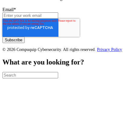
Email
*
© 2026 Compuquip Cybersecurity. All rights reserved.
Privacy Policy
What are you looking for?