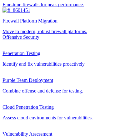
Fine-tune firewalls for peak performance.
Firewall Platform Migration
Move to modern, robust firewall platforms.
Offensive Security
Penetration Testing
Identify and fix vulnerabilities proactively.
Purple Team Deployment
Combine offense and defense for testing.
Cloud Penetration Testing
Assess cloud environments for vulnerabilities.
Vulnerability Assessment