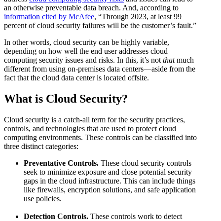
an otherwise preventable data breach. And, according to
information cited by McAfee
, “Through 2023, at least 99
percent of cloud security failures will be the customer’s fault.”
In other words, cloud security can be highly variable,
depending on how well the end user addresses cloud
computing security issues and risks. In this, it’s not
that
much
different from using on-premises data centers—aside from the
fact that the cloud data center is located offsite.
What is Cloud Security?
Cloud security is a catch-all term for the security practices,
controls, and technologies that are used to protect cloud
computing environments. These controls can be classified into
three distinct categories:
Preventative Controls.
These cloud security controls
seek to minimize exposure and close potential security
gaps in the cloud infrastructure. This can include things
like firewalls, encryption solutions, and safe application
use policies.
Detection Controls.
These controls work to detect