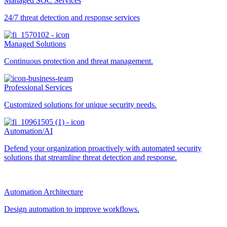
Managed SOC Services
24/7 threat detection and response services
Managed Solutions
Continuous protection and threat management.
Professional Services
Customized solutions for unique security needs.
Automation/AI
Defend your organization proactively with automated security
solutions that streamline threat detection and response.
Automation Architecture
Design automation to improve workflows.