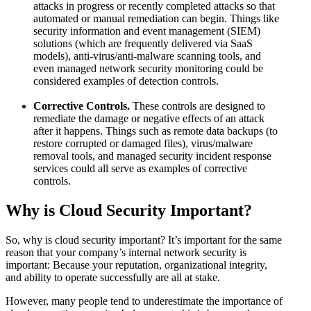
attacks in progress or recently completed attacks so that
automated or manual remediation can begin. Things like
security information and event management (SIEM)
solutions (which are frequently delivered via SaaS
models), anti-virus/anti-malware scanning tools, and
even managed network security monitoring could be
considered examples of detection controls.
Corrective Controls.
These controls are designed to
remediate the damage or negative effects of an attack
after it happens. Things such as remote data backups (to
restore corrupted or damaged files), virus/malware
removal tools, and managed security incident response
services could all serve as examples of corrective
controls.
Why is Cloud Security Important?
So, why is cloud security important? It’s important for the same
reason that your company’s internal network security is
important: Because your reputation, organizational integrity,
and ability to operate successfully are all at stake.
However, many people tend to underestimate the importance of