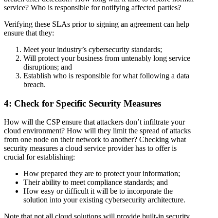
service? Who is responsible for notifying affected parties?
Verifying these SLAs prior to signing an agreement can help
ensure that they:
Meet your industry’s cybersecurity standards;
Will protect your business from untenably long service
disruptions; and
Establish who is responsible for what following a data
breach.
4: Check for Specific Security Measures
How will the CSP ensure that attackers don’t infiltrate your
cloud environment? How will they limit the spread of attacks
from one node on their network to another? Checking what
security measures a cloud service provider has to offer is
crucial for establishing:
How prepared they are to protect your information;
Their ability to meet compliance standards; and
How easy or difficult it will be to incorporate the
solution into your existing cybersecurity architecture.
Note that not all cloud solutions will provide built-in security