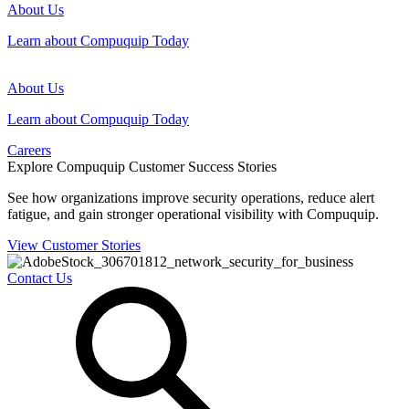
About Us
Learn about Compuquip Today
About Us
Learn about Compuquip Today
Careers
Explore Compuquip Customer Success Stories
See how organizations improve security operations, reduce alert
fatigue, and gain stronger operational visibility with Compuquip.
View Customer Stories
Contact Us