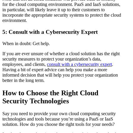
for the cloud computing environment. PaaS and IaaS solutions,
in particular, will likely leave it up to their customers to
incorporate the appropriate security systems to protect the cloud
environment.
5: Consult with a Cybersecurity Expert
When in doubt: Get help.
If you are ever unsure of whether a cloud solution has the right
security measures to protect your organization’s data,
employees, and clients,
consult with a cybersecurity expert
.
Having a bit of expert advice can help you make a more
informed decision that will help you protect your organization
better in the long term.
How to Choose the Right Cloud
Security Technologies
Say you need to provide your own cloud computing security
technologies and tools because you’re using a PaaS or IaaS
solution. How do you choose the right tools for your needs?