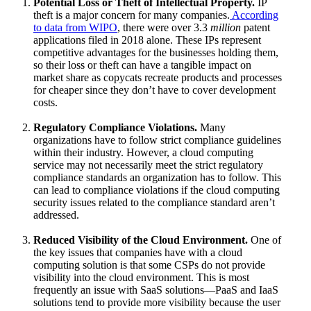
Potential Loss or Theft of Intellectual Property.
IP
theft is a major concern for many companies.
According
to data from WIPO
, there were over 3.3
million
patent
applications filed in 2018 alone. These IPs represent
competitive advantages for the businesses holding them,
so their loss or theft can have a tangible impact on
market share as copycats recreate products and processes
for cheaper since they don’t have to cover development
costs.
Regulatory Compliance Violations.
Many
organizations have to follow strict compliance guidelines
within their industry. However, a cloud computing
service may not necessarily meet the strict regulatory
compliance standards an organization has to follow. This
can lead to compliance violations if the cloud computing
security issues related to the compliance standard aren’t
addressed.
Reduced Visibility of the Cloud Environment.
One of
the key issues that companies have with a cloud
computing solution is that some CSPs do not provide
visibility into the cloud environment. This is most
frequently an issue with SaaS solutions—PaaS and IaaS
solutions tend to provide more visibility because the user