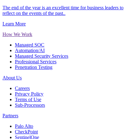
The end of the year is an excellent time for business leaders to
reflect on the events of the past..
Learn More
How We Work
Managed SOC
Automation/AI
Managed Security Services
Professional Services
Penetration Testing
About Us
Careers
Privacy Policy
Terms of Use
Sub-Processors
Partners
Palo Alto
CheckPoint
SentinelOne