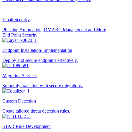
Email Security
Phishing Automation, DMARC Management and More
End Point Security
Endpoint Installation/ Implementation
Deploy and secure endpoints effectively.
Migration Services
Smoothly transition with secure migrations.
Custom Detection
Create tailored threat detection rules.
STAR Rule Development