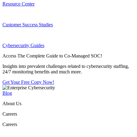
Resource Center
Customer Success Studies
Cybersecurity Guides
Access The Complete Guide to Co-Managed SOC!
Insights into prevalent challenges related to cybersecurity staffing,
24/7 monitoring benefits and much more.
Get Your Free Copy Now!
Blog
About Us
Careers
Careers