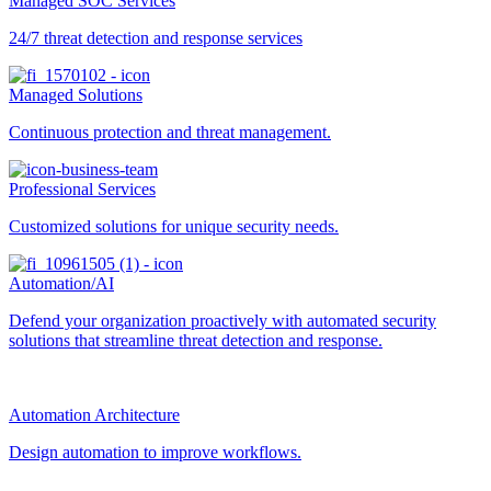
Managed SOC Services
24/7 threat detection and response services
Managed Solutions
Continuous protection and threat management.
Professional Services
Customized solutions for unique security needs.
Automation/AI
Defend your organization proactively with automated security
solutions that streamline threat detection and response.
Automation Architecture
Design automation to improve workflows.