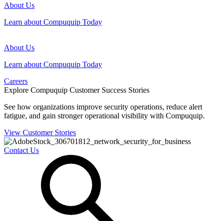
About Us
Learn about Compuquip Today
About Us
Learn about Compuquip Today
Careers
Explore Compuquip Customer Success Stories
See how organizations improve security operations, reduce alert
fatigue, and gain stronger operational visibility with Compuquip.
View Customer Stories
Contact Us