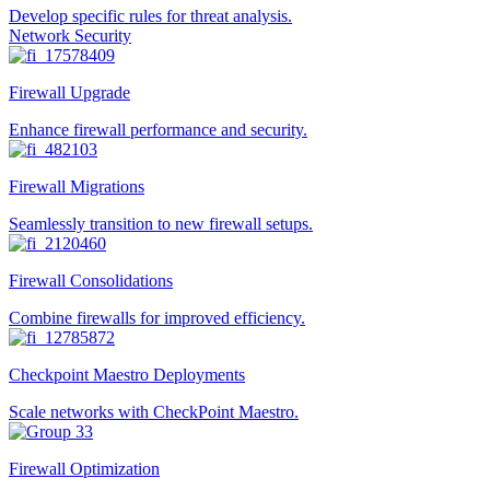
Develop specific rules for threat analysis.
Network Security
Firewall Upgrade
Enhance firewall performance and security.
Firewall Migrations
Seamlessly transition to new firewall setups.
Firewall Consolidations
Combine firewalls for improved efficiency.
Checkpoint Maestro Deployments
Scale networks with CheckPoint Maestro.
Firewall Optimization