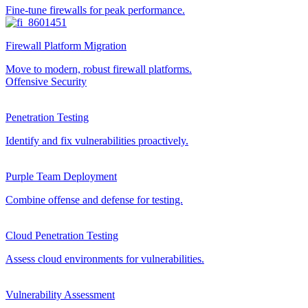
Fine-tune firewalls for peak performance.
Firewall Platform Migration
Move to modern, robust firewall platforms.
Offensive Security
Penetration Testing
Identify and fix vulnerabilities proactively.
Purple Team Deployment
Combine offense and defense for testing.
Cloud Penetration Testing
Assess cloud environments for vulnerabilities.
Vulnerability Assessment