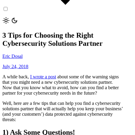
3 Tips for Choosing the Right
Cybersecurity Solutions Partner
Eric Dosal
July 24, 2018
A while back,
I wrote a post
about some of the warning signs
that you might need a new cybersecurity solutions partner.
Now that you know what to avoid, how can you find a better
partner for your cybersecurity needs in the future?
Well, here are a few tips that can help you find a cybersecurity
solutions partner that will actually help you keep your business’
(and your customers’) data protected against cybersecurity
threats:
1) Ask Some Questions!