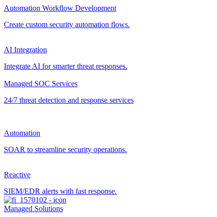
Automation Workflow Development
Create custom security automation flows.
AI Integration
Integrate AI for smarter threat responses.
Managed SOC Services
24/7 threat detection and response services
Automation
SOAR to streamline security operations.
Reactive
SIEM/EDR alerts with fast response.
Managed Solutions