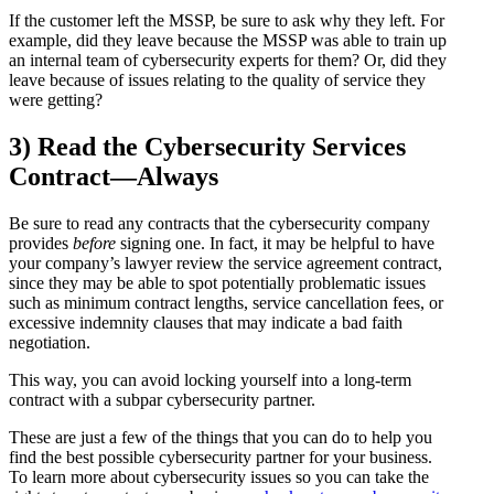
If the customer left the MSSP, be sure to ask why they left. For
example, did they leave because the MSSP was able to train up
an internal team of cybersecurity experts for them? Or, did they
leave because of issues relating to the quality of service they
were getting?
3) Read the Cybersecurity Services
Contract—Always
Be sure to read any contracts that the cybersecurity company
provides
before
signing one. In fact, it may be helpful to have
your company’s lawyer review the service agreement contract,
since they may be able to spot potentially problematic issues
such as minimum contract lengths, service cancellation fees, or
excessive indemnity clauses that may indicate a bad faith
negotiation.
This way, you can avoid locking yourself into a long-term
contract with a subpar cybersecurity partner.
These are just a few of the things that you can do to help you
find the best possible cybersecurity partner for your business.
To learn more about cybersecurity issues so you can take the