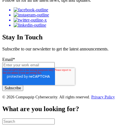
Follow us for all the latest news, tips and updates.
Stay In Touch
Subscribe to our newsletter to get the latest announcements.
Email
*
© 2026 Compuquip Cybersecurity. All rights reserved.
Privacy Policy
What are you looking for?