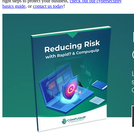
right steps to protect your business,
check out our cybersecurity
basics guide
, or
contact us today
!