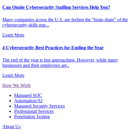
Can Onsite Cybersecurity Staffing Services Help You?
Many companies across the U.S. are feeling the “brain drain” of the
cybersecurity skills gap...
Learn More
4 Cybersecurity Best Practices for Ending the Year
The end of the year is fast approaching. However, while many
businesses and their employees are..
Learn More
How We Work
Managed SOC
Automation/AI
Managed Security Services
Professional Services
Penetration Testing
About Us