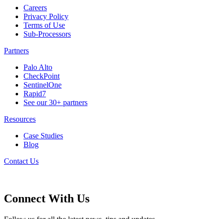
Careers
Privacy Policy
Terms of Use
Sub-Processors
Partners
Palo Alto
CheckPoint
SentinelOne
Rapid7
See our 30+ partners
Resources
Case Studies
Blog
Contact Us
Connect With Us