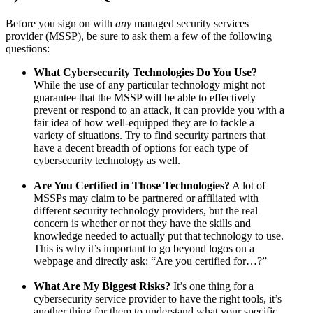
Before you sign on with
any
managed security services
provider (MSSP), be sure to ask them a few of the following
questions:
What Cybersecurity Technologies Do You Use?
While the use of any particular technology might not
guarantee that the MSSP will be able to effectively
prevent or respond to an attack, it can provide you with a
fair idea of how well-equipped they are to tackle a
variety of situations. Try to find security partners that
have a decent breadth of options for each type of
cybersecurity technology as well.
Are You Certified in Those Technologies?
A lot of
MSSPs may claim to be partnered or affiliated with
different security technology providers, but the real
concern is whether or not they have the skills and
knowledge needed to actually put that technology to use.
This is why it’s important to go beyond logos on a
webpage and directly ask: “Are you certified for…?”
What Are My Biggest Risks?
It’s one thing for a
cybersecurity service provider to have the right tools, it’s
another thing for them to understand what your specific