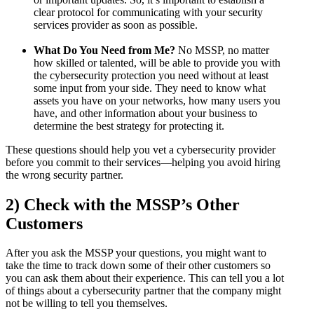
clear protocol for communicating with your security
services provider as soon as possible.
What Do You Need from Me?
No MSSP, no matter
how skilled or talented, will be able to provide you with
the cybersecurity protection you need without at least
some input from your side. They need to know what
assets you have on your networks, how many users you
have, and other information about your business to
determine the best strategy for protecting it.
These questions should help you vet a cybersecurity provider
before you commit to their services—helping you avoid hiring
the wrong security partner.
2) Check with the MSSP’s Other
Customers
After you ask the MSSP your questions, you might want to
take the time to track down some of their other customers so
you can ask them about their experience. This can tell you a lot
of things about a cybersecurity partner that the company might
not be willing to tell you themselves.