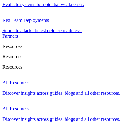
Evaluate systems for potential weaknesses.
Red Team Deployments
Simulate attacks to test defense readiness.
Partners
Resources
Resources
Resources
All Resources
Discover insights across guides, blogs and all other resources.
All Resources
Discover insights across guides, blogs and all other resources.