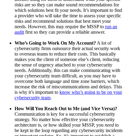
risks are so they can make sound recommendations for
which solutions best fit your needs. It’s important to find
a provider who will take the time to assess your specific
risks and recommend solutions that best meet your
needs. However, this may require the MSSP to
run an
audit
first so they can provide a reliable answer.
Who’s Going to Work On My Account?
A lot of
cybersecurity firms outsource their actual security work
to overseas teams to reduce their costs. This basically
makes you the client of someone else’s client, reducing
the sense of urgency attached to your cybersecurity
needs. Additionally, this can make communicating with
your cybersecurity team difficult, as you may have to
overcome both language and time zone barriers, which
increase the risk of miscommunications and delays. This
is why it’s important to
know who’s going to be on your
cybersecurity team
.
How Will You Reach Out to Me (and Vice Versa)?
Communication is key for a successful cybersecurity
strategy. No matter how effective your cybersecurity
architecture is, or how skilled your MSSP, you
need
to
be kept in the loop regarding any cybersecurity incidents
or important updates. So, it’s important to establish a