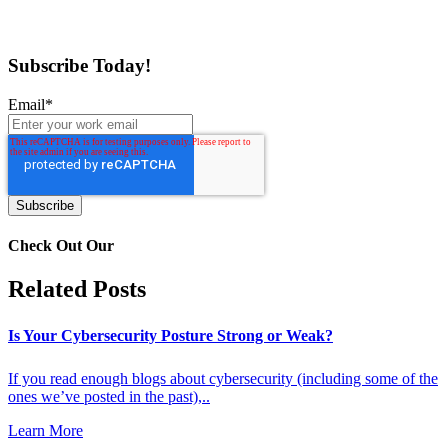
Subscribe Today!
Email
*
Check Out Our
Related Posts
Is Your Cybersecurity Posture Strong or Weak?
If you read enough blogs about cybersecurity (including some of the
ones we’ve posted in the past),..
Learn More