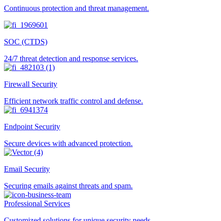
Continuous protection and threat management.
SOC (CTDS)
24/7 threat detection and response services.
Firewall Security
Efficient network traffic control and defense.
Endpoint Security
Secure devices with advanced protection.
Email Security
Securing emails against threats and spam.
Professional Services
Customized solutions for unique security needs.