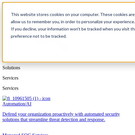
This website stores cookies on your computer. These cookies are 
allow us to remember you, in order to personalize your experience
If you decline, your information won’t be tracked when you visit t
preference not to be tracked.
Solutions
Services
Services
Automation/AI
Defend your organization proactively with automated security
solutions that streamline threat detection and response.