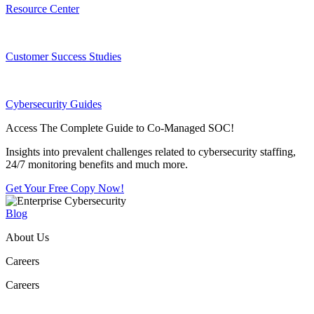
Resource Center
Customer Success Studies
Cybersecurity Guides
Access The Complete Guide to Co-Managed SOC!
Insights into prevalent challenges related to cybersecurity staffing,
24/7 monitoring benefits and much more.
Get Your Free Copy Now!
Blog
About Us
Careers
Careers