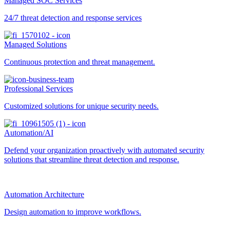
Managed SOC Services
24/7 threat detection and response services
Managed Solutions
Continuous protection and threat management.
Professional Services
Customized solutions for unique security needs.
Automation/AI
Defend your organization proactively with automated security
solutions that streamline threat detection and response.
Automation Architecture
Design automation to improve workflows.