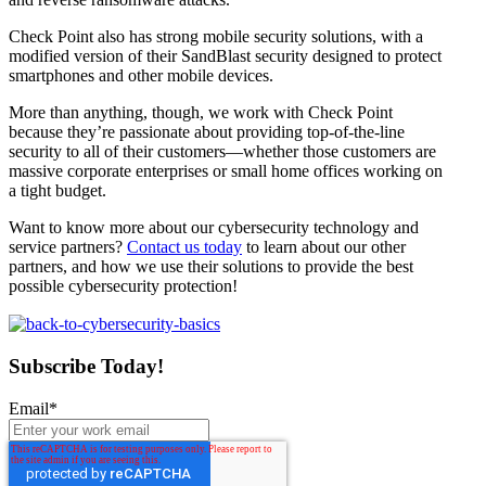
Check Point also has strong mobile security solutions, with a
modified version of their SandBlast security designed to protect
smartphones and other mobile devices.
More than anything, though, we work with Check Point
because they’re passionate about providing top-of-the-line
security to all of their customers—whether those customers are
massive corporate enterprises or small home offices working on
a tight budget.
Want to know more about our cybersecurity technology and
service partners?
Contact us today
to learn about our other
partners, and how we use their solutions to provide the best
possible cybersecurity protection!
Subscribe Today!
Email
*