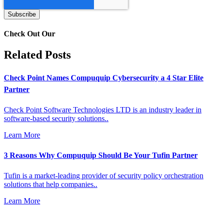
Check Out Our
Related Posts
Check Point Names Compuquip Cybersecurity a 4 Star Elite
Partner
Check Point Software Technologies LTD is an industry leader in
software-based security solutions..
Learn More
3 Reasons Why Compuquip Should Be Your Tufin Partner
Tufin is a market-leading provider of security policy orchestration
solutions that help companies..
Learn More