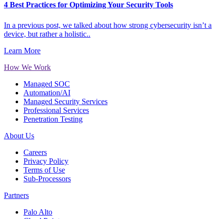
4 Best Practices for Optimizing Your Security Tools
In a previous post, we talked about how strong cybersecurity isn’t a
device, but rather a holistic..
Learn More
How We Work
Managed SOC
Automation/AI
Managed Security Services
Professional Services
Penetration Testing
About Us
Careers
Privacy Policy
Terms of Use
Sub-Processors
Partners
Palo Alto