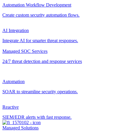
Automation Workflow Development
Create custom security automation flows.
AI Integration
Integrate AI for smarter threat responses.
Managed SOC Services
24/7 threat detection and response services
Automation
SOAR to streamline security operations.
Reactive
SIEM/EDR alerts with fast response.
Managed Solutions