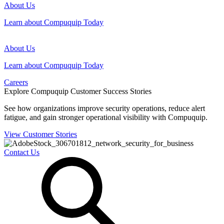
About Us
Learn about Compuquip Today
About Us
Learn about Compuquip Today
Careers
Explore Compuquip Customer Success Stories
See how organizations improve security operations, reduce alert
fatigue, and gain stronger operational visibility with Compuquip.
View Customer Stories
Contact Us