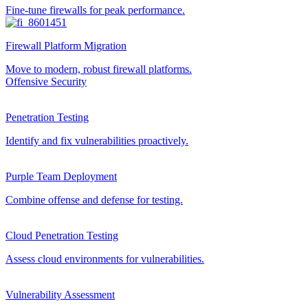
Fine-tune firewalls for peak performance.
Firewall Platform Migration
Move to modern, robust firewall platforms.
Offensive Security
Penetration Testing
Identify and fix vulnerabilities proactively.
Purple Team Deployment
Combine offense and defense for testing.
Cloud Penetration Testing
Assess cloud environments for vulnerabilities.
Vulnerability Assessment