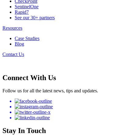
CheckPoint
SentinelOne
Rapid7
See our 30+ partners
Resources
Case Studies
Blog
Contact Us
Connect With Us
Follow us for all the latest news, tips and updates.
Stay In Touch