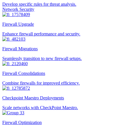
Develop specific rules for threat analysis.
Network Security
Firewall Upgrade
Enhance firewall performance and security.
Firewall Migrations
Seamlessly transition to new firewall setups.
Firewall Consolidations
Combine firewalls for improved efficiency.
Checkpoint Maestro Deployments
Scale networks with CheckPoint Maestro.
Firewall Optimization