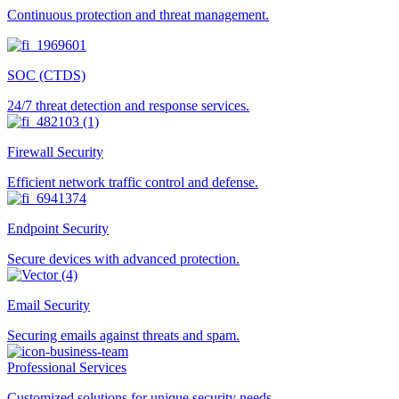
Continuous protection and threat management.
SOC (CTDS)
24/7 threat detection and response services.
Firewall Security
Efficient network traffic control and defense.
Endpoint Security
Secure devices with advanced protection.
Email Security
Securing emails against threats and spam.
Professional Services
Customized solutions for unique security needs.