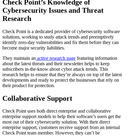
Check Point’s Knowledge of
Cybersecurity Issues and Threat
Research
Check Point is a dedicated provider of cybersecurity software
solutions, working to study attack trends and preemptively
identify zero-day vulnerabilities and fix them before they can
become major security liabilities.
They maintain an
active research page
featuring information
about the latest threats and their newsletter helps to keep
subscribers in-the-know about cyber attack trends. This
research helps to ensure that they’re always on top of the latest
developments and ready to protect the businesses that rely on
their product for protection.
Collaborative Support
Check Point uses both direct enterprise and collaborative
enterprise support models to help their software’s users get the
most out of their cybersecurity solution. With their direct
enterprise support, customers receive support from an internal
Check Point team member. However, they can’t be