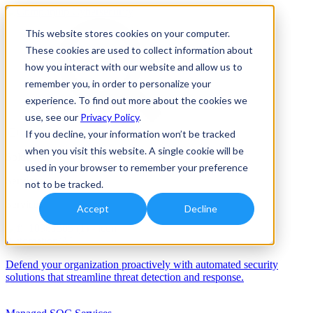
This website stores cookies on your computer.
These cookies are used to collect information about
how you interact with our website and allow us to
remember you, in order to personalize your
experience. To find out more about the cookies we
use, see our
Privacy Policy
.
If you decline, your information won’t be tracked
when you visit this website. A single cookie will be
Solutions
used in your browser to remember your preference
Services
not to be tracked.
Services
Accept
Decline
Automation/AI
Defend your organization proactively with automated security
solutions that streamline threat detection and response.