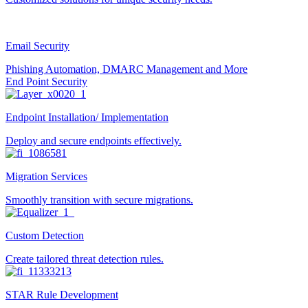
Email Security
Phishing Automation, DMARC Management and More
End Point Security
Endpoint Installation/ Implementation
Deploy and secure endpoints effectively.
Migration Services
Smoothly transition with secure migrations.
Custom Detection
Create tailored threat detection rules.
STAR Rule Development