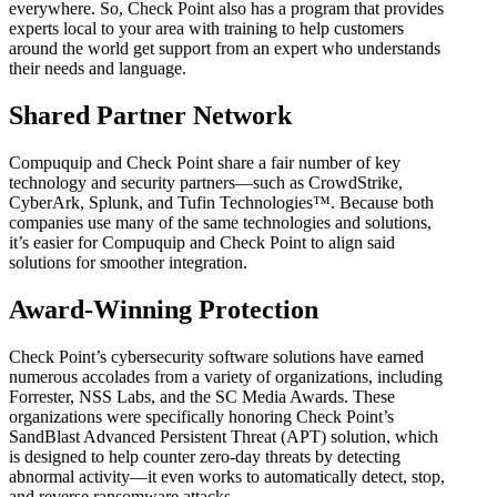
everywhere. So, Check Point also has a program that provides
experts local to your area with training to help customers
around the world get support from an expert who understands
their needs and language.
Shared Partner Network
Compuquip and Check Point share a fair number of key
technology and security partners—such as CrowdStrike,
CyberArk, Splunk, and Tufin Technologies™. Because both
companies use many of the same technologies and solutions,
it’s easier for Compuquip and Check Point to align said
solutions for smoother integration.
Award-Winning Protection
Check Point’s cybersecurity software solutions have earned
numerous accolades from a variety of organizations, including
Forrester, NSS Labs, and the SC Media Awards. These
organizations were specifically honoring Check Point’s
SandBlast Advanced Persistent Threat (APT) solution, which
is designed to help counter zero-day threats by detecting
abnormal activity—it even works to automatically detect, stop,
and reverse ransomware attacks.