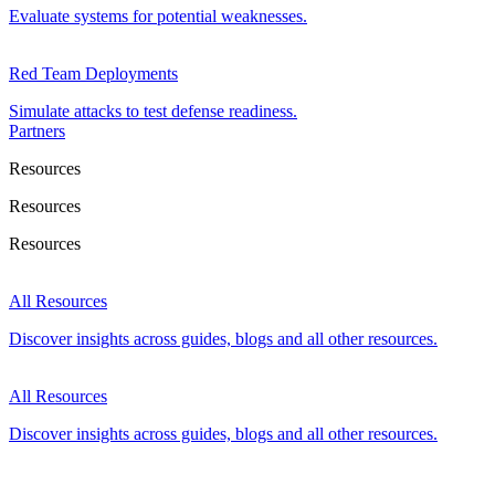
Evaluate systems for potential weaknesses.
Red Team Deployments
Simulate attacks to test defense readiness.
Partners
Resources
Resources
Resources
All Resources
Discover insights across guides, blogs and all other resources.
All Resources
Discover insights across guides, blogs and all other resources.