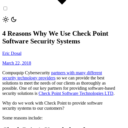
4 Reasons Why We Use Check Point
Software Security Systems
Eric Dosal
March 22, 2018
Compuquip Cybersecurity
partners with many different
security technology providers
so we can provide the best
solutions to meet the needs of our clients as thoroughly as
possible. One of our key partners for providing software-based
security solutions is
Check Point Software Technologies LTD
.
Why do we work with Check Point to provide software
security systems to our customers?
Some reasons include: