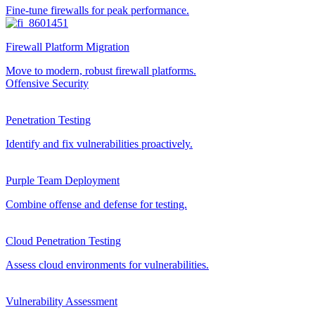
Fine-tune firewalls for peak performance.
Firewall Platform Migration
Move to modern, robust firewall platforms.
Offensive Security
Penetration Testing
Identify and fix vulnerabilities proactively.
Purple Team Deployment
Combine offense and defense for testing.
Cloud Penetration Testing
Assess cloud environments for vulnerabilities.
Vulnerability Assessment