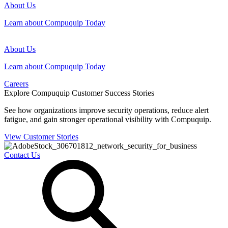
About Us
Learn about Compuquip Today
About Us
Learn about Compuquip Today
Careers
Explore Compuquip Customer Success Stories
See how organizations improve security operations, reduce alert
fatigue, and gain stronger operational visibility with Compuquip.
View Customer Stories
Contact Us