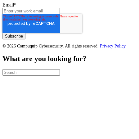
Email
*
© 2026 Compuquip Cybersecurity. All rights reserved.
Privacy Policy
What are you looking for?