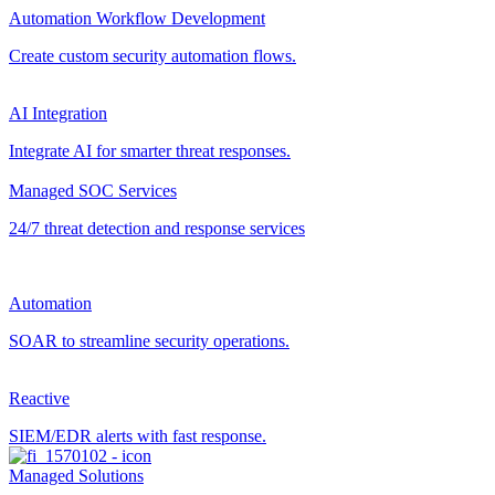
Automation Workflow Development
Create custom security automation flows.
AI Integration
Integrate AI for smarter threat responses.
Managed SOC Services
24/7 threat detection and response services
Automation
SOAR to streamline security operations.
Reactive
SIEM/EDR alerts with fast response.
Managed Solutions