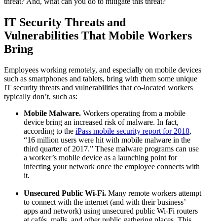
threat? And, what can you do to mitigate this threat?
IT Security Threats and
Vulnerabilities That Mobile Workers
Bring
Employees working remotely, and especially on mobile devices
such as smartphones and tablets, bring with them some unique
IT security threats and vulnerabilities that co-located workers
typically don’t, such as:
Mobile Malware.
Workers operating from a mobile
device bring an increased risk of malware. In fact,
according to the
iPass mobile security report for 2018
,
“16 million users were hit with mobile malware in the
third quarter of 2017.” These malware programs can use
a worker’s mobile device as a launching point for
infecting your network once the employee connects with
it.
Unsecured Public Wi-Fi.
Many remote workers attempt
to connect with the internet (and with their business’
apps and network) using unsecured public Wi-Fi routers
at cafés, malls, and other public gathering places. This