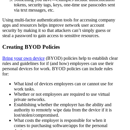
tokens, security tags, keys, one-time use passcodes sent
via text messages, etc.
Using multi-factor authentication tools for accessing company
apps and resources helps improve network user account
security by making it so that attackers can’t simply guess or
steal a password to gain access to sensitive resources.
Creating BYOD Policies
Bring your own device
(BYOD) policies help to establish clear
rules and guidelines for if (and how) employees can use their
personal devices for work. BYOD policies can include rules
for:
What kind of devices employees can or cannot use for
work tasks.
Whether or not employees are required to use virtual
private networks.
Establishing whether the employer has the ability and
authority to remotely wipe data from the device if it is
lost/stolen/compromised.
What costs the employer is responsible for when it
comes to purchasing software/apps for the personal