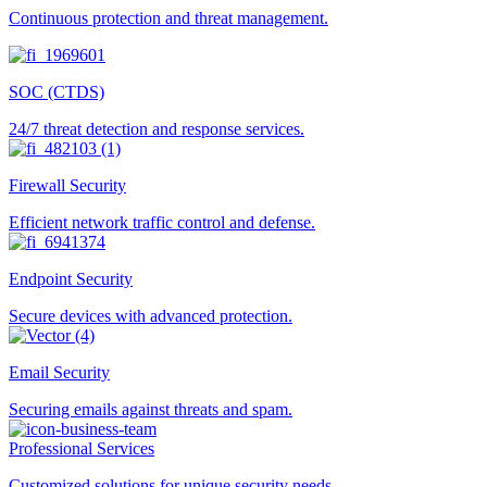
Continuous protection and threat management.
SOC (CTDS)
24/7 threat detection and response services.
Firewall Security
Efficient network traffic control and defense.
Endpoint Security
Secure devices with advanced protection.
Email Security
Securing emails against threats and spam.
Professional Services
Customized solutions for unique security needs.