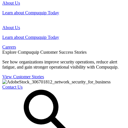
About Us
Learn about Compuquip Today
About Us
Learn about Compuquip Today
Careers
Explore Compuquip Customer Success Stories
See how organizations improve security operations, reduce alert
fatigue, and gain stronger operational visibility with Compuquip.
View Customer Stories
Contact Us