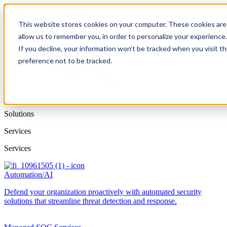
This website stores cookies on your computer. These cookies are 
allow us to remember you, in order to personalize your experience
If you decline, your information won’t be tracked when you visit t
preference not to be tracked.
Solutions
Services
Services
Automation/AI
Defend your organization proactively with automated security
solutions that streamline threat detection and response.