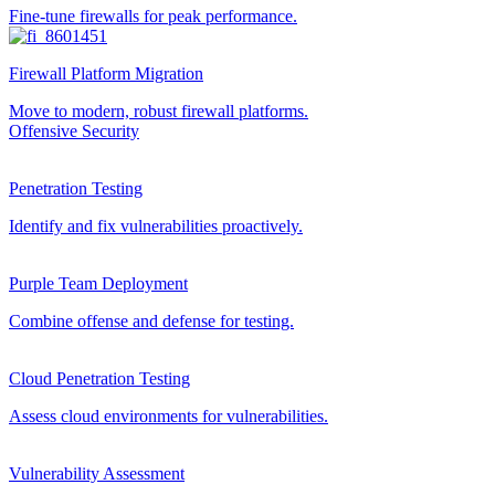
Fine-tune firewalls for peak performance.
Firewall Platform Migration
Move to modern, robust firewall platforms.
Offensive Security
Penetration Testing
Identify and fix vulnerabilities proactively.
Purple Team Deployment
Combine offense and defense for testing.
Cloud Penetration Testing
Assess cloud environments for vulnerabilities.
Vulnerability Assessment