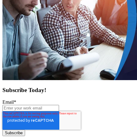
Subscribe Today!
Email
*