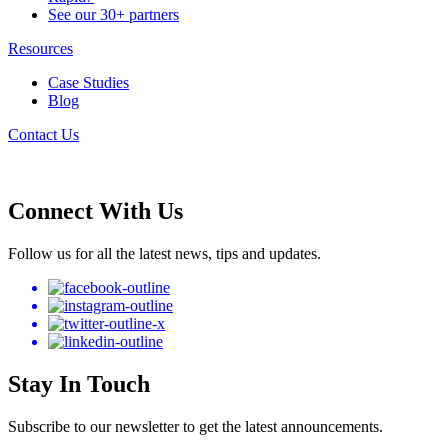
See our 30+ partners
Resources
Case Studies
Blog
Contact Us
Connect With Us
Follow us for all the latest news, tips and updates.
Stay In Touch
Subscribe to our newsletter to get the latest announcements.