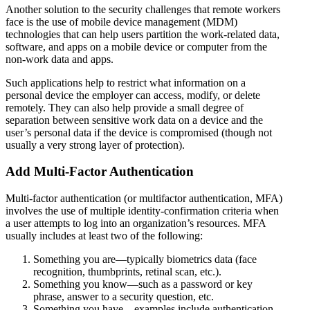
Another solution to the security challenges that remote workers
face is the use of mobile device management (MDM)
technologies that can help users partition the work-related data,
software, and apps on a mobile device or computer from the
non-work data and apps.
Such applications help to restrict what information on a
personal device the employer can access, modify, or delete
remotely. They can also help provide a small degree of
separation between sensitive work data on a device and the
user’s personal data if the device is compromised (though not
usually a very strong layer of protection).
Add Multi-Factor Authentication
Multi-factor authentication (or multifactor authentication, MFA)
involves the use of multiple identity-confirmation criteria when
a user attempts to log into an organization’s resources. MFA
usually includes at least two of the following:
Something you are—typically biometrics data (face
recognition, thumbprints, retinal scan, etc.).
Something you know—such as a password or key
phrase, answer to a security question, etc.
Something you have—examples include authentication