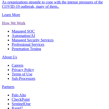
As organizations struggle to cope with the intense pressures of the
COVID-19 outbreak, many of them..
Learn More
How We Work
Managed SOC
Automation/AI
Managed Security Services
Professional Services
Penetration Testing
About Us
Careers
Privacy Policy
Terms of Use
Sub-Processors
Partners
Palo Alto
CheckPoint
SentinelOne
Rapid7