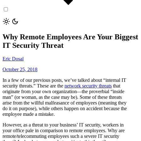
Why Remote Employees Are Your Biggest
IT Security Threat
Eric Dosal
October 25, 2018
In a few of our previous posts, we’ve talked about “internal IT
security threats.” These are the
network security threats
that
originate from your own organization—the proverbial “inside
man” (or woman, as the case may be). Some of these threats
arise from the willful malfeasance of employees (meaning they
do it on purpose), while others happen on accident because the
employee made a mistake.
However, as a threat to your business’ IT security, workers in
your office pale in comparison to remote employees. Why are
remote/telecommuting employees such a severe IT security