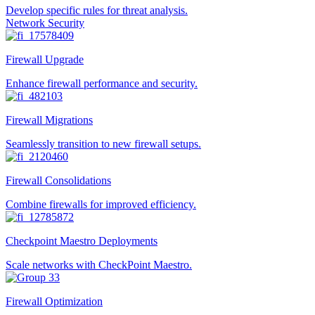
Develop specific rules for threat analysis.
Network Security
Firewall Upgrade
Enhance firewall performance and security.
Firewall Migrations
Seamlessly transition to new firewall setups.
Firewall Consolidations
Combine firewalls for improved efficiency.
Checkpoint Maestro Deployments
Scale networks with CheckPoint Maestro.
Firewall Optimization