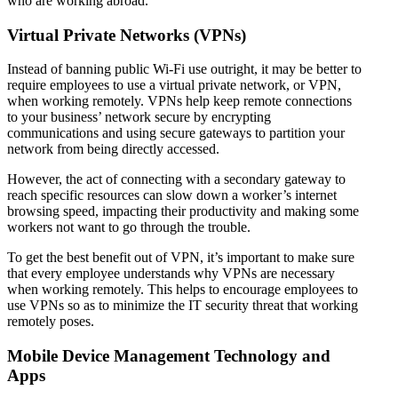
who are working abroad.
Virtual Private Networks (VPNs)
Instead of banning public Wi-Fi use outright, it may be better to
require employees to use a virtual private network, or VPN,
when working remotely. VPNs help keep remote connections
to your business’ network secure by encrypting
communications and using secure gateways to partition your
network from being directly accessed.
However, the act of connecting with a secondary gateway to
reach specific resources can slow down a worker’s internet
browsing speed, impacting their productivity and making some
workers not want to go through the trouble.
To get the best benefit out of VPN, it’s important to make sure
that every employee understands why VPNs are necessary
when working remotely. This helps to encourage employees to
use VPNs so as to minimize the IT security threat that working
remotely poses.
Mobile Device Management Technology and
Apps