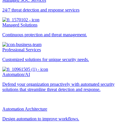
Managed SOC Services
24/7 threat detection and response services
Managed Solutions
Continuous protection and threat management.
Professional Services
Customized solutions for unique security needs.
Automation/AI
Defend your organization proactively with automated security
solutions that streamline threat detection and response.
Automation Architecture
Design automation to improve workflows.