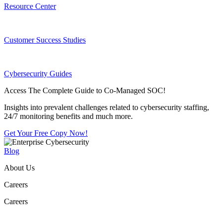
Resource Center
Customer Success Studies
Cybersecurity Guides
Access The Complete Guide to Co-Managed SOC!
Insights into prevalent challenges related to cybersecurity staffing,
24/7 monitoring benefits and much more.
Get Your Free Copy Now!
Blog
About Us
Careers
Careers