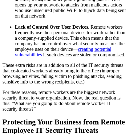
opens up your network to attacks from malicious actors
who use unsecured public Wi-Fi to hijack data being sent
on that network.
Lack of Control Over User Devices.
Remote workers
frequently use their personal devices for work rather than
a company-supplied device. This often means that the
company has no control over what security measures the
employee uses on their device—
creating potential
vulnerabilities
if such devices are stolen or compromised.
These extra risks are in addition to all of the IT security threats
that co-located workers already bring to the office (improper
browsing activities, falling victim to phishing attacks, sending
sensitive info to the wrong recipients, etc.).
For these reasons, remote workers are the biggest network
security threat to your organization. Now, the real question is
this: “What are you going to do about remote worker IT
security threats?”
Protecting Your Business from Remote
Employee IT Security Threats