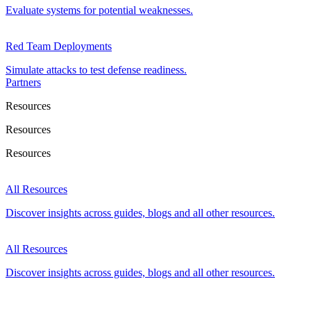
Evaluate systems for potential weaknesses.
Red Team Deployments
Simulate attacks to test defense readiness.
Partners
Resources
Resources
Resources
All Resources
Discover insights across guides, blogs and all other resources.
All Resources
Discover insights across guides, blogs and all other resources.