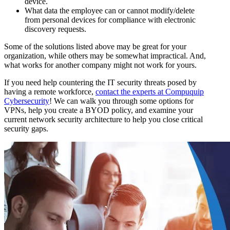
device.
What data the employee can or cannot modify/delete
from personal devices for compliance with electronic
discovery requests.
Some of the solutions listed above may be great for your
organization, while others may be somewhat impractical. And,
what works for another company might not work for yours.
If you need help countering the IT security threats posed by
having a remote workforce,
contact the experts at Compuquip
Cybersecurity
! We can walk you through some options for
VPNs, help you create a BYOD policy, and examine your
current network security architecture to help you close critical
security gaps.