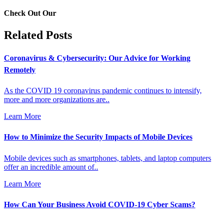
Check Out Our
Related Posts
Coronavirus & Cybersecurity: Our Advice for Working
Remotely
As the COVID 19 coronavirus pandemic continues to intensify,
more and more organizations are..
Learn More
How to Minimize the Security Impacts of Mobile Devices
Mobile devices such as smartphones, tablets, and laptop computers
offer an incredible amount of..
Learn More
How Can Your Business Avoid COVID-19 Cyber Scams?