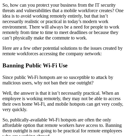
So, how can you protect your business from the IT security
threats and vulnerabilities that a mobile workforce creates? One
idea is to avoid working remotely entirely, but that isn’t
necessarily realistic or practical in today’s modern work
environment. There will always be a need for people to work
remotely from time to time to meet deadlines or because they
can’t physically make the commute to work.
Here are a few other potential solutions to the issues created by
remote workforces accessing the company network:
Banning Public Wi-Fi Use
Since public Wi-Fi hotspots are so susceptible to attack by
malicious users, why not ban their use outright?
Well, the answer is that it isn’t necessarily practical. When an
employee is working remotely, they may not be able to access
their own home Wi-Fi, and mobile hotspots can get very costly,
very quickly.
So, publically-available Wi-Fi hotspots are often the only
affordable option that remote workers have access to. Banning
them outright is not going to be practical for remote employees