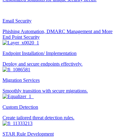
Email Security
Phishing Automation, DMARC Management and More
End Point Security
Endpoint Installation/ Implementation
Deploy and secure endpoints effectively.
Migration Services
Smoothly transition with secure migrations.
Custom Detection
Create tailored threat detection rules.
STAR Rule Development