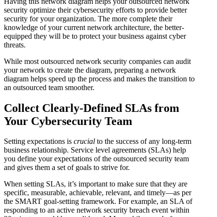
Having this network diagram helps your outsourced network
security optimize their cybersecurity efforts to provide better
security for your organization. The more complete their
knowledge of your current network architecture, the better-
equipped they will be to protect your business against cyber
threats.
While most outsourced network security companies can audit
your network to create the diagram, preparing a network
diagram helps speed up the process and makes the transition to
an outsourced team smoother.
Collect Clearly-Defined SLAs from
Your Cybersecurity Team
Setting expectations is
crucial
to the success of any long-term
business relationship. Service level agreements (SLAs) help
you define your expectations of the outsourced security team
and gives them a set of goals to strive for.
When setting SLAs, it’s important to make sure that they are
specific, measurable, achievable, relevant, and timely—as per
the SMART goal-setting framework. For example, an SLA of
responding to an active network security breach event within