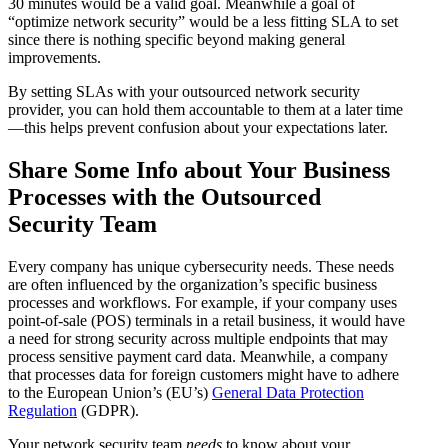
30 minutes would be a valid goal. Meanwhile a goal of
“optimize network security” would be a less fitting SLA to set
since there is nothing specific beyond making general
improvements.
By setting SLAs with your outsourced network security
provider, you can hold them accountable to them at a later time
—this helps prevent confusion about your expectations later.
Share Some Info about Your Business
Processes with the Outsourced
Security Team
Every company has unique cybersecurity needs. These needs
are often influenced by the organization’s specific business
processes and workflows. For example, if your company uses
point-of-sale (POS) terminals in a retail business, it would have
a need for strong security across multiple endpoints that may
process sensitive payment card data. Meanwhile, a company
that processes data for foreign customers might have to adhere
to the European Union’s (EU’s)
General Data Protection
Regulation
(GDPR).
Your network security team
needs
to know about your