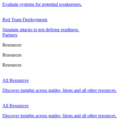
Evaluate systems for potential weaknesses.
Red Team Deployments
Simulate attacks to test defense readiness.
Partners
Resources
Resources
Resources
All Resources
Discover insights across guides, blogs and all other resources.
All Resources
Discover insights across guides, blogs and all other resources.