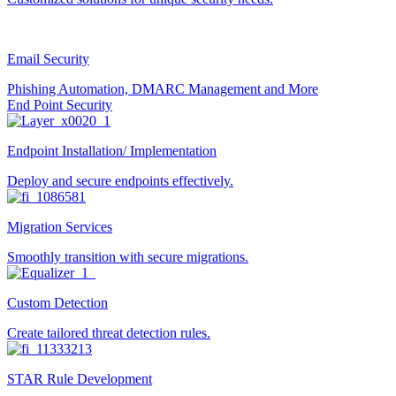
Email Security
Phishing Automation, DMARC Management and More
End Point Security
Endpoint Installation/ Implementation
Deploy and secure endpoints effectively.
Migration Services
Smoothly transition with secure migrations.
Custom Detection
Create tailored threat detection rules.
STAR Rule Development