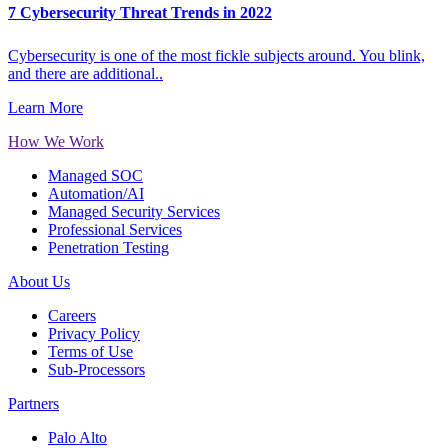
7 Cybersecurity Threat Trends in 2022
Cybersecurity is one of the most fickle subjects around. You blink,
and there are additional..
Learn More
How We Work
Managed SOC
Automation/AI
Managed Security Services
Professional Services
Penetration Testing
About Us
Careers
Privacy Policy
Terms of Use
Sub-Processors
Partners
Palo Alto