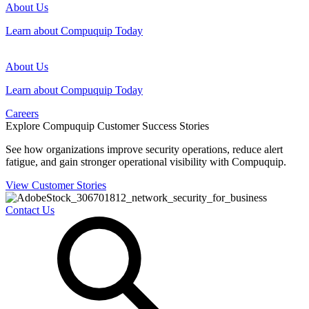
About Us
Learn about Compuquip Today
About Us
Learn about Compuquip Today
Careers
Explore Compuquip Customer Success Stories
See how organizations improve security operations, reduce alert
fatigue, and gain stronger operational visibility with Compuquip.
View Customer Stories
Contact Us