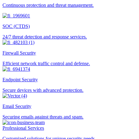
Continuous protection and threat management.
SOC (CTDS)
24/7 threat detection and response services.
Firewall Security
Efficient network traffic control and defense.
Endpoint Security
Secure devices with advanced protection.
Email Security
Securing emails against threats and spam.
Professional Services
Customized solutions for unique security needs.