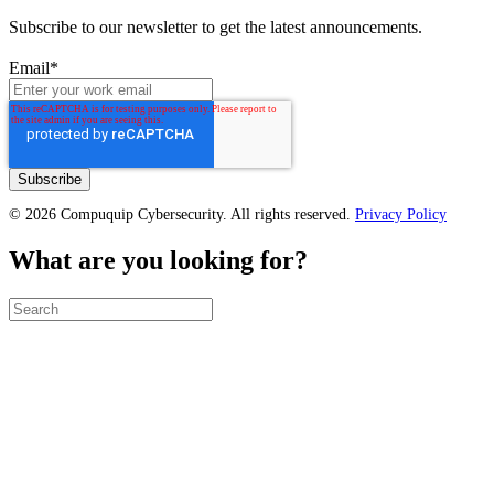
Subscribe to our newsletter to get the latest announcements.
Email
*
© 2026 Compuquip Cybersecurity. All rights reserved.
Privacy Policy
What are you looking for?