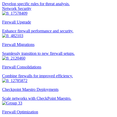
Develop specific rules for threat analysis.
Network Security
Firewall Upgrade
Enhance firewall performance and security.
Firewall Migrations
Seamlessly transition to new firewall setups.
Firewall Consolidations
Combine firewalls for improved efficiency.
Checkpoint Maestro Deployments
Scale networks with CheckPoint Maestro.
Firewall Optimization