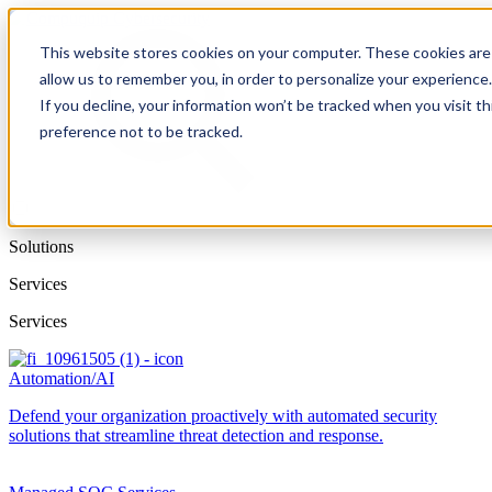
This website stores cookies on your computer. These cookies are 
allow us to remember you, in order to personalize your experience
If you decline, your information won’t be tracked when you visit t
preference not to be tracked.
Solutions
Services
Services
Automation/AI
Defend your organization proactively with automated security
solutions that streamline threat detection and response.