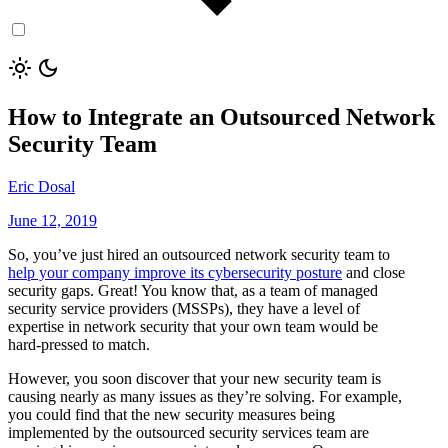
How to Integrate an Outsourced Network
Security Team
Eric Dosal
June 12, 2019
So, you’ve just hired an outsourced network security team to
help your company improve its cybersecurity posture
and close
security gaps. Great! You know that, as a team of managed
security service providers (MSSPs), they have a level of
expertise in network security that your own team would be
hard-pressed to match.
However, you soon discover that your new security team is
causing nearly as many issues as they’re solving. For example,
you could find that the new security measures being
implemented by the outsourced security services team are