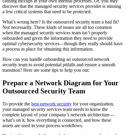
causing hiccups in your own internal processes. Or, you may
discover that the managed security services provider is missing
a few critical systems that need to be protected.
What’s wrong here? Is the outsourced security team a bad fit?
Not necessarily. These kinds of issues are all too common
when the managed security services team isn’t properly
onboarded and given the information they need to provide
optimal cybersecurity services—though they really should have
a process in place for obtaining this information.
How can you handle onboarding an outsourced network
security team to avoid potential pitfalls and ensure a smooth
transition? Here are some tips to help you out:
Prepare a Network Diagram for Your
Outsourced Security Team
To provide the
best network security
for your organization,
your managed security services team needs to know the
complete layout of your company’s network architecture—
what’s on it, how everything is connected, and how these
assets are used in your process workflows.