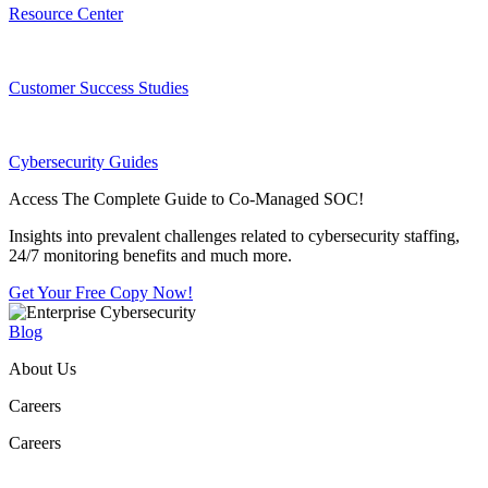
Resource Center
Customer Success Studies
Cybersecurity Guides
Access The Complete Guide to Co-Managed SOC!
Insights into prevalent challenges related to cybersecurity staffing,
24/7 monitoring benefits and much more.
Get Your Free Copy Now!
Blog
About Us
Careers
Careers