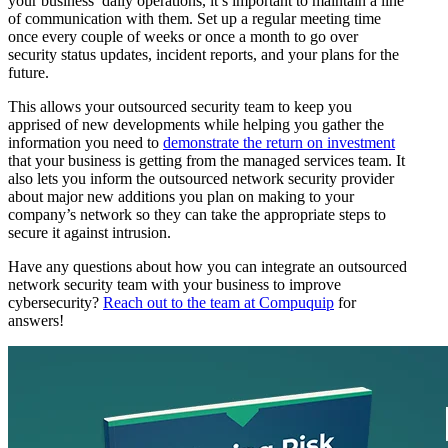
your business’ daily operations, it’s important to maintain a line
of communication with them. Set up a regular meeting time
once every couple of weeks or once a month to go over
security status updates, incident reports, and your plans for the
future.
This allows your outsourced security team to keep you
apprised of new developments while helping you gather the
information you need to
demonstrate the return on investment
that your business is getting from the managed services team. It
also lets you inform the outsourced network security provider
about major new additions you plan on making to your
company’s network so they can take the appropriate steps to
secure it against intrusion.
Have any questions about how you can integrate an outsourced
network security team with your business to improve
cybersecurity?
Reach out to the team at Compuquip
for
answers!