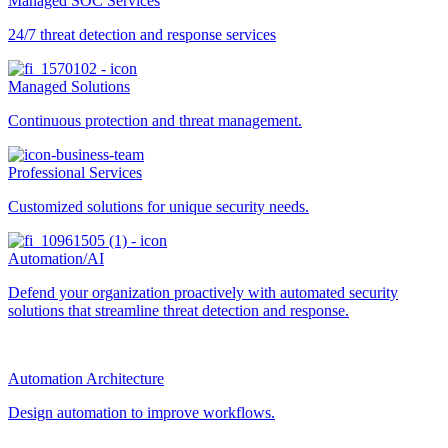
Managed SOC Services
24/7 threat detection and response services
Managed Solutions
Continuous protection and threat management.
Professional Services
Customized solutions for unique security needs.
Automation/AI
Defend your organization proactively with automated security
solutions that streamline threat detection and response.
Automation Architecture
Design automation to improve workflows.