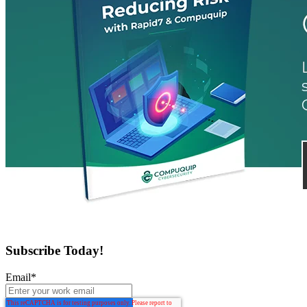
Subscribe Today!
Email
*