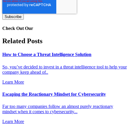
Check Out Our
Related Posts
How to Choose a Threat Intelligence Solution
So, you’ve decided to invest in a threat intelligence tool to help your
company keep ahead of..
Learn More
Escaping the Reactionary Mindset for Cybersecurity
Far too many companies follow an almost purely reactionary
mindset when it comes to cybersecurity...
Learn More