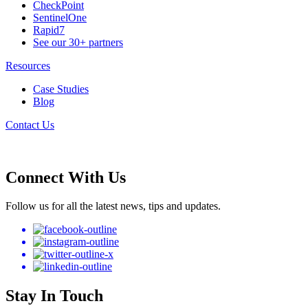
CheckPoint
SentinelOne
Rapid7
See our 30+ partners
Resources
Case Studies
Blog
Contact Us
Connect With Us
Follow us for all the latest news, tips and updates.
Stay In Touch