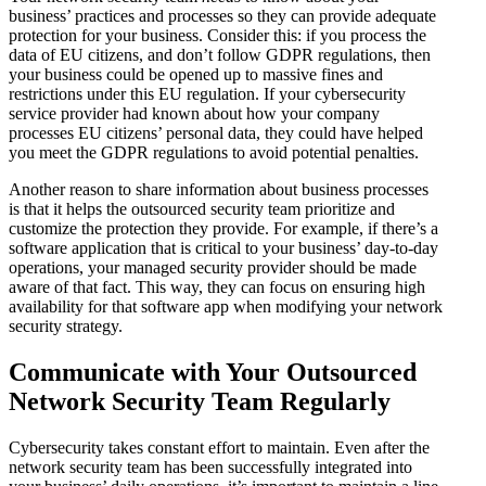
business’ practices and processes so they can provide adequate
protection for your business. Consider this: if you process the
data of EU citizens, and don’t follow GDPR regulations, then
your business could be opened up to massive fines and
restrictions under this EU regulation. If your cybersecurity
service provider had known about how your company
processes EU citizens’ personal data, they could have helped
you meet the GDPR regulations to avoid potential penalties.
Another reason to share information about business processes
is that it helps the outsourced security team prioritize and
customize the protection they provide. For example, if there’s a
software application that is critical to your business’ day-to-day
operations, your managed security provider should be made
aware of that fact. This way, they can focus on ensuring high
availability for that software app when modifying your network
security strategy.
Communicate with Your Outsourced
Network Security Team Regularly
Cybersecurity takes constant effort to maintain. Even after the
network security team has been successfully integrated into