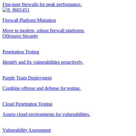
Fine-tune firewalls for peak performance.
Firewall Platform Migration
Move to modern, robust firewall platforms.
Offensive Security
Penetration Testing
Identify and fix vulnerabilities proactively.
Purple Team Deployment
Combine offense and defense for testing.
Cloud Penetration Testing
Assess cloud environments for vulnerabilities.
Vulnerability Assessment