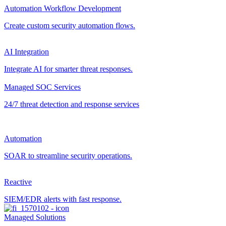
Automation Workflow Development
Create custom security automation flows.
AI Integration
Integrate AI for smarter threat responses.
Managed SOC Services
24/7 threat detection and response services
Automation
SOAR to streamline security operations.
Reactive
SIEM/EDR alerts with fast response.
Managed Solutions