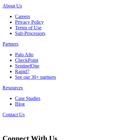
About Us
Careers
Privacy Policy
Terms of Use
Sub-Processors
Partners
Palo Alto
CheckPoint
SentinelOne
Rapid7
See our 30+ partners
Resources
Case Studies
Blog
Contact Us
Connect With Us