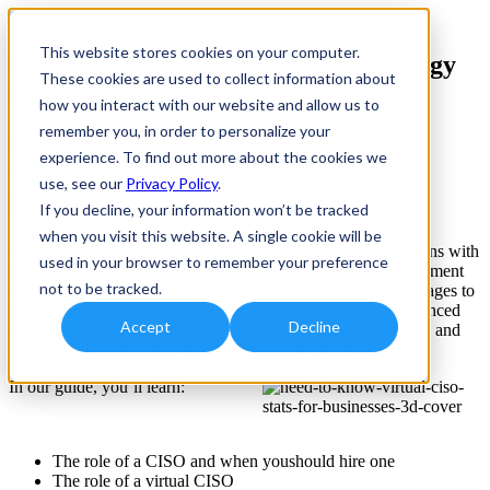
This website stores cookies on your computer.
Improving Your Cybersecurity Strategy
These cookies are used to collect information about
with a Virtual CISO
how you interact with our website and allow us to
remember you, in order to personalize your
Uncover the Benefits of Leveraging a
experience. To find out more about the cookies we
Virtual CISO Instead of an Internal
use, see our
Privacy Policy
.
CISO!
If you decline, your information won’t be tracked
when you visit this website. A single cookie will be
For many organizations, addressing cybersecurity issues begins with
used in your browser to remember your preference
having the right person or team in place to develop and implement
not to be tracked.
effective strategies for mitigating risk. While there are advantages to
having a dedicated internal CISO, partnering with an experienced
Accept
Decline
virtual CISO provider offers most companies a more versatile and
cost-effective solution to their cybersecurity challenges.
In our guide, you’ll learn:
The role of a CISO and when youshould hire one
The role of a virtual CISO