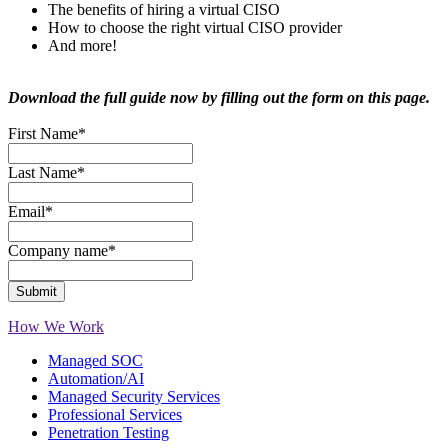
The benefits of hiring a virtual CISO
How to choose the right virtual CISO provider
And more!
Download the full guide now by filling out the form on this page.
First Name
*
Last Name
*
Email
*
Company name
*
How We Work
Managed SOC
Automation/AI
Managed Security Services
Professional Services
Penetration Testing