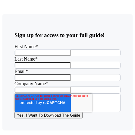
Sign up for access to your full guide!
First Name
*
Last Name
*
Email
*
Company Name
*