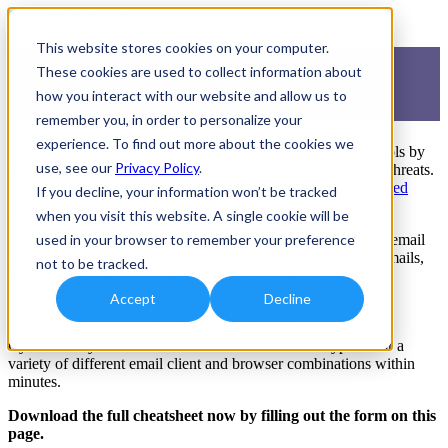
This website stores cookies on your computer.
Your Cheatsheet for Email
These cookies are used to collect information about
S/MIME Encryption
how you interact with our website and allow us to
remember you, in order to personalize your
experience. To find out more about the cookies we
Email is one of the most commonly used communications tools by
use, see our
Privacy Policy
.
businesses - and one of the most vulnerable to cybersecurity threats.
In fact, phishing attacks are one of the most
commonly reported
If you decline, your information won’t be tracked
security incidents
.
when you visit this website. A single cookie will be
Prevent your emails from being compromised with S/MIME email
used in your browser to remember your preference
encryption! This allows you to send and receive encrypted emails,
not to be tracked.
making it an effective weapon against cybersecurity threats -
including phishing attacks!
Accept
Decline
Follow this complimentary cheatsheet from Compuquip
Cybersecurity to learn how to enable S/MIME encryption for a
variety of different email client and browser combinations within
minutes.
Download the full cheatsheet now by filling out the form on this
page.